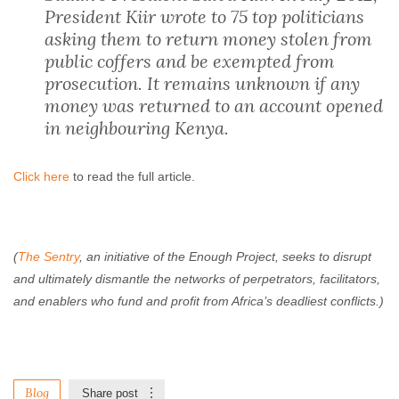
President Kiir wrote to 75 top politicians
asking them to return money stolen from
public coffers and be exempted from
prosecution. It remains unknown if any
money was returned to an account opened
in neighbouring Kenya.
Click here
to read the full article.
(
The Sentry
, an initiative of the Enough Project, seeks to disrupt
and ultimately dismantle the networks of perpetrators, facilitators,
and enablers who fund and profit from Africa’s deadliest conflicts.)
Blog
Share post