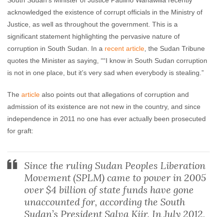
South Sudan’s Minister of Justice Paulino Wanawilla recently
acknowledged the existence of corrupt officials in the Ministry of
Sentry Team
November 18, 2015
No comments
Justice, as well as throughout the government. This is a
significant statement highlighting the pervasive nature of
corruption in South Sudan. In a
recent article
, the Sudan Tribune
quotes the Minister as saying, ““I know in South Sudan corruption
is not in one place, but it’s very sad when everybody is stealing.”
The
article
also points out that allegations of corruption and
admission of its existence are not new in the country, and since
independence in 2011 no one has ever actually been prosecuted
for graft:
Since the ruling Sudan Peoples Liberation
Movement (SPLM) came to power in 2005
over $4 billion of state funds have gone
unaccounted for, according the South
Sudan’s President Salva Kiir. In July 2012,