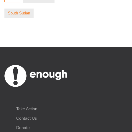
South Sudan
Take Action
Contact Us
Donate