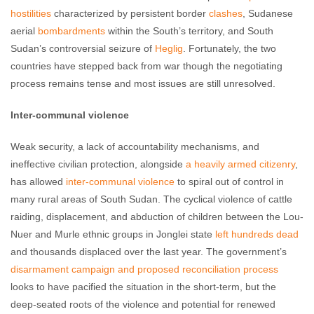
hostilities
characterized by persistent border
clashes
, Sudanese
aerial
bombardments
within the South’s territory, and South
Sudan’s controversial seizure of
Heglig
. Fortunately, the two
countries have stepped back from war though the negotiating
process remains tense and most issues are still unresolved.
Inter-communal violence
Weak security, a lack of accountability mechanisms, and
ineffective civilian protection, alongside
a heavily armed citizenry
,
has allowed
inter-communal violence
to spiral out of control in
many rural areas of South Sudan. The cyclical violence of cattle
raiding, displacement, and abduction of children between the Lou-
Nuer and Murle ethnic groups in Jonglei state
left hundreds dead
and thousands displaced over the last year. The government’s
disarmament campaign and proposed reconciliation process
looks to have pacified the situation in the short-term, but the
deep-seated roots of the violence and potential for renewed