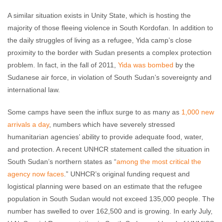
A similar situation exists in Unity State, which is hosting the
majority of those fleeing violence in South Kordofan. In addition to
the daily struggles of living as a refugee, Yida camp’s close
proximity to the border with Sudan presents a complex protection
problem. In fact, in the fall of 2011,
Yida was bombed
by the
Sudanese air force, in violation of South Sudan’s sovereignty and
international law.
Some camps have seen the influx surge to as many as
1,000 new
arrivals a day
, numbers which have severely stressed
humanitarian agencies’ ability to provide adequate food, water,
and protection. A recent UNHCR statement called the situation in
South Sudan’s northern states as “
among the most critical the
agency now faces
.” UNHCR’s original funding request and
logistical planning were based on an estimate that the refugee
population in South Sudan would not exceed 135,000 people. The
number has swelled to over 162,500 and is growing. In early July,