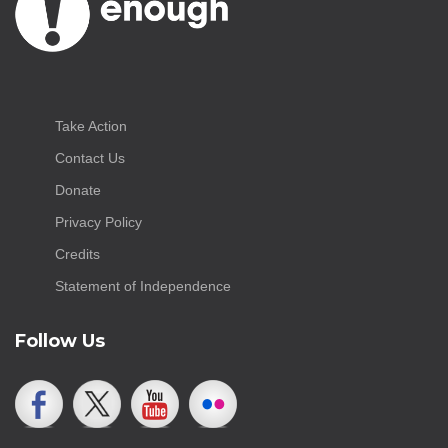
Take Action
Contact Us
Donate
Privacy Policy
Credits
Statement of Independence
Follow Us