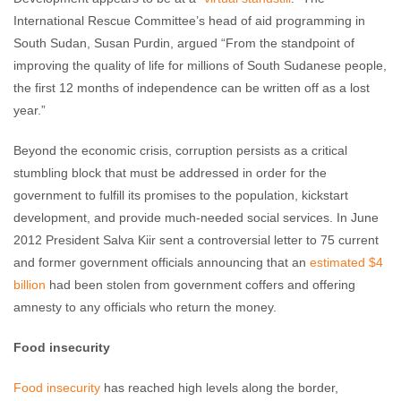
International Rescue Committee’s head of aid programming in
South Sudan, Susan Purdin, argued “From the standpoint of
improving the quality of life for millions of South Sudanese people,
the first 12 months of independence can be written off as a lost
year.”
Beyond the economic crisis, corruption persists as a critical
stumbling block that must be addressed in order for the
government to fulfill its promises to the population, kickstart
development, and provide much-needed social services. In June
2012 President Salva Kiir sent a controversial letter to 75 current
and former government officials announcing that an
estimated $4
billion
had been stolen from government coffers and offering
amnesty to any officials who return the money.
Food insecurity
Food insecurity
has reached high levels along the border,