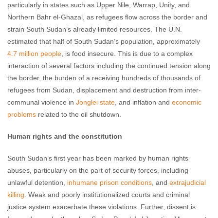
particularly in states such as Upper Nile, Warrap, Unity, and
Northern Bahr el-Ghazal, as refugees flow across the border and
strain South Sudan’s already limited resources. The U.N.
estimated that half of South Sudan’s population, approximately
4.7 million people
, is food insecure. This is due to a complex
interaction of several factors including the continued tension along
the border, the burden of a receiving hundreds of thousands of
refugees from Sudan, displacement and destruction from inter-
communal violence in
Jonglei state
, and inflation and
economic
problems
related to the oil shutdown.
Human rights and the constitution
South Sudan’s first year has been marked by human rights
abuses, particularly on the part of security forces, including
unlawful detention,
inhumane prison conditions
, and
extrajudicial
killing
. Weak and poorly institutionalized courts and criminal
justice system exacerbate these violations. Further, dissent is