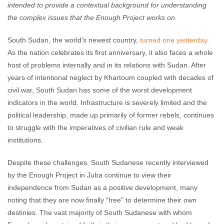
intended to provide a contextual background for understanding
the complex issues that the Enough Project works on.
South Sudan, the world’s newest country,
turned one yesterday
.
As the nation celebrates its first anniversary, it also faces a whole
host of problems internally and in its relations with Sudan. After
years of intentional neglect by Khartoum coupled with decades of
civil war, South Sudan has some of the worst development
indicators in the world. Infrastructure is severely limited and the
political leadership, made up primarily of former rebels, continues
to struggle with the imperatives of civilian rule and weak
institutions.
Despite these challenges, South Sudanese recently interviewed
by the Enough Project in Juba continue to view their
independence from Sudan as a positive development, many
noting that they are now finally “free” to determine their own
destinies. The vast majority of South Sudanese with whom