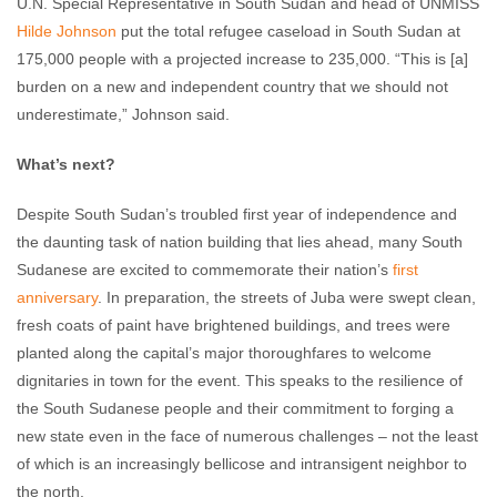
U.N. Special Representative in South Sudan and head of UNMISS
Hilde Johnson
put the total refugee caseload in South Sudan at
175,000 people with a projected increase to 235,000. “This is [a]
burden on a new and independent country that we should not
underestimate,” Johnson said.
What’s next?
Despite South Sudan’s troubled first year of independence and
the daunting task of nation building that lies ahead, many South
Sudanese are excited to commemorate their nation’s
first
anniversary
. In preparation, the streets of Juba were swept clean,
fresh coats of paint have brightened buildings, and trees were
planted along the capital’s major thoroughfares to welcome
dignitaries in town for the event. This speaks to the resilience of
the South Sudanese people and their commitment to forging a
new state even in the face of numerous challenges – not the least
of which is an increasingly bellicose and intransigent neighbor to
the north.