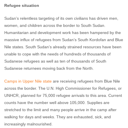
Refugee situation
Sudan’s relentless targeting of its own civilians has driven men,
women, and children across the border to South Sudan.
Humanitarian and development work has been hampered by the
massive influx of refugees from Sudan’s South Kordofan and Blue
Nile states. South Sudan’s already strained resources have been
unable to cope with the needs of hundreds of thousands of
Sudanese refugees as well as ten of thousands of South
Sudanese returnees moving back from the North.
Camps in Upper Nile state
are receiving refugees from Blue Nile
across the border. The U.N. High Commissioner for Refugees, or
UNHCR, planned for 75,000 refugee arrivals to this area. Current
counts have the number well above 105,000. Supplies are
stretched to the limit and many people arrive in the camp after
walking for days and weeks. They are exhausted, sick, and
increasingly malnourished.