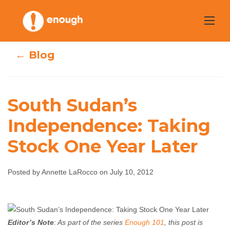
Skip
to
content
← Blog
South Sudan’s
South Sudan’s
Independence: Taking
Stock One Year Later
Independence:
Taking Stock One
Posted by Annette LaRocco on July 10, 2012
Year Later
Annette LaRocco
July 10, 2012
No comments
Editor’s Note
: As part of the series
Enough 101
, this post is