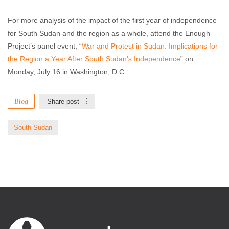
For more analysis of the impact of the first year of independence
for South Sudan and the region as a whole, attend the Enough
Project’s panel event, “
War and Protest in Sudan: Implications for
the Region a Year After South Sudan's Independence
” on
Monday, July 16 in Washington, D.C.
Blog
Share post
South Sudan