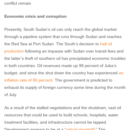
conflict remain.
Economic crisis and corruption
Presently, South Sudan’s oil can only reach the global market
through a pipeline system that runs through Sudan and reaches
the Red Sea at Port Sudan. The South’s decision to
halt oil
production
following an impasse with Sudan over transit fees and
the latter’s theft of southern oil has precipitated economic troubles
in both countries. Oil revenues made up 98 percent of Juba’s
budget, and since the shut down the country has experienced
an
inflation rate of 80 percent
. The government is predicted to
exhaust its supply of foreign currency some time during the month
of July.
As a result of the stalled negotiations and the shutdown, vast oil
resources that could be used to build schools, hospitals, water
treatment facilities, and infrastructure cannot be tapped.
Development appears to be at a “
virtual standstill
.” The