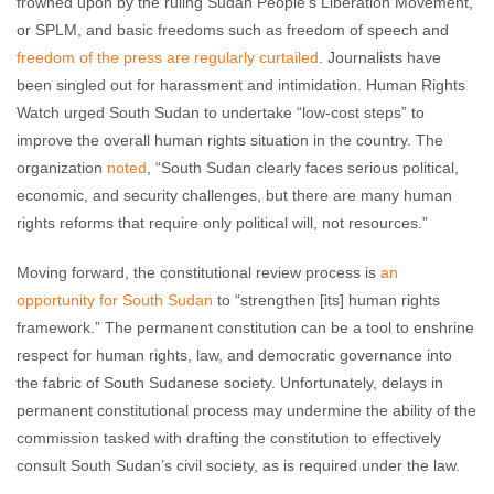
frowned upon by the ruling Sudan People’s Liberation Movement,
or SPLM, and basic freedoms such as freedom of speech and
freedom of the press are regularly curtailed
. Journalists have
been singled out for harassment and intimidation. Human Rights
Watch urged South Sudan to undertake “low-cost steps” to
improve the overall human rights situation in the country. The
organization
noted
, “South Sudan clearly faces serious political,
economic, and security challenges, but there are many human
rights reforms that require only political will, not resources.”
Moving forward, the constitutional review process is
an
opportunity for South Sudan
to “strengthen [its] human rights
framework.” The permanent constitution can be a tool to enshrine
respect for human rights, law, and democratic governance into
the fabric of South Sudanese society. Unfortunately, delays in
permanent constitutional process may undermine the ability of the
commission tasked with drafting the constitution to effectively
consult South Sudan’s civil society, as is required under the law.