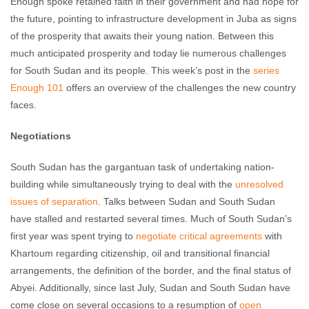
Enough spoke retained faith in their government and had hope for
the future, pointing to infrastructure development in Juba as signs
of the prosperity that awaits their young nation. Between this
much anticipated prosperity and today lie numerous challenges
for South Sudan and its people. This week’s post in the
series
Enough 101
offers an overview of the challenges the new country
faces.
Negotiations
South Sudan has the gargantuan task of undertaking nation-
building while simultaneously trying to deal with the
unresolved
issues of separation
. Talks between Sudan and South Sudan
have stalled and restarted several times. Much of South Sudan’s
first year was spent trying to
negotiate critical agreements
with
Khartoum regarding citizenship, oil and transitional financial
arrangements, the definition of the border, and the final status of
Abyei. Additionally, since last July, Sudan and South Sudan have
come close on several occasions to a resumption of
open