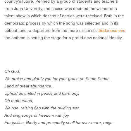
country’s future. Penned by a group of students and teachers
from Juba University, the choice was deemed the winner of a
talent show in which dozens of entries were received. Both in the
democratic process by which the song was selected and in its
upbeat tune, a departure from the more militaristic
Sudanese one
,
the anthem is setting the stage for a proud new national identity.
Oh God,
We praise and glorify you for your grace on South Sudan,
Land of great abundance.
Uphold us united in peace and harmony.
Oh motherland,
We rise, raising flag with the guiding star
And sing songs of freedom with joy
For justice, liberty and prosperity shall for ever more, reign.