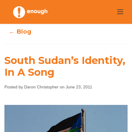
Skip
to
content
← Blog
South Sudan’s Identity,
In A Song
South Sudan’s
Identity, In A
Posted by Daron Christopher on June 23, 2011
Song
Daron Christopher
June 23, 2011
No comments