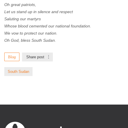
Oh great patriots,
Let us stand up in silence and respect
Saluting our martyrs
Whose blood cemented our national foundation.
We vow to protect our nation.
Oh God, bless South Sudan.
Blog
Share post
South Sudan