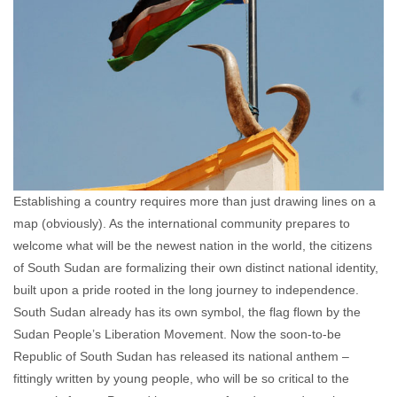
Establishing a country requires more than just drawing lines on a
map (obviously). As the international community prepares to
welcome what will be the newest nation in the world, the citizens
of South Sudan are formalizing their own distinct national identity,
built upon a pride rooted in the long journey to independence.
South Sudan already has its own symbol, the flag flown by the
Sudan People’s Liberation Movement. Now the soon-to-be
Republic of South Sudan has released its national anthem –
fittingly written by young people, who will be so critical to the