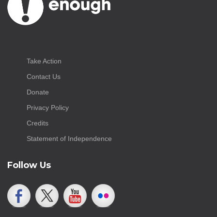
Take Action
Contact Us
Donate
Privacy Policy
Credits
Statement of Independence
Follow Us