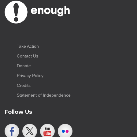
Take Action
Contact Us
Donate
Privacy Policy
Credits
Statement of Independence
Follow Us