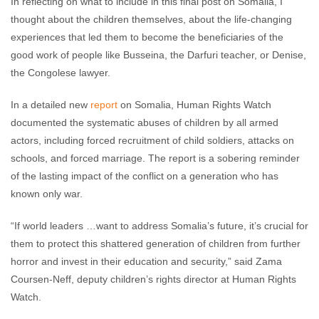
In reflecting on what to include in this final post on Somalia, I
thought about the children themselves, about the life-changing
experiences that led them to become the beneficiaries of the
good work of people like Busseina, the Darfuri teacher, or Denise,
the Congolese lawyer.
In a detailed new
report
on Somalia, Human Rights Watch
documented the systematic abuses of children by all armed
actors, including forced recruitment of child soldiers, attacks on
schools, and forced marriage. The report is a sobering reminder
of the lasting impact of the conflict on a generation who has
known only war.
“If world leaders …want to address Somalia’s future, it’s crucial for
them to protect this shattered generation of children from further
horror and invest in their education and security,” said Zama
Coursen-Neff, deputy children’s rights director at Human Rights
Watch.