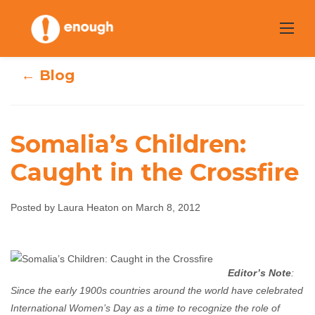
Skip
to
content
← Blog
Somalia’s Children:
Caught in the Crossfire
Somalia’s
Children: Caught
Posted by Laura Heaton on March 8, 2012
in the Crossfire
Editor’s Note
:
Laura Heaton
March 8, 2012
No comments
Since the early 1900s countries around the world have celebrated
International Women’s Day as a time to recognize the role of