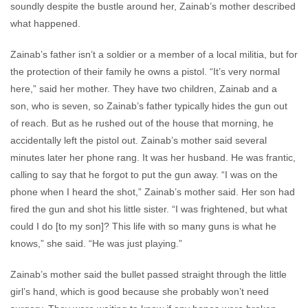
soundly despite the bustle around her, Zainab’s mother described
what happened.
Zainab’s father isn’t a soldier or a member of a local militia, but for
the protection of their family he owns a pistol. “It’s very normal
here,” said her mother. They have two children, Zainab and a
son, who is seven, so Zainab’s father typically hides the gun out
of reach. But as he rushed out of the house that morning, he
accidentally left the pistol out. Zainab’s mother said several
minutes later her phone rang. It was her husband. He was frantic,
calling to say that he forgot to put the gun away. “I was on the
phone when I heard the shot,” Zainab’s mother said. Her son had
fired the gun and shot his little sister. “I was frightened, but what
could I do [to my son]? This life with so many guns is what he
knows,” she said. “He was just playing.”
Zainab’s mother said the bullet passed straight through the little
girl’s hand, which is good because she probably won’t need