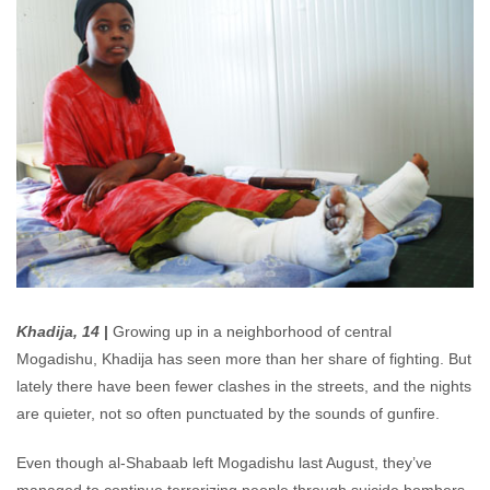
Khadija, 14
|
Growing up in a neighborhood of central
Mogadishu, Khadija has seen more than her share of fighting. But
lately there have been fewer clashes in the streets, and the nights
are quieter, not so often punctuated by the sounds of gunfire.
Even though al-Shabaab left Mogadishu last August, they’ve