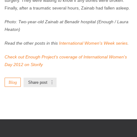
surgery. They were waiting to know if any bones were broken.
Finally, after a traumatic several hours, Zainab had fallen asleep.
Photo: Two-year-old Zainab at Benadir hospital (Enough / Laura
Heaton)
Read the other posts in this
International Women's Week series
.
Check out Enough Project's coverage of International Women's
Day 2012 on Storify
Blog
Share post