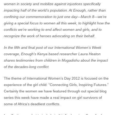
women in society and mobilize against injustices specifically
impacting half of the world’s population. At Enough, rather than
confining our commemoration to just one day—March 8—we’re
giving a special focus to women all this week, to highlight how the
conflicts we’re working to end affect women and girls, and to
recognize the work of heroes advocating on their behalf.
In the fifth and final post of our International Women’s Week
coverage, Enough’s Kenya based researcher Laura Heaton
shares testimonies from children in Mogadishu about the impact
of the decades-long conflict
.
The theme of International Women’s Day 2012 is focused on the
experience of the girl child: “Connecting Girls, Inspiring Futures.”
Certainly the women we have featured through out special blog
series this week have made a real impact on girl survivors of
some of Africa’s deadliest conflicts.