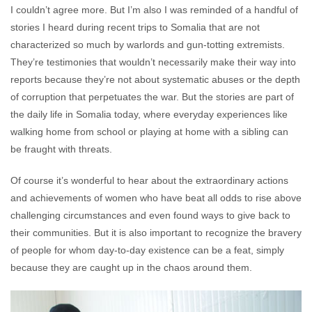
I couldn’t agree more. But I’m also I was reminded of a handful of
stories I heard during recent trips to Somalia that are not
characterized so much by warlords and gun-totting extremists.
They’re testimonies that wouldn’t necessarily make their way into
reports because they’re not about systematic abuses or the depth
of corruption that perpetuates the war. But the stories are part of
the daily life in Somalia today, where everyday experiences like
walking home from school or playing at home with a sibling can
be fraught with threats.
Of course it’s wonderful to hear about the extraordinary actions
and achievements of women who have beat all odds to rise above
challenging circumstances and even found ways to give back to
their communities. But it is also important to recognize the bravery
of people for whom day-to-day existence can be a feat, simply
because they are caught up in the chaos around them.