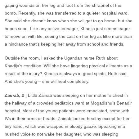
gaping wounds on her leg and foot from the shrapnel of the
bomb. Recently, she was transferred to a quieter hospital ward.
She said she doesn’t know when she will get to go home, but she
hopes soon. Like any active teenager, Khadija just seems eager
to move on with life, seeing the cast on her leg as little more than
a hindrance that’s keeping her away from school and friends.
Outside the room, I asked the Ugandan nurse Ruth about
Khadija’s condition. Will she have lingering physical ailments as a
result of the injury? Khadija is always in good spirits, Ruth said.
And she’s young – she will heal completely.
Zainab, 2
|
Little Zainab was sleeping on her mother’s chest in
the hallway of a crowded pediatrics ward at Mogadishu’s Benadir
hospital. Most of the young patients were emaciated, some with
IVs in their arms or heads. Zainab looked healthy except for her
tiny hand, which was wrapped in bloody gauze. Speaking in a
hushed voice to not wake her daughter, who was sleeping