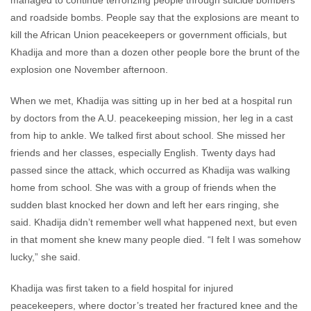
managed to continue terrorizing people through suicide bombers
and roadside bombs. People say that the explosions are meant to
kill the African Union peacekeepers or government officials, but
Khadija and more than a dozen other people bore the brunt of the
explosion one November afternoon.
When we met, Khadija was sitting up in her bed at a hospital run
by doctors from the A.U. peacekeeping mission, her leg in a cast
from hip to ankle. We talked first about school. She missed her
friends and her classes, especially English. Twenty days had
passed since the attack, which occurred as Khadija was walking
home from school. She was with a group of friends when the
sudden blast knocked her down and left her ears ringing, she
said. Khadija didn’t remember well what happened next, but even
in that moment she knew many people died. “I felt I was somehow
lucky,” she said.
Khadija was first taken to a field hospital for injured
peacekeepers, where doctor’s treated her fractured knee and the