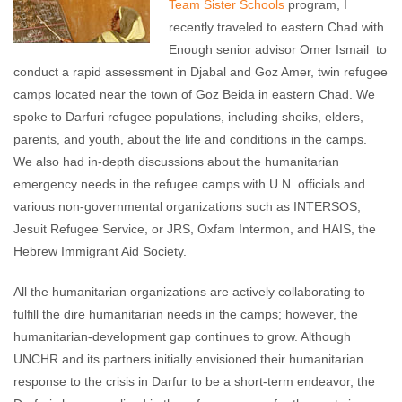
Team Sister Schools
program, I
recently traveled to eastern Chad with
Enough senior advisor Omer Ismail to
conduct a rapid assessment in Djabal and Goz Amer, twin refugee
camps located near the town of Goz Beida in eastern Chad. We
spoke to Darfuri refugee populations, including sheiks, elders,
parents, and youth, about the life and conditions in the camps.
We also had in-depth discussions about the humanitarian
emergency needs in the refugee camps with U.N. officials and
various non-governmental organizations such as INTERSOS,
Jesuit Refugee Service, or JRS, Oxfam Intermon, and HAIS, the
Hebrew Immigrant Aid Society.
All the humanitarian organizations are actively collaborating to
fulfill the dire humanitarian needs in the camps; however, the
humanitarian-development gap continues to grow. Although
UNCHR and its partners initially envisioned their humanitarian
response to the crisis in Darfur to be a short-term endeavor, the