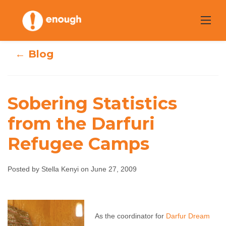
Skip
to
content
← Blog
Sobering Statistics
Sobering
from the Darfuri
Refugee Camps
Statistics from
the Darfuri
Posted by Stella Kenyi on June 27, 2009
Refugee Camps
Stella Kenyi
June 27, 2009
No comments
As the coordinator for
Darfur Dream