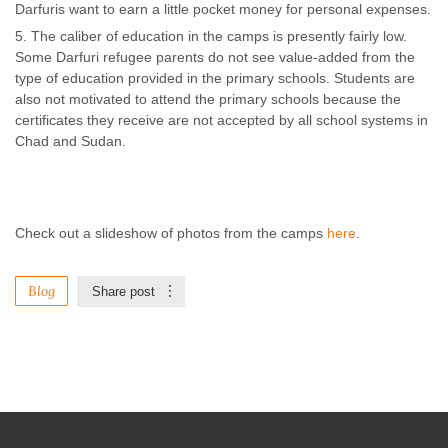
Darfuris want to earn a little pocket money for personal expenses.
The caliber of education in the camps is presently fairly low.
Some Darfuri refugee parents do not see value-added from the
type of education provided in the primary schools. Students are
also not motivated to attend the primary schools because the
certificates they receive are not accepted by all school systems in
Chad and Sudan.
Check out a slideshow of photos from the camps
here
.
Blog
Share post