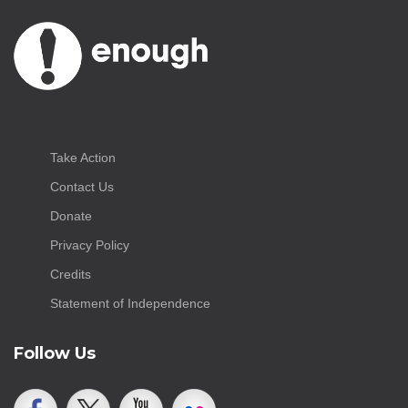
Take Action
Contact Us
Donate
Privacy Policy
Credits
Statement of Independence
Follow Us