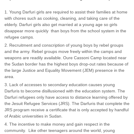
Young Darfuri girls are required to assist their families at home
with chores such as cooking, cleaning, and taking care of the
elderly. Darfuri girls also get married at a young age so girls
disappear more quickly than boys from the school system in the
refugee camps.
Recruitment and conscription of young boys by rebel groups
and the army. Rebel groups move freely within the camps and
weapons are readily available. Oure Cassoni Camp located near
the Sudan border has the highest boys drop-out rates because of
the large Justice and Equality Movement (JEM) presence in the
area.
Lack of accesses to secondary education causes young
Darfuris to become disillusioned with the education system. The
Darfuri refugees only have access to distance learning offered by
the Jesuit Refugee Services (JRS). The Darfuris that complete the
JRS program receive a certificate that is only accepted by handful
of Arabic universities in Sudan.
The incentive to make money and gain respect in the
community. Like other teenagers around the world, young