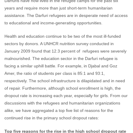
Darfuris have now lived in the refugee camps for the past six
years and require more than just short-term humanitarian
assistance. The Darfuri refugees are in desperate need of access
to educational and income-generating opportunities.
Health and education continue to be two of the most ill-funded
sectors by donors. A UNHCR nutrition survey conducted in
January 2009 found that 12.3 percent of refugees were severely
malnourished. The education sector in the Darfuri refugee is
facing a similar uphill battle. For example, in Djabal and Goz
Amer, the ratio of students per class is 85:1 and 93:1,
respectively. The school infrastructure is dilapidated and in need
of repair. Furthermore, although school enrollment is high, the
dropout rate is increasing each year, especially for girls. From our
discussions with the refugees and humanitarian organizations
alike, we have aggregated a top five list of reasons for the
continued rise in the primary school dropout rates:
Top five reasons for the rise in the high school dropout rate