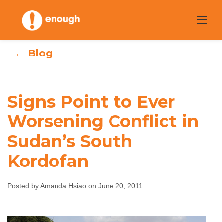
Skip
to
content
← Blog
Signs Point to Ever
Signs Point to
Worsening Conflict in
Ever Worsening
Sudan’s South
Conflict in
Kordofan
Sudan’s South
Posted by Amanda Hsiao on June 20, 2011
Kordofan
Amanda Hsiao
June 20, 2011
No comments