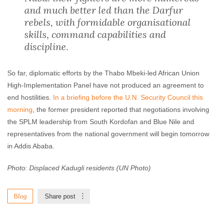
and much better led than the Darfur
rebels, with formidable organisational
skills, command capabilities and
discipline.
So far, diplomatic efforts by the Thabo Mbeki-led African Union
High-Implementation Panel have not produced an agreement to
end hostilities.
In a briefing before the U.N. Security Council this
morning
, the former president reported that negotiations involving
the SPLM leadership from South Kordofan and Blue Nile and
representatives from the national government will begin tomorrow
in Addis Ababa.
Photo: Displaced Kadugli residents (UN Photo)
Blog
Share post