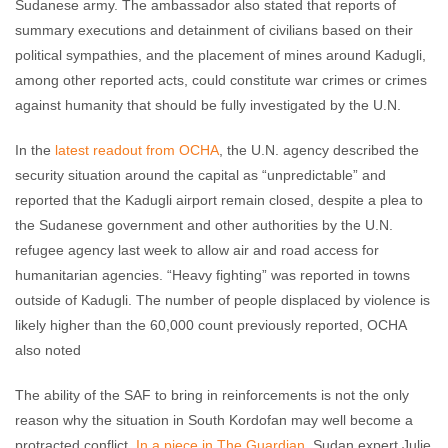
Sudanese army. The ambassador also stated that reports of
summary executions and detainment of civilians based on their
political sympathies, and the placement of mines around Kadugli,
among other reported acts, could constitute war crimes or crimes
against humanity that should be fully investigated by the U.N.
In the
latest readout from OCHA
, the U.N. agency described the
security situation around the capital as “unpredictable” and
reported that the Kadugli airport remain closed, despite a plea to
the Sudanese government and other authorities by the U.N.
refugee agency last week to allow air and road access for
humanitarian agencies. “Heavy fighting” was reported in towns
outside of Kadugli. The number of people displaced by violence is
likely higher than the 60,000 count previously reported, OCHA
also noted
The ability of the SAF to bring in reinforcements is not the only
reason why the situation in South Kordofan may well become a
protracted conflict.
In a piece in The Guardian
, Sudan expert Julie