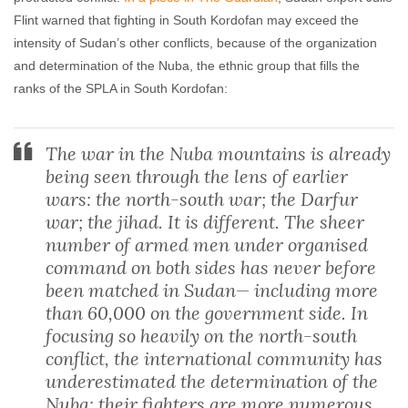
Flint warned that fighting in South Kordofan may exceed the
intensity of Sudan’s other conflicts, because of the organization
and determination of the Nuba, the ethnic group that fills the
ranks of the SPLA in South Kordofan:
The war in the Nuba mountains is already
being seen through the lens of earlier
wars: the north-south war; the Darfur
war; the jihad. It is different. The sheer
number of armed men under organised
command on both sides has never before
been matched in Sudan— including more
than 60,000 on the government side. In
focusing so heavily on the north-south
conflict, the international community has
underestimated the determination of the
Nuba: their fighters are more numerous