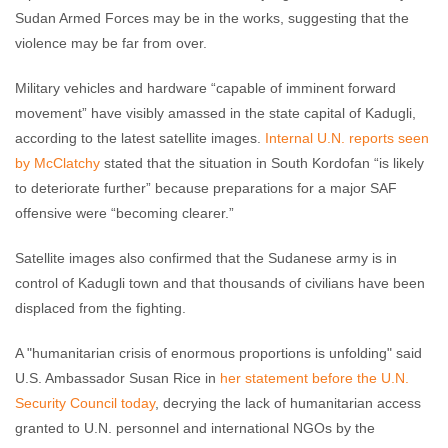
Sudan Armed Forces may be in the works, suggesting that the
violence may be far from over.
Military vehicles and hardware “capable of imminent forward
movement” have visibly amassed in the state capital of Kadugli,
according to the latest satellite images.
Internal U.N. reports seen
by McClatchy
stated that the situation in South Kordofan “is likely
to deteriorate further” because preparations for a major SAF
offensive were “becoming clearer.”
Satellite images also confirmed that the Sudanese army is in
control of Kadugli town and that thousands of civilians have been
displaced from the fighting.
A "humanitarian crisis of enormous proportions is unfolding" said
U.S. Ambassador Susan Rice in
her statement before the U.N.
Security Council today
, decrying the lack of humanitarian access
granted to U.N. personnel and international NGOs by the