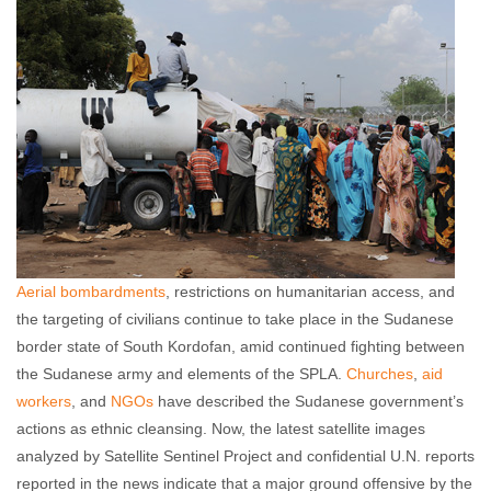
Aerial bombardments
, restrictions on humanitarian access, and
the targeting of civilians continue to take place in the Sudanese
border state of South Kordofan, amid continued fighting between
the Sudanese army and elements of the SPLA.
Churches
,
aid
workers
, and
NGOs
have described the Sudanese government’s
actions as ethnic cleansing. Now, the latest satellite images
analyzed by Satellite Sentinel Project and confidential U.N. reports
reported in the news indicate that a major ground offensive by the