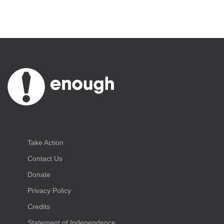
Take Action
Contact Us
Donate
Privacy Policy
Credits
Statement of Independence