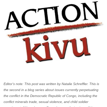
Editor's note: This post was written by Natalie Schreffler.
This is
the second in a blog series about issues currently perpetuating
the conflict in the Democratic Republic of Congo, including the
conflict minerals trade, sexual violence, and child soldier