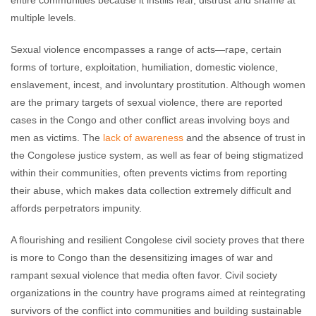
multiple levels.
Sexual violence encompasses a range of acts—rape, certain
forms of torture, exploitation, humiliation, domestic violence,
enslavement, incest, and involuntary prostitution. Although women
are the primary targets of sexual violence, there are reported
cases in the Congo and other conflict areas involving boys and
men as victims. The
lack of awareness
and the absence of trust in
the Congolese justice system, as well as fear of being stigmatized
within their communities, often prevents victims from reporting
their abuse, which makes data collection extremely difficult and
affords perpetrators impunity.
A flourishing and resilient Congolese civil society proves that there
is more to Congo than the desensitizing images of war and
rampant sexual violence that media often favor. Civil society
organizations in the country have programs aimed at reintegrating
survivors of the conflict into communities and building sustainable