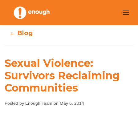
Skip
to
content
← Blog
Sexual Violence:
Sexual Violence:
Survivors Reclaiming
Communities
Survivors
Reclaiming
Posted by Enough Team on May 6, 2014
Communities
Enough Team
May 6, 2014
No comments