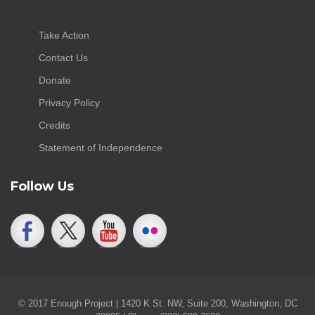
Take Action
Contact Us
Donate
Privacy Policy
Credits
Statement of Independence
Follow Us
© 2017 Enough Project | 1420 K St. NW, Suite 200, Washington, DC