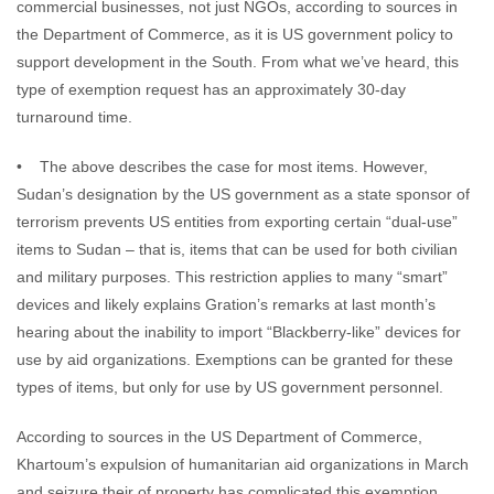
commercial businesses, not just NGOs, according to sources in
the Department of Commerce, as it is US government policy to
support development in the South. From what we’ve heard, this
type of exemption request has an approximately 30-day
turnaround time.
• The above describes the case for most items. However,
Sudan’s designation by the US government as a state sponsor of
terrorism prevents US entities from exporting certain “dual-use”
items to Sudan – that is, items that can be used for both civilian
and military purposes. This restriction applies to many “smart”
devices and likely explains Gration’s remarks at last month’s
hearing about the inability to import “Blackberry-like” devices for
use by aid organizations. Exemptions can be granted for these
types of items, but only for use by US government personnel.
According to sources in the US Department of Commerce,
Khartoum’s expulsion of humanitarian aid organizations in March
and seizure their of property has complicated this exemption