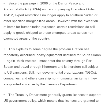
• Since the passage in 2006 of the Darfur Peace and
Accountability Act (DPAA) and accompanying Executive Order
13412, export restrictions no longer apply to southern Sudan or
other specified marginalized areas. However, with the exception
of items for humanitarian purposes, certain restrictions do still
apply to goods shipped to these exempted areas across non-
exempted areas of the country.
• This explains to some degree the problem Gration has
repeatedly described: heavy equipment destined for South Sudan
—again, think tractors—must enter the country through Port
Sudan and travel through Khartoum and is therefore still subject
to US sanctions. Still, non-governmental organizations (NGOs),
companies, and others can ship non-humanitarian items if they
are granted a license by the Treasury Department.
• The Treasury Department generally grants licenses to support
US government policy, which means that licenses are granted to