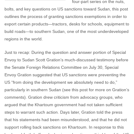
four-part series on the nuts,
bolts, and key questions on US sanctions toward Sudan, this post
outlines the process of granting sanctions exemptions in order to
export certain products—tractors, desks for schools, equipment to
build roads—to southern Sudan, one of the most underdeveloped
regions in the world.
Just to recap: During the question and answer portion of Special
Envoy to Sudan Scott Gration’s much-discussed testimony before
the Senate Foreign Relations Committee on July 30, Special
Envoy Gration suggested that US sanctions were preventing the
US “from doing the development we absolutely need to do,”
particularly in southern Sudan (see this post for more on Gration’s
comments). Gration drew criticism from advocacy groups, who
argued that the Khartoum government had not taken sufficient
steps to warrant such action. Days later, Gration told the press
that his statements had been misunderstood, and that he did not
support rolling back sanctions on Khartoum. In response to this