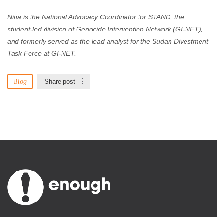
Nina is the National Advocacy Coordinator for STAND, the
student-led division of Genocide Intervention Network (GI-NET),
and formerly served as the lead analyst for the Sudan Divestment
Task Force at GI-NET.
Blog
Share post