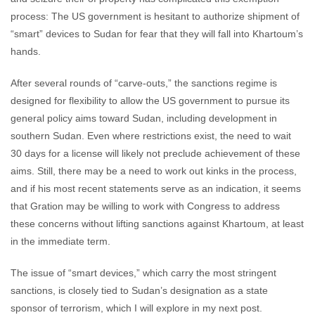
process: The US government is hesitant to authorize shipment of
“smart” devices to Sudan for fear that they will fall into Khartoum’s
hands.
After several rounds of “carve-outs,” the sanctions regime is
designed for flexibility to allow the US government to pursue its
general policy aims toward Sudan, including development in
southern Sudan. Even where restrictions exist, the need to wait
30 days for a license will likely not preclude achievement of these
aims. Still, there may be a need to work out kinks in the process,
and if his most recent statements serve as an indication, it seems
that Gration may be willing to work with Congress to address
these concerns without lifting sanctions against Khartoum, at least
in the immediate term.
The issue of “smart devices,” which carry the most stringent
sanctions, is closely tied to Sudan’s designation as a state
sponsor of terrorism, which I will explore in my next post.