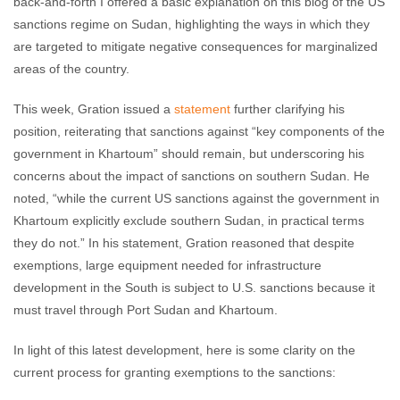
back-and-forth I offered a basic explanation on this blog of the US
sanctions regime on Sudan, highlighting the ways in which they
are targeted to mitigate negative consequences for marginalized
areas of the country.
This week, Gration issued a
statement
further clarifying his
position, reiterating that sanctions against “key components of the
government in Khartoum” should remain, but underscoring his
concerns about the impact of sanctions on southern Sudan. He
noted, “while the current US sanctions against the government in
Khartoum explicitly exclude southern Sudan, in practical terms
they do not.” In his statement, Gration reasoned that despite
exemptions, large equipment needed for infrastructure
development in the South is subject to U.S. sanctions because it
must travel through Port Sudan and Khartoum.
In light of this latest development, here is some clarity on the
current process for granting exemptions to the sanctions: