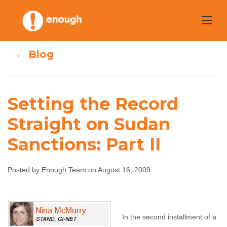
Skip
to
content
← Blog
Setting the Record
Setting the
Straight on Sudan
Sanctions: Part II
Record Straight
on Sudan
Posted by Enough Team on August 16, 2009
Sanctions: Part II
Enough Team
August 16, 2009
No comments
In the second installment of a