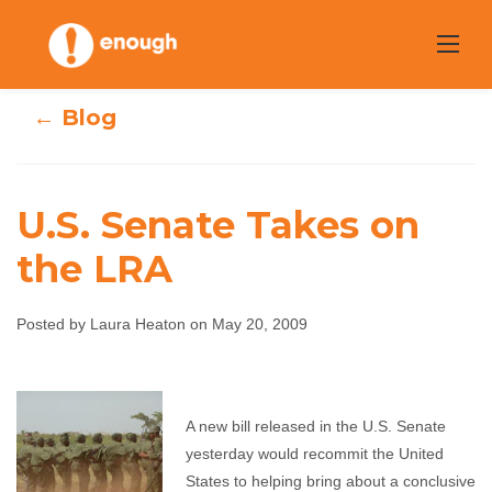
Skip
to
content
← Blog
U.S. Senate Takes on
the LRA
U.S. Senate Takes
Posted by Laura Heaton on May 20, 2009
on the LRA
Laura Heaton
May 20, 2009
No comments
A new bill released in the U.S. Senate
yesterday would recommit the United
States to helping bring about a conclusive