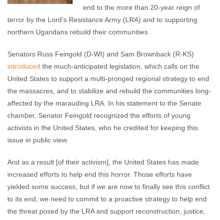
end to the more than 20-year reign of
terror by the Lord’s Resistance Army (LRA) and to supporting
northern Ugandans rebuild their communities.
Senators Russ Feingold (D-WI) and Sam Brownback (R-KS)
introduced
the much-anticipated legislation, which calls on the
United States to support a multi-pronged regional strategy to end
the massacres, and to stabilize and rebuild the communities long-
affected by the marauding LRA. In his statement to the Senate
chamber, Senator Feingold recognized the efforts of young
activists in the United States, who he credited for keeping this
issue in public view.
And as a result [of their activism], the United States has made
increased efforts to help end this horror. Those efforts have
yielded some success, but if we are now to finally see this conflict
to its end, we need to commit to a proactive strategy to help end
the threat posed by the LRA and support reconstruction, justice,