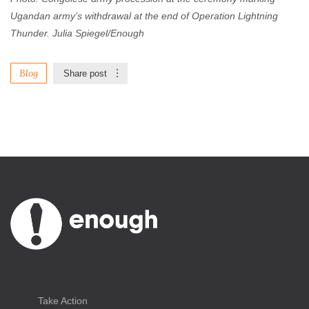
Ugandan army’s withdrawal at the end of Operation Lightning
Thunder. Julia Spiegel/Enough
Blog
Share post
Take Action