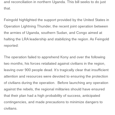
and reconciliation in northern Uganda. This bill seeks to do just
that.
Feingold highlighted the support provided by the United States in
Operation Lightning Thunder, the recent joint operation between
the armies of Uganda, southern Sudan, and Congo aimed at
halting the LRA leadership and stabilizing the region. As Feingold
reported:
The operation failed to apprehend Kony and over the following
two months, his forces retaliated against civilians in the region,
leaving over 900 people dead. It’s tragically clear that insufficient
attention and resources were devoted to ensuring the protection
of civilians during the operation. Before launching any operation
against the rebels, the regional militaries should have ensured
that their plan had a high probability of success, anticipated
contingencies, and made precautions to minimize dangers to
civilians.