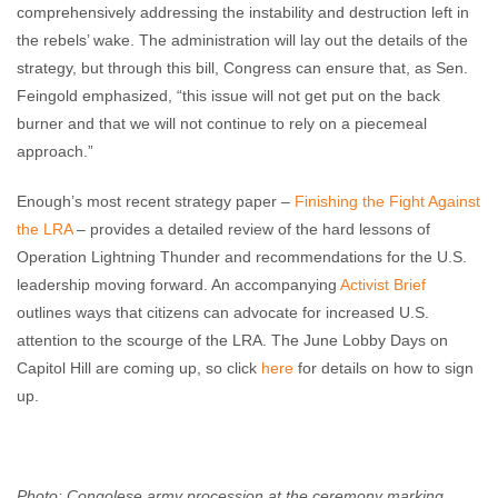
comprehensively addressing the instability and destruction left in
the rebels’ wake. The administration will lay out the details of the
strategy, but through this bill, Congress can ensure that, as Sen.
Feingold emphasized, “this issue will not get put on the back
burner and that we will not continue to rely on a piecemeal
approach.”
Enough’s most recent strategy paper –
Finishing the Fight Against
the LRA
– provides a detailed review of the hard lessons of
Operation Lightning Thunder and recommendations for the U.S.
leadership moving forward. An accompanying
Activist Brief
outlines ways that citizens can advocate for increased U.S.
attention to the scourge of the LRA. The June Lobby Days on
Capitol Hill are coming up, so click
here
for details on how to sign
up.
Photo: Congolese army procession at the ceremony marking