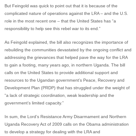
But Feingold was quick to point out that it is because of the
complicated nature of operations against the LRA – and the U.S.
role in the most recent one – that the United States has “a
responsibility to help see this rebel war to its end.”
As Feingold explained, the bill also recognizes the importance of
rebuilding the communities devastated by the ongoing conflict and
addressing the grievances that helped pave the way for the LRA
to gain a footing, many years ago, in northern Uganda. The bill
calls on the United States to provide additional support and
resources to the Ugandan government’s Peace, Recovery and
Development Plan (PRDP) that has struggled under the weight of
“a lack of strategic coordination, weak leadership and the
government’s limited capacity.”
In sum, the Lord’s Resistance Army Disarmament and Northern
Uganda Recovery Act of 2009 calls on the Obama administration
to develop a strategy for dealing with the LRA and