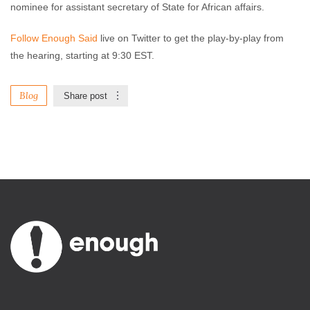
nominee for assistant secretary of State for African affairs.
Follow Enough Said
live on Twitter to get the play-by-play from
the hearing, starting at 9:30 EST.
Blog
Share post