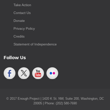
Take Action
Contact Us
Donate
Privacy Policy
Credits
Statement of Independence
Follow Us
© 2017 Enough Project | 1420 K St. NW, Suite 200, Washington, DC
20005 | Phone: (202) 580-7690