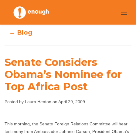
Skip
to
content
← Blog
Senate Considers
Senate Considers
Obama’s Nominee for
Top Africa Post
Obama’s
Nominee for Top
Posted by Laura Heaton on April 29, 2009
Africa Post
This morning, the Senate Foreign Relations Committee will hear
Laura Heaton
April 29, 2009
No comments
testimony from Ambassador Johnnie Carson, President Obama’s