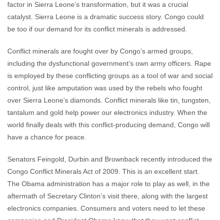
factor in Sierra Leone’s transformation, but it was a crucial
catalyst. Sierra Leone is a dramatic success story. Congo could
be too if our demand for its conflict minerals is addressed.
Conflict minerals are fought over by Congo’s armed groups,
including the dysfunctional government’s own army officers. Rape
is employed by these conflicting groups as a tool of war and social
control, just like amputation was used by the rebels who fought
over Sierra Leone’s diamonds. Conflict minerals like tin, tungsten,
tantalum and gold help power our electronics industry. When the
world finally deals with this conflict-producing demand, Congo will
have a chance for peace.
Senators Feingold, Durbin and Brownback recently introduced the
Congo Conflict Minerals Act of 2009. This is an excellent start.
The Obama administration has a major role to play as well, in the
aftermath of Secretary Clinton’s visit there, along with the largest
electronics companies. Consumers and voters need to let these