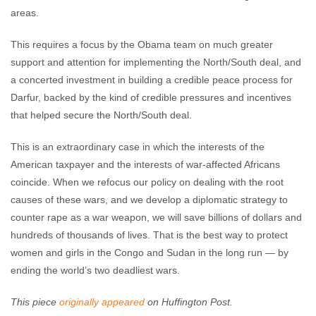
areas.
This requires a focus by the Obama team on much greater
support and attention for implementing the North/South deal, and
a concerted investment in building a credible peace process for
Darfur, backed by the kind of credible pressures and incentives
that helped secure the North/South deal.
This is an extraordinary case in which the interests of the
American taxpayer and the interests of war-affected Africans
coincide. When we refocus our policy on dealing with the root
causes of these wars, and we develop a diplomatic strategy to
counter rape as a war weapon, we will save billions of dollars and
hundreds of thousands of lives. That is the best way to protect
women and girls in the Congo and Sudan in the long run — by
ending the world’s two deadliest wars.
This piece
originally appeared
on Huffington Post.