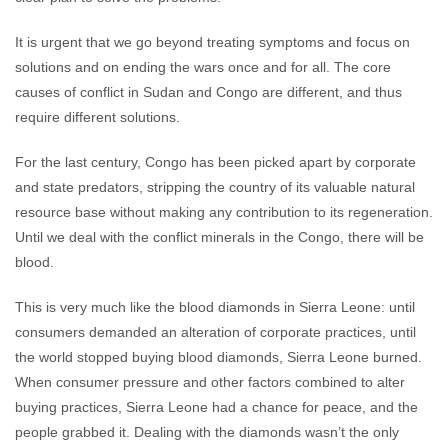
It is urgent that we go beyond treating symptoms and focus on
solutions and on ending the wars once and for all. The core
causes of conflict in Sudan and Congo are different, and thus
require different solutions.
For the last century, Congo has been picked apart by corporate
and state predators, stripping the country of its valuable natural
resource base without making any contribution to its regeneration.
Until we deal with the conflict minerals in the Congo, there will be
blood.
This is very much like the blood diamonds in Sierra Leone: until
consumers demanded an alteration of corporate practices, until
the world stopped buying blood diamonds, Sierra Leone burned.
When consumer pressure and other factors combined to alter
buying practices, Sierra Leone had a chance for peace, and the
people grabbed it. Dealing with the diamonds wasn’t the only