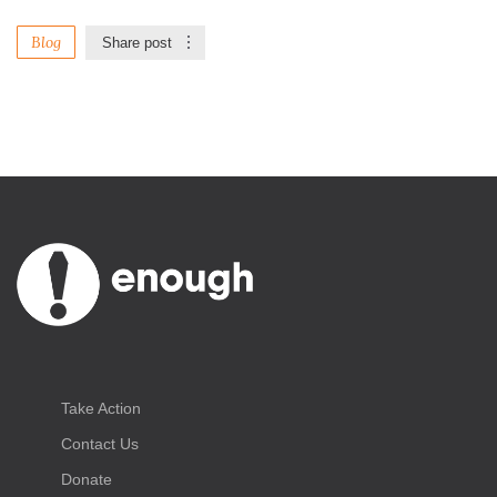
Blog
Share post
Take Action
Contact Us
Donate