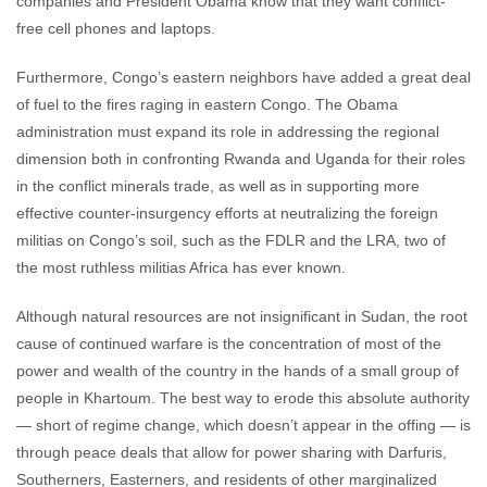
companies and President Obama know that they want conflict-
free cell phones and laptops.
Furthermore, Congo’s eastern neighbors have added a great deal
of fuel to the fires raging in eastern Congo. The Obama
administration must expand its role in addressing the regional
dimension both in confronting Rwanda and Uganda for their roles
in the conflict minerals trade, as well as in supporting more
effective counter-insurgency efforts at neutralizing the foreign
militias on Congo’s soil, such as the FDLR and the LRA, two of
the most ruthless militias Africa has ever known.
Although natural resources are not insignificant in Sudan, the root
cause of continued warfare is the concentration of most of the
power and wealth of the country in the hands of a small group of
people in Khartoum. The best way to erode this absolute authority
— short of regime change, which doesn’t appear in the offing — is
through peace deals that allow for power sharing with Darfuris,
Southerners, Easterners, and residents of other marginalized