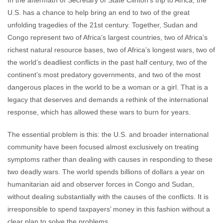
In the aftermath of Secretary of State Clinton’s trip to Africa, the
John Prendergast
August 14, 2009
No
U.S. has a chance to help bring an end to two of the great
comments
unfolding tragedies of the 21st century. Together, Sudan and
Congo represent two of Africa’s largest countries, two of Africa’s
richest natural resource bases, two of Africa’s longest wars, two of
the world’s deadliest conflicts in the past half century, two of the
continent’s most predatory governments, and two of the most
dangerous places in the world to be a woman or a girl. That is a
legacy that deserves and demands a rethink of the international
response, which has allowed these wars to burn for years.
The essential problem is this: the U.S. and broader international
community have been focused almost exclusively on treating
symptoms rather than dealing with causes in responding to these
two deadly wars. The world spends billions of dollars a year on
humanitarian aid and observer forces in Congo and Sudan,
without dealing substantially with the causes of the conflicts. It is
irresponsible to spend taxpayers’ money in this fashion without a
clear plan to solve the problems.