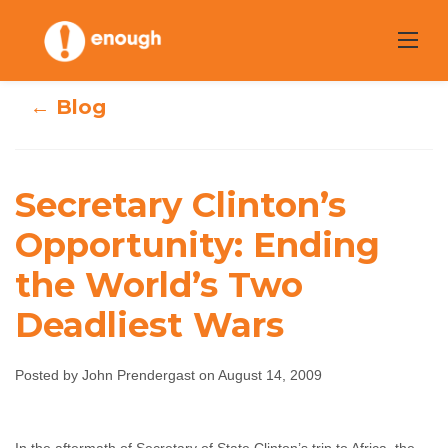
Skip
to
content
← Blog
Secretary
Secretary Clinton’s
Clinton’s
Opportunity: Ending
Opportunity:
the World’s Two
Ending the
Deadliest Wars
World’s Two
Posted by John Prendergast on August 14, 2009
Deadliest Wars