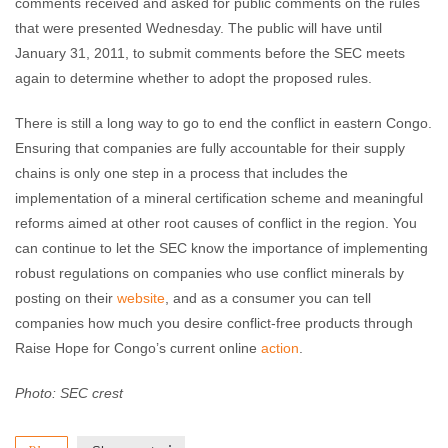
comments received and asked for public comments on the rules
that were presented Wednesday. The public will have until
January 31, 2011, to submit comments before the SEC meets
again to determine whether to adopt the proposed rules.
There is still a long way to go to end the conflict in eastern Congo.
Ensuring that companies are fully accountable for their supply
chains is only one step in a process that includes the
implementation of a mineral certification scheme and meaningful
reforms aimed at other root causes of conflict in the region. You
can continue to let the SEC know the importance of implementing
robust regulations on companies who use conflict minerals by
posting on their
website
, and as a consumer you can tell
companies how much you desire conflict-free products through
Raise Hope for Congo’s current online
action
.
Photo: SEC crest