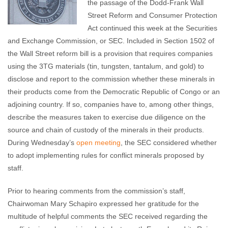
the passage of the Dodd-Frank Wall
Street Reform and Consumer Protection
Act continued this week at the Securities
and Exchange Commission, or SEC. Included in Section 1502 of
the Wall Street reform bill is a provision that requires companies
using the 3TG materials (tin, tungsten, tantalum, and gold) to
disclose and report to the commission whether these minerals in
their products come from the Democratic Republic of Congo or an
adjoining country. If so, companies have to, among other things,
describe the measures taken to exercise due diligence on the
source and chain of custody of the minerals in their products.
During Wednesday’s
open meeting
, the SEC considered whether
to adopt implementing rules for conflict minerals proposed by
staff.
Prior to hearing comments from the commission’s staff,
Chairwoman Mary Schapiro expressed her gratitude for the
multitude of helpful comments the SEC received regarding the