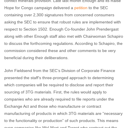
conflict minerals provision. Late last month Enough and its Raise
Hope for Congo campaign delivered a
petition
to the SEC
containing over 2,300 signatures from concerned consumers
asking the SEC to ensure that robust rules are implemented with
respect to Section 1502. Enough Co-founder John Prendergast
along with other Enough staff also met with Chairwoman Schapiro
to discuss the forthcoming regulations. According to Schapiro, the
commission considered these and other comments to be very
beneficial during their deliberations.
John Fieldsend from the SEC’s Division of Corporate Finance
presented the staff’s three-pronged approach to determining
which companies will be required to disclose and report their
sourcing of 3TG materials. First, the rules would apply to
companies who are already required to file reports under the
Exchange Act and those who manufacture or contract
manufacturing of products in which 3TG materials are “necessary
to the functionality or production” of such products. This means
even companies like Wal-Mart and Target who contract out the