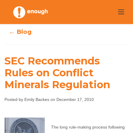
Skip
to
content
← Blog
SEC Recommends
SEC
Rules on Conflict
Recommends
Minerals Regulation
Rules on Conflict
Posted by Emily Backes on December 17, 2010
Minerals
Regulation
The long rule-making process following
Emily Backes
December 17, 2010
No comments