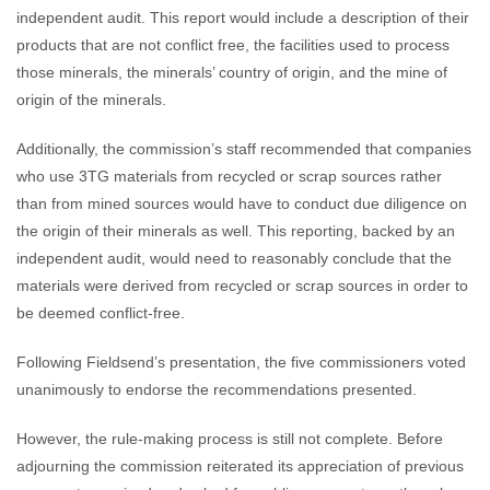
independent audit. This report would include a description of their
products that are not conflict free, the facilities used to process
those minerals, the minerals’ country of origin, and the mine of
origin of the minerals.
Additionally, the commission’s staff recommended that companies
who use 3TG materials from recycled or scrap sources rather
than from mined sources would have to conduct due diligence on
the origin of their minerals as well. This reporting, backed by an
independent audit, would need to reasonably conclude that the
materials were derived from recycled or scrap sources in order to
be deemed conflict-free.
Following Fieldsend’s presentation, the five commissioners voted
unanimously to endorse the recommendations presented.
However, the rule-making process is still not complete. Before
adjourning the commission reiterated its appreciation of previous