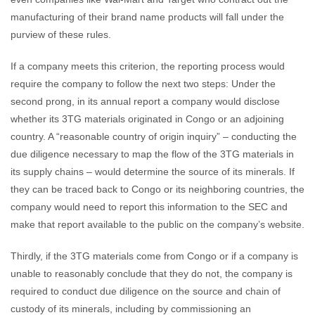
manufacturing of their brand name products will fall under the
purview of these rules.
If a company meets this criterion, the reporting process would
require the company to follow the next two steps: Under the
second prong, in its annual report a company would disclose
whether its 3TG materials originated in Congo or an adjoining
country. A “reasonable country of origin inquiry” – conducting the
due diligence necessary to map the flow of the 3TG materials in
its supply chains – would determine the source of its minerals. If
they can be traced back to Congo or its neighboring countries, the
company would need to report this information to the SEC and
make that report available to the public on the company’s website.
Thirdly, if the 3TG materials come from Congo or if a company is
unable to reasonably conclude that they do not, the company is
required to conduct due diligence on the source and chain of
custody of its minerals, including by commissioning an