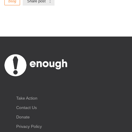
Blog
Share post
Take Action
Contact Us
Donate
Privacy Policy