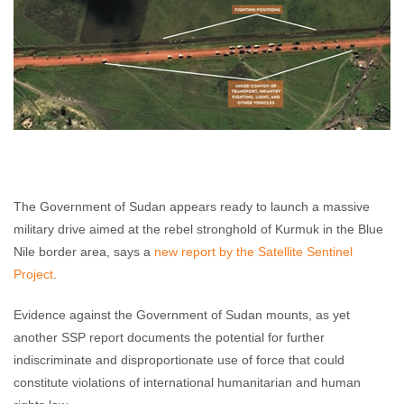
The Government of Sudan appears ready to launch a massive
military drive aimed at the rebel stronghold of Kurmuk in the Blue
Nile border area, says a
new report by the Satellite Sentinel
Project
.
Evidence against the Government of Sudan mounts, as yet
another SSP report documents the potential for further
indiscriminate and disproportionate use of force that could
constitute violations of international humanitarian and human