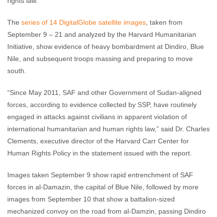
rights law.
The
series of 14 DigitalGlobe satellite images
, taken from
September 9 – 21 and analyzed by the Harvard Humanitarian
Initiative, show evidence of heavy bombardment at Dindiro, Blue
Nile, and subsequent troops massing and preparing to move
south.
“Since May 2011, SAF and other Government of Sudan-aligned
forces, according to evidence collected by SSP, have routinely
engaged in attacks against civilians in apparent violation of
international humanitarian and human rights law,” said Dr. Charles
Clements, executive director of the Harvard Carr Center for
Human Rights Policy in the statement issued with the report.
Images taken September 9 show rapid entrenchment of SAF
forces in al-Damazin, the capital of Blue Nile, followed by more
images from September 10 that show a battalion-sized
mechanized convoy on the road from al-Damzin, passing Dindiro