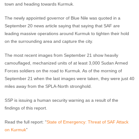
town and heading towards Kurmuk.
The newly appointed governor of Blue Nile was quoted in a
September 20 news article saying that saying that SAF are
leading massive operations around Kurmuk to tighten their hold
on the surrounding area and capture the city.
The most recent images from September 21 show heavily
camouflaged, mechanized units of at least 3,000 Sudan Armed
Forces soldiers on the road to Kurmuk. As of the morning of
September 21 when the last images were taken, they were just 40
miles away from the SPLA-North stronghold.
SSP is issuing a human security warning as a result of the
findings of this report.
Read the full report: “
State of Emergency: Threat of SAF Attack
on Kurmuk
”