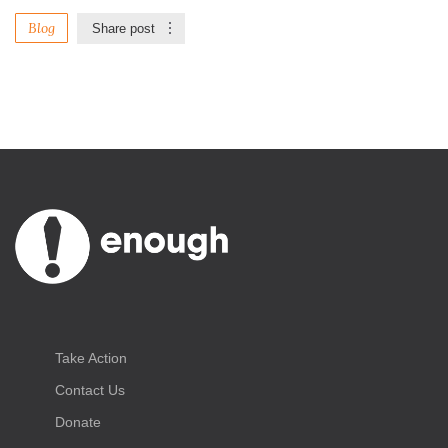
Blog
Share post
Take Action
Contact Us
Donate