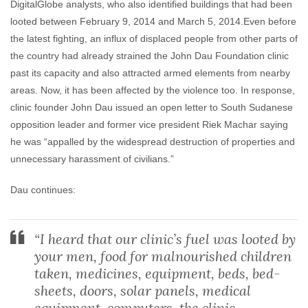
DigitalGlobe analysts, who also identified buildings that had been
looted between February 9, 2014 and March 5, 2014.
Even before
the latest fighting, an influx of displaced people from other parts of
the country had already strained the John Dau Foundation clinic
past its capacity and also attracted armed elements from nearby
areas. Now, it has been affected by the violence too. In response,
clinic founder John Dau issued an open letter to South Sudanese
opposition leader and former vice president Riek Machar saying
he was “appalled by the widespread destruction of properties and
unnecessary harassment of civilians.”
Dau continues:
“I heard that our clinic’s fuel was looted by
your men, food for malnourished children
taken, medicines, equipment, beds, bed-
sheets, doors, solar panels, medical
equipment, computers, the clinic