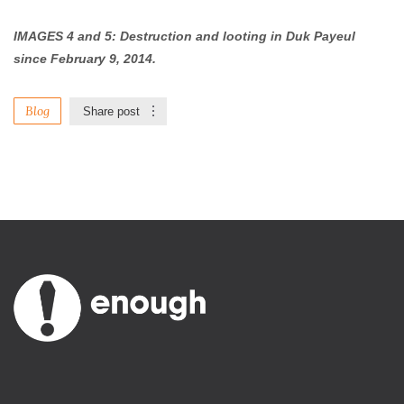
IMAGES 4 and 5: Destruction and looting in Duk Payeul
since February 9, 2014.
Blog
Share post