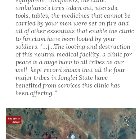
ambulance’s tires taken out, utensils,
tools, tables, the medicines that cannot be
carried by your men were set on fire and
all of other essentials that enable the clinic
to function have been looted by your
soldiers. […]…The looting and destruction
of this neutral medical facility, a clinic for
peace is a huge blow to all tribes as our
well-kept record shows that all the four
major tribes in Jonglei State have
benefited from services this clinic has
been offering..”