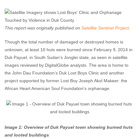
Enough Team
March 11, 2014
No comments
This report was originally published on
Satellite Sentinel Project
.
Though the total number of damaged or destroyed homes is
unknown, at least 10 huts were burned since February 9, 2014 in
Duk Payuel, in South Sudan’s Jonglei state, as seen in satellite
images reviewed by DigitalGlobe analysts. The area is home to
the John Dau Foundation’s Duk Lost Boys Clinic and another
project supported by former Lost Boy Joseph Akol Makeer: the
African Heart American Soul Foundation's orphanage.
Image 1: Overview of Duk Payuel town showing burned huts
and looted buildings