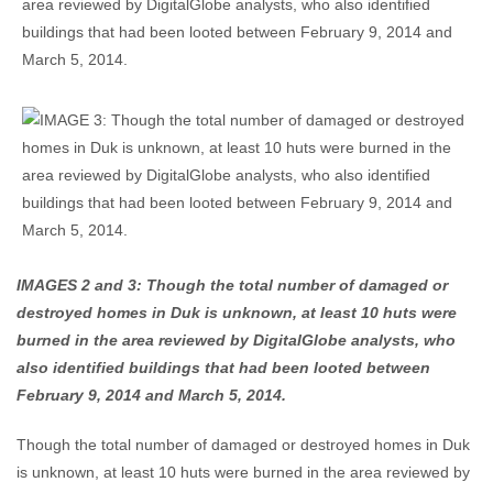
IMAGES 2 and 3: Though the total number of damaged or
destroyed homes in Duk is unknown, at least 10 huts were
burned in the area reviewed by DigitalGlobe analysts, who
also identified buildings that had been looted between
February 9, 2014 and March 5, 2014.
Though the total number of damaged or destroyed homes in Duk
is unknown, at least 10 huts were burned in the area reviewed by