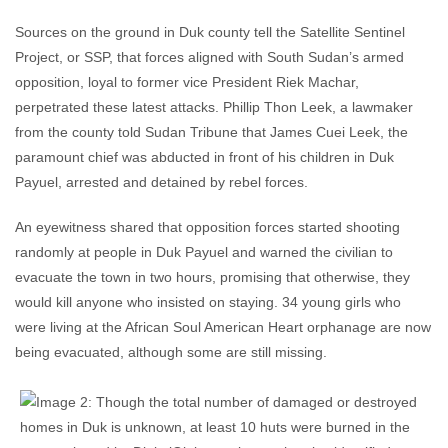
Sources on the ground in Duk county tell the Satellite Sentinel
Project, or SSP, that forces aligned with South Sudan’s armed
opposition, loyal to former vice President Riek Machar,
perpetrated these latest attacks. Phillip Thon Leek, a lawmaker
from the county told Sudan Tribune that James Cuei Leek, the
paramount chief was abducted in front of his children in Duk
Payuel, arrested and detained by rebel forces.
An eyewitness shared that opposition forces started shooting
randomly at people in Duk Payuel and warned the civilian to
evacuate the town in two hours, promising that otherwise, they
would kill anyone who insisted on staying. 34 young girls who
were living at the African Soul American Heart orphanage are now
being evacuated, although some are still missing.