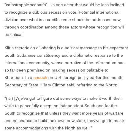
“catastrophic scenario”—is one actor that would be less inclined
to recognize a dubious secession vote. Potential international
division over what is a credible vote should be addressed now,
through coordination among those actors whose recognition will
be critical.
Kiir’s rhetoric on oil-sharing is a political message to his expectant
South Sudanese constituency and a diplomatic response to the
international community, whose narrative of the referendum has
so far been premised on making secession palatable to
Khartoum. In a
speech
on U.S. foreign policy earlier this month,
Secretary of State Hillary Clinton said, referring to the North:
“(…) [W]e’ve got to figure out some ways to make it worth their
while to peacefully accept an independent South and for the
South to recognize that unless they want more years of warfare
and no chance to build their own new state, they’ve got to make
some accommodations with the North as well.”