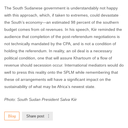
The South Sudanese government is understandably not happy
with this approach, which, if taken to extremes, could devastate
the South’s economy—an estimated 98 percent of the southern
budget comes from oil revenues. In his speech, Kiir reminded the
audience that completion of the post-referendum negotiations is
not technically mandated by the CPA, and is not a condition of
holding the referendum. In reality, an oil deal is a necessary
political condition, one that will assure Khartoum of a flow of
revenue should secession occur. International mediators would do
well to press this reality onto the SPLM while remembering that
these oil arrangements will have a significant impact on the
sustainability of what may be Africa’s newest state.
Photo: South Sudan President Salva Kiir
Blog
Share post