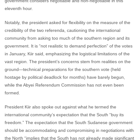
government considers negotiable and non-negotiable in this
eleventh hour.
Notably, the president asked for flexibility on the measure of the
credibility of the two referenda, cautioning the international
community from asking too much of the southern region and its
government. It is “not realistic to demand perfection” of the votes
in January, Kiir said, emphasizing the logistical limitations of the
vast region. The president’s concerns stem from realities on the
ground—technical preparations for the southern vote (held
hostage by political deadlock for months) have barely begun,
while the Abyei Referendum Commission has not even been
formed.
President Kiir also spoke out against what he termed the
international community’s expectation that the South “buy its
freedom.” The expectation that the South Sudanese government
should be accommodating and compromising in negotiations with
the North “implies that the South has not already made significant