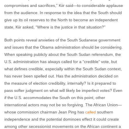
compromises and sacrifices,” Kiir said—to considerable applause
from the audience. In response to the idea that the South should
give up its oil reserves to the North to become an independent
state, Kiir asked, “Where is the justice in that situation?”
Both points reveal anxieties of the South Sudanese government
and issues that the Obama administration should be considering.
When speaking publicly about the South Sudan referendum, the
U.S. administration has always called for a “credible” vote, but
what defines credible, especially within the South Sudan context,
has never been spelled out. Has the administration decided on
the measure of election credibility, internally? Is it prepared to
pass softer judgment on what will likely be imperfect votes? Even
if the U.S. accommodates the South on this point, other
international actors may not be so forgiving. The African Union—
whose commission chairman Jean Ping has
called
southern
independence and the potential dominoes effect it could create
among other secessionist movements on the African continent a