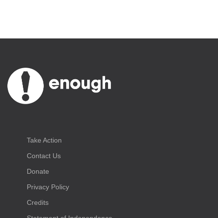
Take Action
Contact Us
Donate
Privacy Policy
Credits
Statement of Independence