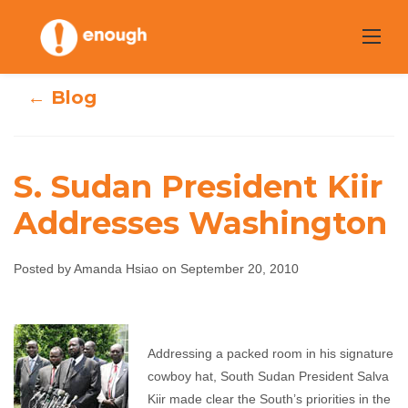
Skip
to
content
← Blog
S. Sudan President Kiir
S. Sudan
Addresses Washington
President Kiir
Posted by Amanda Hsiao on September 20, 2010
Addresses
Washington
Addressing a packed room in his signature
Amanda Hsiao
September 20, 2010
No
cowboy hat, South Sudan President Salva
comments
Kiir made clear the South’s priorities in the