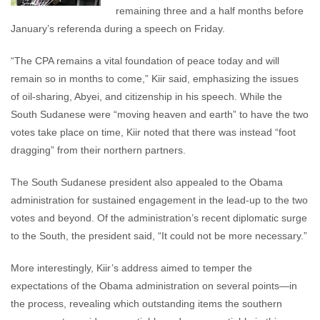
remaining three and a half months before
January’s referenda during a speech on Friday.
“The CPA remains a vital foundation of peace today and will
remain so in months to come,” Kiir said, emphasizing the issues
of oil-sharing, Abyei, and citizenship in his speech. While the
South Sudanese were “moving heaven and earth” to have the two
votes take place on time, Kiir noted that there was instead “foot
dragging” from their northern partners.
The South Sudanese president also appealed to the Obama
administration for sustained engagement in the lead-up to the two
votes and beyond. Of the administration’s recent diplomatic surge
to the South, the president said, “It could not be more necessary.”
More interestingly, Kiir’s address aimed to temper the
expectations of the Obama administration on several points—in
the process, revealing which outstanding items the southern