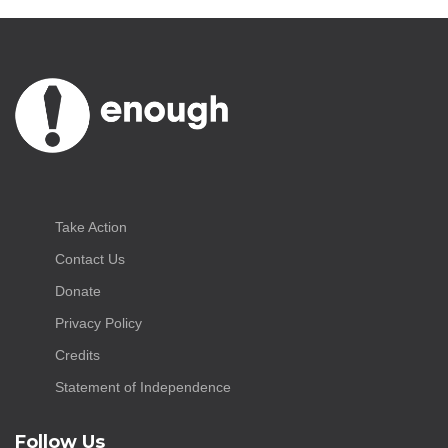
Take Action
Contact Us
Donate
Privacy Policy
Credits
Statement of Independence
Follow Us