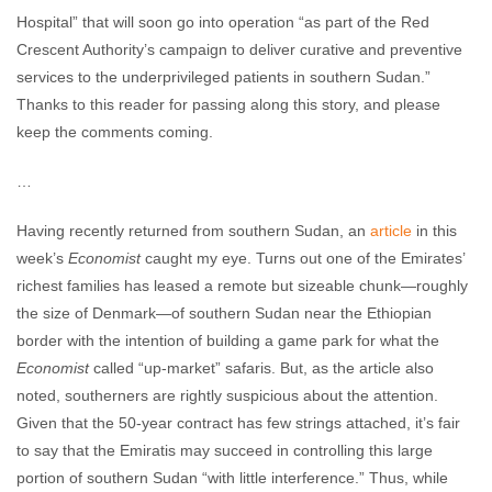
Hospital” that will soon go into operation “as part of the Red
Crescent Authority’s campaign to deliver curative and preventive
services to the underprivileged patients in southern Sudan.”
Thanks to this reader for passing along this story, and please
keep the comments coming.
…
Having recently returned from southern Sudan, an
article
in this
week’s
Economist
caught my eye. Turns out one of the Emirates’
richest families has leased a remote but sizeable chunk—roughly
the size of Denmark—of southern Sudan near the Ethiopian
border with the intention of building a game park for what the
Economist
called “up-market” safaris. But, as the article also
noted, southerners are rightly suspicious about the attention.
Given that the 50-year contract has few strings attached, it’s fair
to say that the Emiratis may succeed in controlling this large
portion of southern Sudan “with little interference.” Thus, while