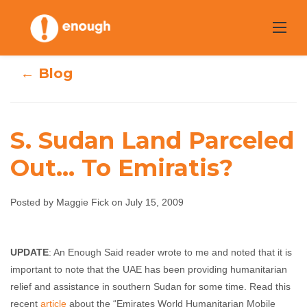
Skip
to
content
← Blog
S. Sudan Land Parceled
Out… To Emiratis?
S. Sudan Land
Parceled Out… To
Posted by Maggie Fick on July 15, 2009
Emiratis?
UPDATE
: An Enough Said reader wrote to me and noted that it is
important to note that the UAE has been providing humanitarian
Maggie Fick
July 15, 2009
No comments
relief and assistance in southern Sudan for some time. Read this
recent
article
about the “Emirates World Humanitarian Mobile