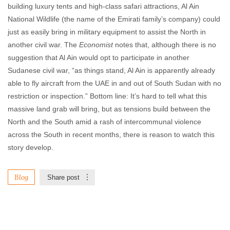
building luxury tents and high-class safari attractions, Al Ain
National Wildlife (the name of the Emirati family’s company) could
just as easily bring in military equipment to assist the North in
another civil war. The
Economist
notes that, although there is no
suggestion that Al Ain would opt to participate in another
Sudanese civil war, “as things stand, Al Ain is apparently already
able to fly aircraft from the UAE in and out of South Sudan with no
restriction or inspection.” Bottom line: It’s hard to tell what this
massive land grab will bring, but as tensions build between the
North and the South amid a rash of intercommunal violence
across the South in recent months, there is reason to watch this
story develop.
Blog
Share post