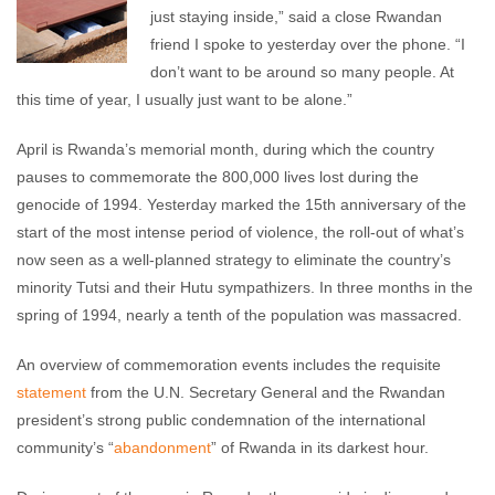
just staying inside,” said a close Rwandan
friend I spoke to yesterday over the phone. “I
don’t want to be around so many people. At
this time of year, I usually just want to be alone.”
April is Rwanda’s memorial month, during which the country
pauses to commemorate the 800,000 lives lost during the
genocide of 1994. Yesterday marked the 15th anniversary of the
start of the most intense period of violence, the roll-out of what’s
now seen as a well-planned strategy to eliminate the country’s
minority Tutsi and their Hutu sympathizers. In three months in the
spring of 1994, nearly a tenth of the population was massacred.
An overview of commemoration events includes the requisite
statement
from the U.N. Secretary General and the Rwandan
president’s strong public condemnation of the international
community’s “
abandonment
” of Rwanda in its darkest hour.