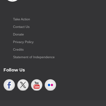
Take Action
Contact Us
Donate
Privacy Policy
Credits
Statement of Independence
Follow Us