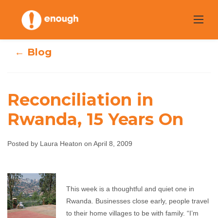
Skip
to
content
← Blog
Reconciliation in
Rwanda, 15 Years On
Reconciliation in
Rwanda, 15 Years
Posted by Laura Heaton on April 8, 2009
On
This week is a thoughtful and quiet one in
Laura Heaton
April 8, 2009
No comments
Rwanda. Businesses close early, people travel
to their home villages to be with family. “I’m