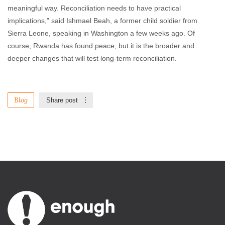
meaningful way. Reconciliation needs to have practical
implications,” said Ishmael Beah, a former child soldier from
Sierra Leone, speaking in Washington a few weeks ago. Of
course, Rwanda has found peace, but it is the broader and
deeper changes that will test long-term reconciliation.
Blog
Share post