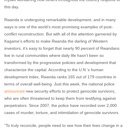
this day.
Rwanda is undergoing remarkable development, and in many
ways is one of the world’s most promising examples of post-
conflict reconstruction. But with all of the attention garnered by
Kagame’s efforts to make Rwanda the darling of Western
investors, it’s easy to forget that nearly 90 percent of Rwandans
live in rural communities where daily life hasn’t been so
transformed by the progressive policies and development that
characterize the capital. According to the U.N.’s human
development index, Rwanda ranks 165 out of 179 countries in
terms of overall well-being. Just this week, the national police
announced
new security efforts to protect genocide survivors,
who are often threatened to keep them from testifying against
perpetrators. Since 2007, the police have recorded over 2,000
cases of murder, torture, and intimidation of genocide survivors.
“To truly reconcile, people need to see how their lives change in a