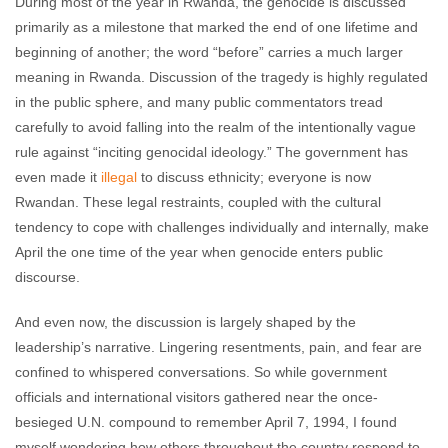
During most of the year in Rwanda, the genocide is discussed
primarily as a milestone that marked the end of one lifetime and
beginning of another; the word “before” carries a much larger
meaning in Rwanda. Discussion of the tragedy is highly regulated
in the public sphere, and many public commentators tread
carefully to avoid falling into the realm of the intentionally vague
rule against “inciting genocidal ideology.” The government has
even made it
illegal
to discuss ethnicity; everyone is now
Rwandan. These legal restraints, coupled with the cultural
tendency to cope with challenges individually and internally, make
April the one time of the year when genocide enters public
discourse.
And even now, the discussion is largely shaped by the
leadership’s narrative. Lingering resentments, pain, and fear are
confined to whispered conversations. So while government
officials and international visitors gathered near the once-
besieged U.N. compound to remember April 7, 1994, I found
myself wondering how others throughout the country respond to