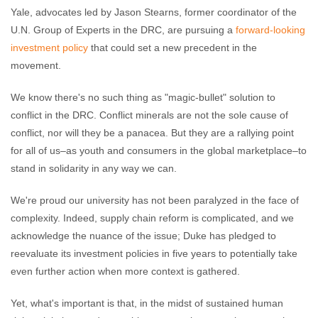
Yale, advocates led by Jason Stearns, former coordinator of the
U.N. Group of Experts in the DRC, are pursuing a
forward-looking
investment policy
that could set a new precedent in the
movement.
We know there's no such thing as "magic-bullet" solution to
conflict in the DRC. Conflict minerals are not the sole cause of
conflict, nor will they be a panacea. But they are a rallying point
for all of us–as youth and consumers in the global marketplace–to
stand in solidarity in any way we can.
We're proud our university has not been paralyzed in the face of
complexity. Indeed, supply chain reform is complicated, and we
acknowledge the nuance of the issue; Duke has pledged to
reevaluate its investment policies in five years to potentially take
even further action when more context is gathered.
Yet, what's important is that, in the midst of sustained human