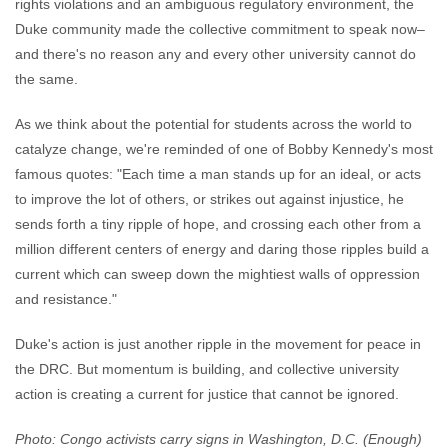
rights violations and an ambiguous regulatory environment, the
Duke community made the collective commitment to speak now–
and there's no reason any and every other university cannot do
the same.
As we think about the potential for students across the world to
catalyze change, we're reminded of one of Bobby Kennedy's most
famous quotes: "Each time a man stands up for an ideal, or acts
to improve the lot of others, or strikes out against injustice, he
sends forth a tiny ripple of hope, and crossing each other from a
million different centers of energy and daring those ripples build a
current which can sweep down the mightiest walls of oppression
and resistance."
Duke's action is just another ripple in the movement for peace in
the DRC. But momentum is building, and collective university
action is creating a current for justice that cannot be ignored.
Photo: Congo activists carry signs in Washington, D.C. (Enough)