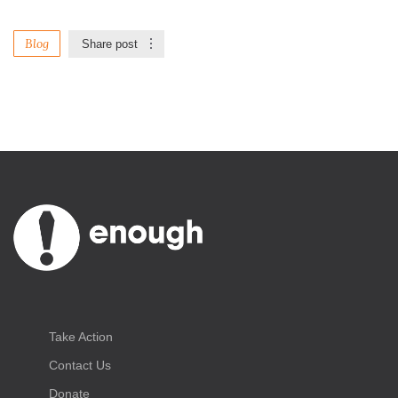
Blog
Share post
Take Action
Contact Us
Donate