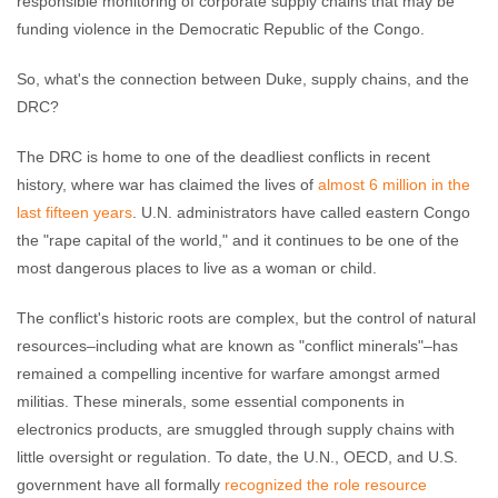
responsible monitoring of corporate supply chains that may be
funding violence in the Democratic Republic of the Congo.
So, what's the connection between Duke, supply chains, and the
DRC?
The DRC is home to one of the deadliest conflicts in recent
history, where war has claimed the lives of
almost 6 million in the
last fifteen years
. U.N. administrators have called eastern Congo
the "rape capital of the world," and it continues to be one of the
most dangerous places to live as a woman or child.
The conflict's historic roots are complex, but the control of natural
resources–including what are known as "conflict minerals"–has
remained a compelling incentive for warfare amongst armed
militias. These minerals, some essential components in
electronics products, are smuggled through supply chains with
little oversight or regulation. To date, the U.N., OECD, and U.S.
government have all formally
recognized the role resource