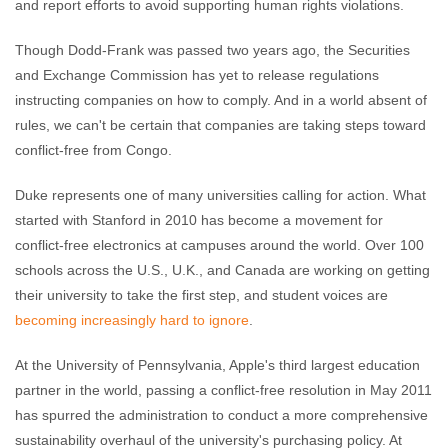
and report efforts to avoid supporting human rights violations.
Though Dodd-Frank was passed two years ago, the Securities
and Exchange Commission has yet to release regulations
instructing companies on how to comply. And in a world absent of
rules, we can't be certain that companies are taking steps toward
conflict-free from Congo.
Duke represents one of many universities calling for action. What
started with Stanford in 2010 has become a movement for
conflict-free electronics at campuses around the world. Over 100
schools across the U.S., U.K., and Canada are working on getting
their university to take the first step, and student voices are
becoming increasingly hard to ignore
.
At the University of Pennsylvania, Apple's third largest education
partner in the world, passing a conflict-free resolution in May 2011
has spurred the administration to conduct a more comprehensive
sustainability overhaul of the university's purchasing policy. At