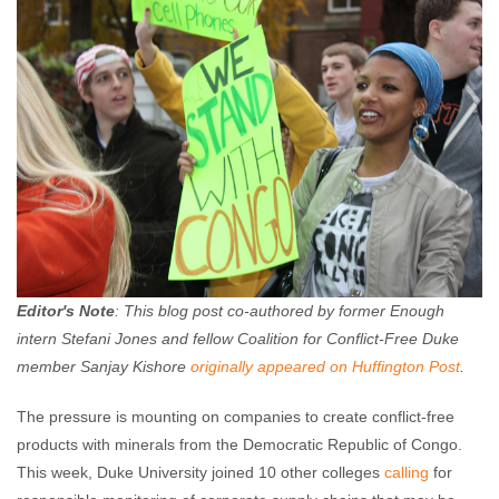
Editor's Note
: This blog post co-authored by former Enough
intern Stefani Jones and
fellow Coalition for Conflict-Free Duke
member Sanjay Kishore
originally appeared on Huffington Post
.
The pressure is mounting on companies to create conflict-free
products with minerals from the Democratic Republic of Congo.
This week, Duke University joined 10 other colleges
calling
for