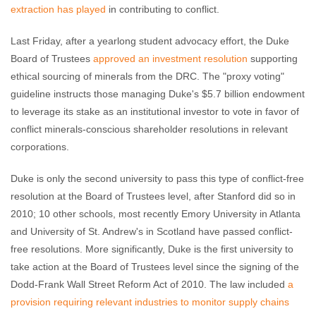
extraction has played
in contributing to conflict.
Last Friday, after a yearlong student advocacy effort, the Duke
Board of Trustees
approved an investment resolution
supporting
ethical sourcing of minerals from the DRC. The "proxy voting"
guideline instructs those managing Duke's $5.7 billion endowment
to leverage its stake as an institutional investor to vote in favor of
conflict minerals-conscious shareholder resolutions in relevant
corporations.
Duke is only the second university to pass this type of conflict-free
resolution at the Board of Trustees level, after Stanford did so in
2010; 10 other schools, most recently Emory University in Atlanta
and University of St. Andrew's in Scotland have passed conflict-
free resolutions. More significantly, Duke is the first university to
take action at the Board of Trustees level since the signing of the
Dodd-Frank Wall Street Reform Act of 2010. The law included
a
provision requiring relevant industries to monitor supply chains