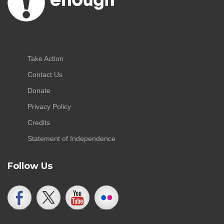
Take Action
Contact Us
Donate
Privacy Policy
Credits
Statement of Independence
Follow Us