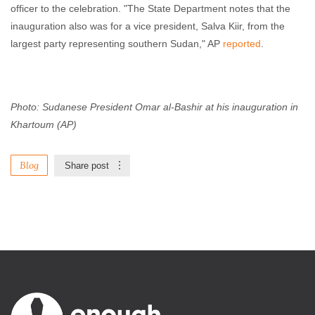
officer to the celebration. "The State Department notes that the
inauguration also was for a vice president, Salva Kiir, from the
largest party representing southern Sudan," AP
reported
.
Photo: Sudanese President Omar al-Bashir at his inauguration in
Khartoum (AP)
Blog
Share post