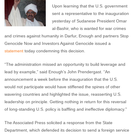
Upon learning that the U.S. government
sent a representative to the inauguration
yesterday of Sudanese President Omar
al-Bashir, who is wanted for war crimes
and crimes against humanity in Darfur, Enough and partners Stop
Genocide Now and Investors Against Genocide issued a
statement
today condemning this decision.
“The administration missed an opportunity to build leverage and
lead by example,” said Enough’s John Prendergast. “An
announcement a week before the inauguration that the U.S.
would not participate would have stiffened the spines of other
wavering countries and highlighted the issue, reasserting U.S.
leadership on principle. Getting nothing in return for this reversal
of long-standing U.S. policy is baffling and ineffective diplomacy."
The Associated Press solicited a response from the State
Department, which defended its decision to send a foreign service