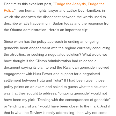
Don’t miss this excellent post, "
Fudge the Analysis, Fudge the
Policy
," from human rights lawyer and author Bec Hamilton, in
which she analyzes the disconnect between the words used to
describe what’s happening in Sudan today and the response from
the Obama administration. Here’s an important clip:
Since when has the policy approach to ending an ongoing
genocide been engagement with the regime currently conducting
the atrocities, or seeking a negotiated solution? What would we
have thought if the Clinton Administration had released a
document saying its plan to end the Rwandan genocide involved
engagement with Hutu Power and support for a negotiated
settlement between Hutu and Tutsi? If I had been given those
policy points on an exam and asked to guess what the situation
was that they sought to address, “ongoing genocide” would not
have been my pick. “Dealing with the consequences of genocide”
or “ending a civil war” would have been closer to the mark. And if
that is what the Review is really addressing, then why not come