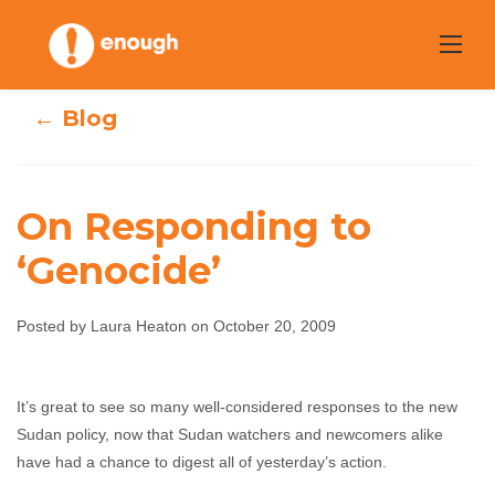
Skip
to
content
← Blog
On Responding to
‘Genocide’
On Responding
Posted by Laura Heaton on October 20, 2009
to ‘Genocide’
It’s great to see so many well-considered responses to the new
Laura Heaton
October 20, 2009
No comments
Sudan policy, now that Sudan watchers and newcomers alike
have had a chance to digest all of yesterday’s action.