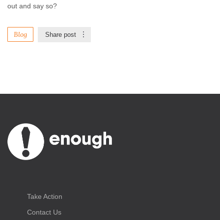
out and say so?
Blog
Share post
Take Action
Contact Us