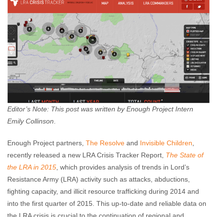
Editor’s Note: This post was written by Enough Project Intern
Emily Collinson
.
Enough Project partners,
The Resolve
and
Invisible Children
,
recently released a new LRA Crisis Tracker Report,
The State of
the LRA in 2015
, which provides analysis of trends in Lord’s
Resistance Army (LRA) activity such as attacks, abductions,
fighting capacity, and illicit resource trafficking during 2014 and
into the first quarter of 2015. This up-to-date and reliable data on
the LRA crisis is crucial to the continuation of regional and