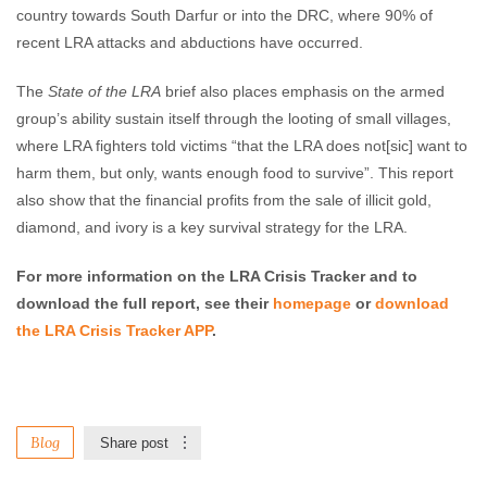
country towards South Darfur or into the DRC, where 90% of
recent LRA attacks and abductions have occurred.
The
State of the LRA
brief also places emphasis on the armed
group’s ability sustain itself through the looting of small villages,
where LRA fighters told victims “that the LRA does not[sic] want to
harm them, but only, wants enough food to survive”. This report
also show that the financial profits from the sale of illicit gold,
diamond, and ivory is a key survival strategy for the LRA.
For more information on the LRA Crisis Tracker and to
download the full report, see their
homepage
or
download
the LRA Crisis Tracker APP
.
Blog
Share post