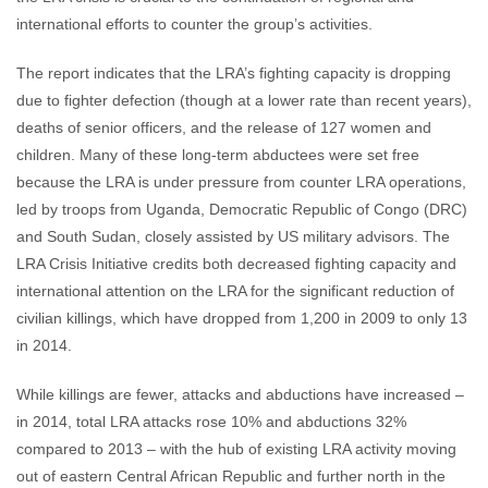
international efforts to counter the group’s activities.
The report indicates that the LRA’s fighting capacity is dropping
due to fighter defection (though at a lower rate than recent years),
deaths of senior officers, and the release of 127 women and
children. Many of these long-term abductees were set free
because the LRA is under pressure from counter LRA operations,
led by troops from Uganda, Democratic Republic of Congo (DRC)
and South Sudan, closely assisted by US military advisors. The
LRA Crisis Initiative credits both decreased fighting capacity and
international attention on the LRA for the significant reduction of
civilian killings, which have dropped from 1,200 in 2009 to only 13
in 2014.
While killings are fewer, attacks and abductions have increased –
in 2014, total LRA attacks rose 10% and abductions 32%
compared to 2013 – with the hub of existing LRA activity moving
out of eastern Central African Republic and further north in the