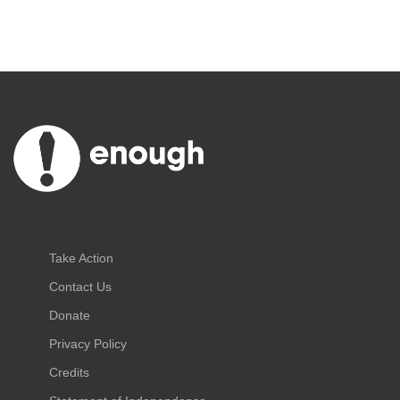
Take Action
Contact Us
Donate
Privacy Policy
Credits