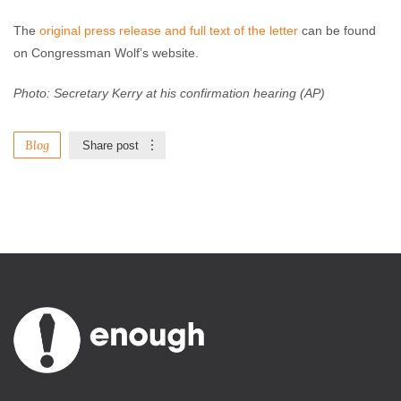
The
original press release and full text of the letter
can be found
on Congressman Wolf’s website.
Photo: Secretary Kerry at his confirmation hearing (AP)
Blog
Share post