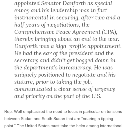
appointed Senator Danforth as special
envoy and his leadership was in fact
instrumental in securing, after two and a
half years of negotiations, the
Comprehensive Peace Agreement (CPA),
thereby bringing about an end to the war.
Danforth was a high-profile appointment.
He had the ear of the president and the
secretary and didn’t get bogged down in
the department’s bureaucracy. He was
uniquely positioned to negotiate and his
stature, prior to taking the job,
communicated a clear sense of urgency
and priority on the part of the U.S.
Rep. Wolf emphasized the need to focus in particular on tensions
between Sudan and South Sudan that are “nearing a tipping
point.” The United States must take the helm among international