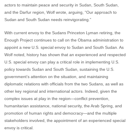
actors to maintain peace and security in Sudan, South Sudan,
and the Darfur region, Wolf wrote, arguing, “Our approach to
Sudan and South Sudan needs reinvigorating.”
With current envoy to the Sudans Princeton Lyman retiring, the
Enough Project continues to call on the Obama administration to
appoint a new U.S. special envoy to Sudan and South Sudan. As
Wolf noted, history has shown that an experienced and respected
U.S. special envoy can play a critical role in implementing U.S.
policy towards Sudan and South Sudan, sustaining the U.S.
government’s attention on the situation, and maintaining
diplomatic relations with officials from the two Sudans, as well as
other key regional and international actors. Indeed, given the
complex issues at play in the region—conflict prevention,
humanitarian assistance, national security, the Arab Spring, and
promotion of human rights and democracy—and the multiple
stakeholders involved, the appointment of an experienced special
envoy is critical.