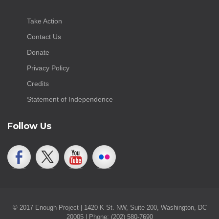
Take Action
Contact Us
Donate
Privacy Policy
Credits
Statement of Independence
Follow Us
© 2017 Enough Project | 1420 K St. NW, Suite 200, Washington, DC
20005 | Phone: (202) 580-7690