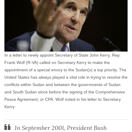
In a letter to newly appoint Secretary of State John Kerry, Rep.
Frank Wolf (R-VA) called on Secretary Kerry to make the
appointment of a special envoy to the Sudan(s) a top priority. The
United States has always played a vital role in trying to resolve the
conflicts within Sudan and between the governments of Sudan
and South Sudan since before the signing of the Comprehensive
Peace Agreement, or CPA. Wolf noted in his letter to Secretary
Kerry:
In September 2001, President Bush