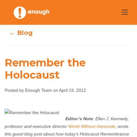
Skip
to
content
← Blog
Remember the
Holocaust
Remember the
Posted by Enough Team on April 19, 2012
Holocaust
Enough Team
April 19, 2012
No comments
Editor’s Note
: Ellen J. Kennedy,
professor and executive director
World Without Genocide
, wrote
this guest blog post about how today’s Holocaust Remembrance