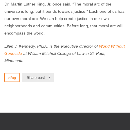
Dr. Martin Luther King, Jr. once said, “The moral arc of the
universe is long, but it bends towards justice.” Each one of us has
our own moral arc. We can help create justice in our own
neighborhoods and communities. Before long, that moral arc will
encompass the world.
Ellen J. Kennedy, Ph.D., is the executive director of
World Without
Genocide
at William
Mitchell College of Law
in St. Paul,
Minnesota.
Blog
Share post