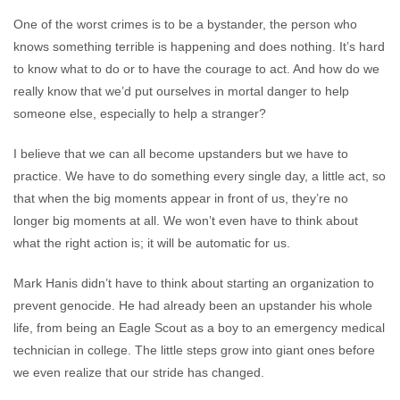
One of the worst crimes is to be a bystander, the person who
knows something terrible is happening and does nothing. It’s hard
to know what to do or to have the courage to act. And how do we
really know that we’d put ourselves in mortal danger to help
someone else, especially to help a stranger?
I believe that we can all become upstanders but we have to
practice. We have to do something every single day, a little act, so
that when the big moments appear in front of us, they’re no
longer big moments at all. We won’t even have to think about
what the right action is; it will be automatic for us.
Mark Hanis didn’t have to think about starting an organization to
prevent genocide. He had already been an upstander his whole
life, from being an Eagle Scout as a boy to an emergency medical
technician in college. The little steps grow into giant ones before
we even realize that our stride has changed.