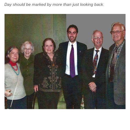
Day should be marked by more than just looking back.