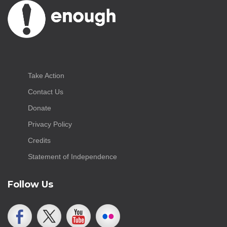
Take Action
Contact Us
Donate
Privacy Policy
Credits
Statement of Independence
Follow Us