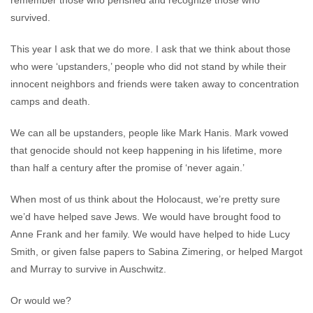
remember those who perished and recognize those who
survived.
This year I ask that we do more. I ask that we think about those
who were ‘upstanders,’ people who did not stand by while their
innocent neighbors and friends were taken away to concentration
camps and death.
We can all be upstanders, people like Mark Hanis. Mark vowed
that genocide should not keep happening in his lifetime, more
than half a century after the promise of ‘never again.’
When most of us think about the Holocaust, we’re pretty sure
we’d have helped save Jews. We would have brought food to
Anne Frank and her family. We would have helped to hide Lucy
Smith, or given false papers to Sabina Zimering, or helped Margot
and Murray to survive in Auschwitz.
Or would we?