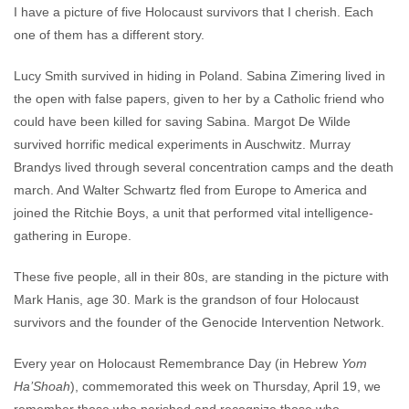
I have a picture of five Holocaust survivors that I cherish. Each
one of them has a different story.
Lucy Smith survived in hiding in Poland. Sabina Zimering lived in
the open with false papers, given to her by a Catholic friend who
could have been killed for saving Sabina. Margot De Wilde
survived horrific medical experiments in Auschwitz. Murray
Brandys lived through several concentration camps and the death
march. And Walter Schwartz fled from Europe to America and
joined the Ritchie Boys, a unit that performed vital intelligence-
gathering in Europe.
These five people, all in their 80s, are standing in the picture with
Mark Hanis, age 30. Mark is the grandson of four Holocaust
survivors and the founder of the Genocide Intervention Network.
Every year on Holocaust Remembrance Day (in Hebrew
Yom
Ha’Shoah
), commemorated this week on Thursday, April 19, we