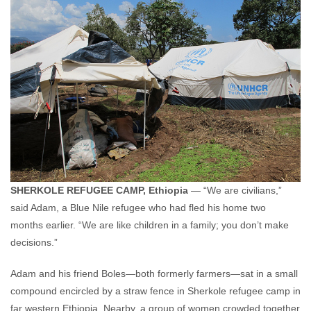
SHERKOLE REFUGEE CAMP, Ethiopia
— “We are civilians,”
said Adam, a Blue Nile refugee who had fled his home two
months earlier. “We are like children in a family; you don’t make
decisions.”
Adam and his friend Boles—both formerly farmers—sat in a small
compound encircled by a straw fence in Sherkole refugee camp in
far western Ethiopia. Nearby, a group of women crowded together