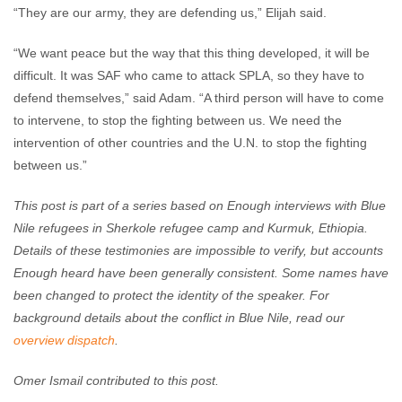
“They are our army, they are defending us,” Elijah said.
“We want peace but the way that this thing developed, it will be
difficult. It was SAF who came to attack SPLA, so they have to
defend themselves,” said Adam. “A third person will have to come
to intervene, to stop the fighting between us. We need the
intervention of other countries and the U.N. to stop the fighting
between us.”
This post is part of a series based on Enough interviews with Blue
Nile refugees in Sherkole refugee camp and Kurmuk, Ethiopia.
Details of these testimonies are impossible to verify, but accounts
Enough heard have been generally consistent. Some names have
been changed to protect the identity of the speaker. For
background details about the conflict in Blue Nile, read our
overview dispatch
.
Omer Ismail contributed to this post.