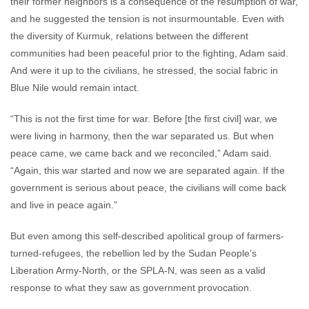
their former neighbors is a consequence of the resumption of war,
and he suggested the tension is not insurmountable. Even with
the diversity of Kurmuk, relations between the different
communities had been peaceful prior to the fighting, Adam said.
And were it up to the civilians, he stressed, the social fabric in
Blue Nile would remain intact.
“This is not the first time for war. Before [the first civil] war, we
were living in harmony, then the war separated us. But when
peace came, we came back and we reconciled,” Adam said.
“Again, this war started and now we are separated again. If the
government is serious about peace, the civilians will come back
and live in peace again.”
But even among this self-described apolitical group of farmers-
turned-refugees, the rebellion led by the Sudan People’s
Liberation Army-North, or the SPLA-N, was seen as a valid
response to what they saw as government provocation.