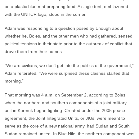
on a plastic blue mat preparing food. A single tent, emblazoned
with the UNHCR logo, stood in the corner.
Adam was responding to a question posed by Enough about
whether he, Boles, and the other men who had gathered, sensed
political tensions in their state prior to the outbreak of conflict that
drove them from their homes.
“We are civilians, we don’t get into the politics of the government,”
Adam reiterated. “We were surprised these clashes started that
morning.”
That morning was 4 a.m. on September 2, according to Boles,
when the northern and southern components of a joint military
unit in Kurmuk began fighting. Created under the 2005 peace
agreement, the Joint Integrated Units, or JIUs, were meant to
serve as the core of a new national army, had Sudan and South
Sudan remained united. In Blue Nile, the northern component was