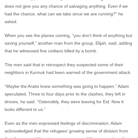
does not give you any chance of salvaging anything. Even if we
had the chance, what can we take since we are running?” he
asked.
When you see the planes coming, “you don’t think of anything but
saving yourself,” another man from the group, Elijah, said, adding
that he witnessed five civilians killed by a bomb.
The men said that in retrospect they suspected some of their
neighbors in Kurmuk had been warned of the government attack.
“Maybe the Arabs knew something was going to happen,” Adam
speculated. Three to four days prior to the clashes, they left in
droves, he said. “Ostensibly, they were leaving for Eid. Now it
looks different to us.”
Even as the men expressed feelings of discrimination, Adam
acknowledged that the refugees’ growing sense of division from