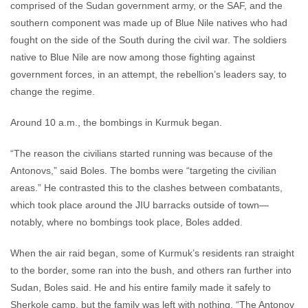
comprised of the Sudan government army, or the SAF, and the
southern component was made up of Blue Nile natives who had
fought on the side of the South during the civil war. The soldiers
native to Blue Nile are now among those fighting against
government forces, in an attempt, the rebellion’s leaders say, to
change the regime.
Around 10 a.m., the bombings in Kurmuk began.
“The reason the civilians started running was because of the
Antonovs,” said Boles. The bombs were “targeting the civilian
areas.” He contrasted this to the clashes between combatants,
which took place around the JIU barracks outside of town—
notably, where no bombings took place, Boles added.
When the air raid began, some of Kurmuk’s residents ran straight
to the border, some ran into the bush, and others ran further into
Sudan, Boles said. He and his entire family made it safely to
Sherkole camp, but the family was left with nothing. “The Antonov