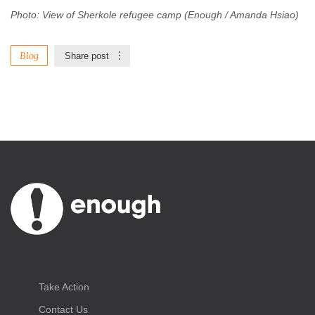
Photo: View of Sherkole refugee camp (Enough / Amanda Hsiao)
Blog
Share post
Take Action
Contact Us