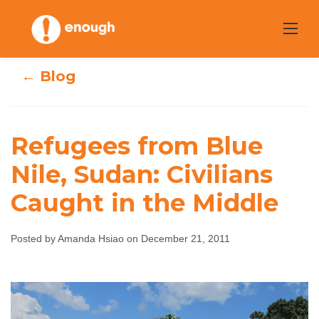
Skip
to
content
← Blog
Refugees from Blue
Refugees from
Nile, Sudan: Civilians
Caught in the Middle
Blue Nile, Sudan:
Civilians Caught
Posted by Amanda Hsiao on December 21, 2011
in the Middle
Amanda Hsiao
December 21, 2011
No comments