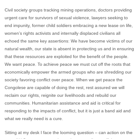
Civil society groups tracking mining operations, doctors providing
urgent care for survivors of sexual violence, lawyers seeking to
end impunity, former child soldiers embracing a new lease on life,
women’s rights activists and internally displaced civilians all
echoed the same key assertions: We have become victims of our
natural wealth, our state is absent in protecting us and in ensuring
that these resources are exploited for the benefit of the people.
We want peace. To achieve peace we must cut off the roots that
economically empower the armed groups who are shredding our
society favoring conflict over peace. When we get peace the
Congolese are capable of doing the rest, rest assured we will
reclaim our rights, reignite our livelihoods and rebuild our
communities. Humanitarian assistance and aid is critical for
responding to the impacts of conflict, but it is just a band aid and
what we really need is a cure.
Sitting at my desk I face the looming question – can action on the