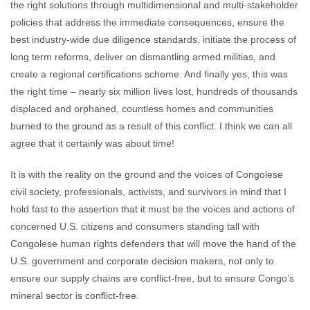
the right solutions through multidimensional and multi-stakeholder
policies that address the immediate consequences, ensure the
best industry-wide due diligence standards, initiate the process of
long term reforms, deliver on dismantling armed militias, and
create a regional certifications scheme. And finally yes, this was
the right time – nearly six million lives lost, hundreds of thousands
displaced and orphaned, countless homes and communities
burned to the ground as a result of this conflict. I think we can all
agree that it certainly was about time!
It is with the reality on the ground and the voices of Congolese
civil society, professionals, activists, and survivors in mind that I
hold fast to the assertion that it must be the voices and actions of
concerned U.S. citizens and consumers standing tall with
Congolese human rights defenders that will move the hand of the
U.S. government and corporate decision makers, not only to
ensure our supply chains are conflict-free, but to ensure Congo’s
mineral sector is conflict-free.