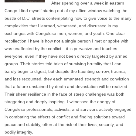
After spending over a week in eastern
Congo I find myself staring out of my office window watching the
bustle of D.C. streets contemplating how to give voice to the many
complexities that I learned, witnessed, and discussed in my
exchanges with Congolese men, women, and youth. One clear
recollection I have is how not a single person I met or spoke with
was unaffected by the conflict – it is pervasive and touches
everyone, even if they have not been directly targeted by armed
groups. Their stories told tales of surviving brutality that I can
barely begin to digest, but despite the haunting sorrow, trauma,
and loss recounted, they each emanated strength and conviction
that a future unstained by death and devastation will be realized.
Their sheer resilience in the face of steep challenges was both
staggering and deeply inspiring. I witnessed the energy of
Congolese professionals, activists, and survivors actively engaged
in combating the effects of conflict and finding solutions toward
peace and stability, often at the risk of their lives, security, and
bodily integrity.