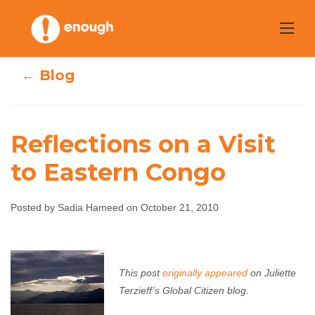
Skip
to
content
← Blog
Reflections on a Visit
to Eastern Congo
Reflections on a
Visit to Eastern
Posted by Sadia Hameed on October 21, 2010
Congo
This post
originally appeared
on Juliette
Sadia Hameed
October 21, 2010
No comments
Terzieff’s Global Citizen blog.