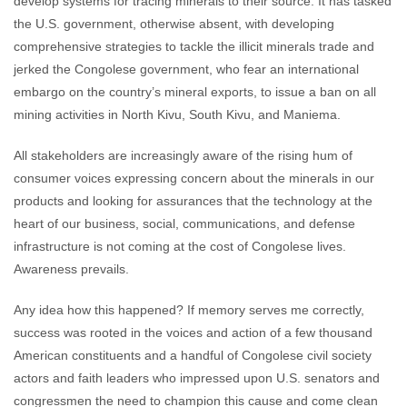
develop systems for tracing minerals to their source. It has tasked
the U.S. government, otherwise absent, with developing
comprehensive strategies to tackle the illicit minerals trade and
jerked the Congolese government, who fear an international
embargo on the country’s mineral exports, to issue a ban on all
mining activities in North Kivu, South Kivu, and Maniema.
All stakeholders are increasingly aware of the rising hum of
consumer voices expressing concern about the minerals in our
products and looking for assurances that the technology at the
heart of our business, social, communications, and defense
infrastructure is not coming at the cost of Congolese lives.
Awareness prevails.
Any idea how this happened? If memory serves me correctly,
success was rooted in the voices and action of a few thousand
American constituents and a handful of Congolese civil society
actors and faith leaders who impressed upon U.S. senators and
congressmen the need to champion this cause and come clean