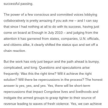
successful passing.
The power of a few conscious and committed voices lobbying
collaboratively is pretty amazing if you ask me – and I can say
that since I had nothing at all to do with its success, having just
come on board at Enough in July 2010 – and judging from the
attention it has garnered from states, companies, U.N. officials,
and citizens alike, it clearly shifted the status quo and set off a
chain reaction.
But the work has only just begun and the path ahead is bumpy,
complicated, and long. Questions and speculations arise
frequently: Was this the right time? Will it achieve the right
solution? Will there be repercussions in the process? The honest
answer is yes, yes, and yes. Yes, there will be short-term
repercussions that impact Congolese lives and livelihoods and
instigate the armed groups to grasp tighter to their source of
revenue leading to waves of fresh violence. Yes, we can achieve