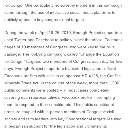
for Congo. One particularly noteworthy moment in this campaign
came through the use of interactive social media platforms to
publicly appeal to key congressional targets.
During the week of April 19-26, 2010, Enough Project supporters
used Twitter and Facebook to politely hijack the official Facebook
pages of 10 members of Congress who were key to the bill’s
passage. The lobbying campaign, called “Change the Equation
for Congo,” targeted two members of Congress each day for five
days. Enough Project supporters blanketed legislators’ official
Facebook profiles with calls to co-sponsor HR 4128, the Conflict
Minerals Trade Act. In the course of the week, more than 1,500
public comments were posted – in most cases completely
covering each representative’s Facebook profile – prompting
them to respond to their constituents. This public constituent
pressure coupled with in-person meetings of Congolese civil
society and faith leaders with key Congressional targets resulted
in bi-partisan support for the legislation and ultimately its