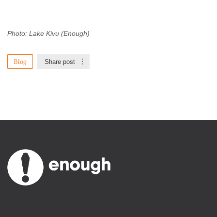
Photo: Lake Kivu (Enough)
Blog
Share post