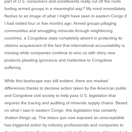
part of U.S. consumers and constituents really cut off the roots
fueling armed groups in a meaningful way? My mind immediately
flashes to an image of what I might have seen in eastern Congo if
I had visited four or five months ago. Armed groups pillaging
communities and smuggling minerals through neighboring
countries, a Congolese state completely absent in protecting its
citizens acquiescent of the fact that international accountability is
missing while companies continue to woo us with shiny new
products pleading ignorance and inattentive to Congolese
suffering.
While this landscape was still evident, there are marked
differences thanks to decisive action taken by the American public
and Congolese civil society to help pass U.S. legislation that
requires the tracing and auditing of minerals supply chains. Based
on what I saw in eastern Congo, this legislation has certainly
shaken things up. The status quo now exposed as unacceptable
has triggered action by industry professionals and companies to