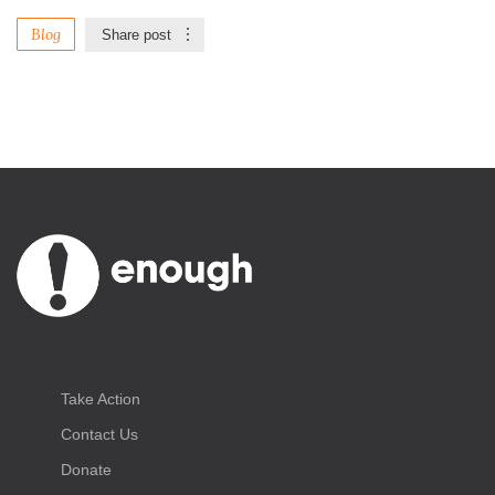
Blog
Share post
Take Action
Contact Us
Donate