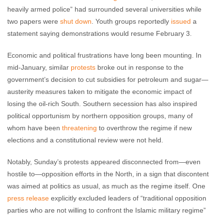
heavily armed police” had surrounded several universities while
two papers were
shut down
. Youth groups reportedly
issued
a
statement saying demonstrations would resume February 3.
Economic and political frustrations have long been mounting. In
mid-January, similar
protests
broke out in response to the
government’s decision to cut subsidies for petroleum and sugar—
austerity measures taken to mitigate the economic impact of
losing the oil-rich South. Southern secession has also inspired
political opportunism by northern opposition groups, many of
whom have been
threatening
to overthrow the regime if new
elections and a constitutional review were not held.
Notably, Sunday’s protests appeared disconnected from—even
hostile to—opposition efforts in the North, in a sign that discontent
was aimed at politics as usual, as much as the regime itself. One
press release
explicitly excluded leaders of “traditional opposition
parties who are not willing to confront the Islamic military regime”