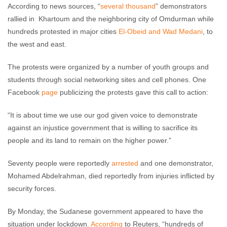
According to news sources, “
several thousand
” demonstrators
rallied in Khartoum and the neighboring city of Omdurman while
hundreds protested in major cities
El-Obeid and Wad Medani
, to
the west and east.
The protests were organized by a number of youth groups and
students through social networking sites and cell phones. One
Facebook
page
publicizing the protests gave this call to action:
“It is about time we use our god given voice to demonstrate
against an injustice government that is willing to sacrifice its
people and its land to remain on the higher power.”
Seventy people were reportedly
arrested
and one demonstrator,
Mohamed Abdelrahman, died reportedly from injuries inflicted by
security forces.
By Monday, the Sudanese government appeared to have the
situation under lockdown.
According
to Reuters, “hundreds of