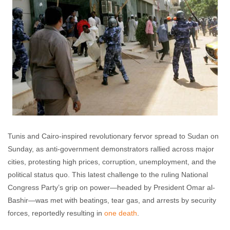
Tunis and Cairo-inspired revolutionary fervor spread to Sudan on
Sunday, as anti-government demonstrators rallied across major
cities, protesting high prices, corruption, unemployment, and the
political status quo. This latest challenge to the ruling National
Congress Party’s grip on power—headed by President Omar al-
Bashir—was met with beatings, tear gas, and arrests by security
forces, reportedly resulting in
one death
.