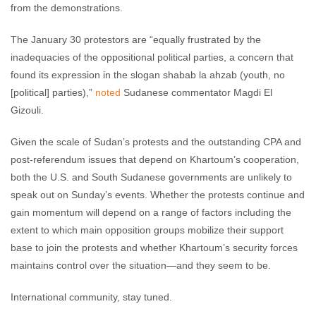
from the demonstrations.
The January 30 protestors are “equally frustrated by the
inadequacies of the oppositional political parties, a concern that
found its expression in the slogan shabab la ahzab (youth, no
[political] parties),”
noted
Sudanese commentator Magdi El
Gizouli.
Given the scale of Sudan’s protests and the outstanding CPA and
post-referendum issues that depend on Khartoum’s cooperation,
both the U.S. and South Sudanese governments are unlikely to
speak out on Sunday’s events. Whether the protests continue and
gain momentum will depend on a range of factors including the
extent to which main opposition groups mobilize their support
base to join the protests and whether Khartoum’s security forces
maintains control over the situation—and they seem to be.
International community, stay tuned.