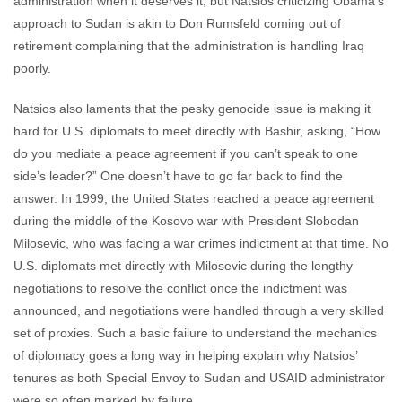
administration when it deserves it, but Natsios criticizing Obama’s
approach to Sudan is akin to Don Rumsfeld coming out of
retirement complaining that the administration is handling Iraq
poorly.
Natsios also laments that the pesky genocide issue is making it
hard for U.S. diplomats to meet directly with Bashir, asking, “How
do you mediate a peace agreement if you can’t speak to one
side’s leader?” One doesn’t have to go far back to find the
answer. In 1999, the United States reached a peace agreement
during the middle of the Kosovo war with President Slobodan
Milosevic, who was facing a war crimes indictment at that time. No
U.S. diplomats met directly with Milosevic during the lengthy
negotiations to resolve the conflict once the indictment was
announced, and negotiations were handled through a very skilled
set of proxies. Such a basic failure to understand the mechanics
of diplomacy goes a long way in helping explain why Natsios’
tenures as both Special Envoy to Sudan and USAID administrator
were so often marked by failure.