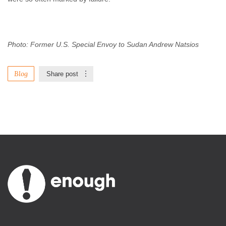
Photo: Former U.S. Special Envoy to Sudan Andrew Natsios
Blog
Share post