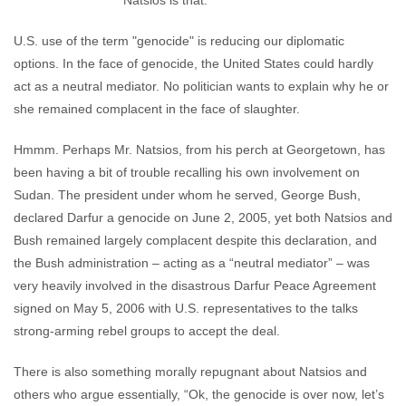
Natsios is that:
U.S. use of the term "genocide" is reducing our diplomatic
options. In the face of genocide, the United States could hardly
act as a neutral mediator. No politician wants to explain why he or
she remained complacent in the face of slaughter.
Hmmm. Perhaps Mr. Natsios, from his perch at Georgetown, has
been having a bit of trouble recalling his own involvement on
Sudan. The president under whom he served, George Bush,
declared Darfur a genocide on June 2, 2005, yet both Natsios and
Bush remained largely complacent despite this declaration, and
the Bush administration – acting as a “neutral mediator” – was
very heavily involved in the disastrous Darfur Peace Agreement
signed on May 5, 2006 with U.S. representatives to the talks
strong-arming rebel groups to accept the deal.
There is also something morally repugnant about Natsios and
others who argue essentially, “Ok, the genocide is over now, let’s