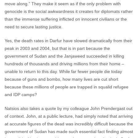
move along.” They make it seem as if the only problem with
genocide is the social awkwardness it creates for diplomats rather
than the immense suffering inflicted on innocent civilians or the
need to secure lasting justice.
Yes, the death rates in Darfur have slowed dramatically from their
peak in 2003 and 2004, but that is in part because the
government of Sudan and the Janjaweed succeeded in killing
hundreds of thousands and driving millions from their home –
unable to return to this day. While far fewer people die today
because of guns and bombs, how many lives are cut short
because these millions of people are trapped in squalid refugee
and IDP camps?
Natsios also takes a quote by my colleague John Prendergast out
of context. John, at a public lecture, had simply noted that arriving
at accurate figures of the dead was incredibly difficult because the
government of Sudan has made such essential fact finding almost