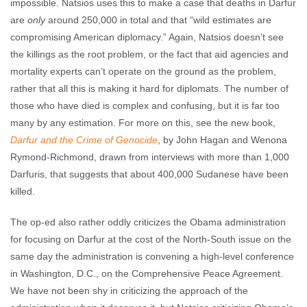
impossible. Natsios uses this to make a case that deaths in Darfur
are
only
around 250,000 in total and that “wild estimates are
compromising American diplomacy.” Again, Natsios doesn’t see
the killings as the root problem, or the fact that aid agencies and
mortality experts can’t operate on the ground as the problem,
rather that all this is making it hard for diplomats. The number of
those who have died is complex and confusing, but it is far too
many by any estimation. For more on this, see the new book,
Darfur and the Crime of Genocide
, by John Hagan and Wenona
Rymond-Richmond, drawn from interviews with more than 1,000
Darfuris, that suggests that about 400,000 Sudanese have been
killed.
The op-ed also rather oddly criticizes the Obama administration
for focusing on Darfur at the cost of the North-South issue on the
same day the administration is convening a high-level conference
in Washington, D.C., on the Comprehensive Peace Agreement.
We have not been shy in criticizing the approach of the