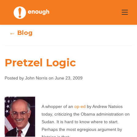
Skip
to
content
← Blog
Pretzel Logic
Posted by John Norris on June 23, 2009
Pretzel Logic
A whopper of an
op-ed
by Andrew Natsios
John Norris
June 23, 2009
No comments
today, criticizing the Obama administration on
Sudan. It is hard to know where to start.
Perhaps the most egregious argument by