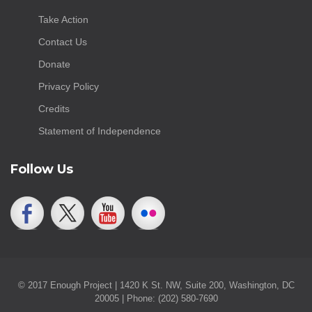
Take Action
Contact Us
Donate
Privacy Policy
Credits
Statement of Independence
Follow Us
© 2017 Enough Project | 1420 K St. NW, Suite 200, Washington, DC
20005 | Phone: (202) 580-7690