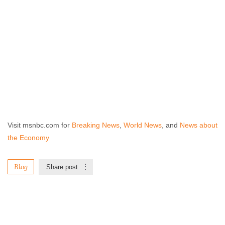
Visit msnbc.com for
Breaking News
,
World News
, and
News about
the Economy
Blog
Share post