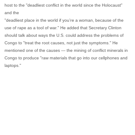
host to the "deadliest conflict in the world since the Holocaust"
and the
"deadliest place in the world if you’re a woman, because of the
use of rape as a tool of war." He added that Secretary Clinton
should talk about ways the U.S. could address the problems of
Congo to "treat the root causes, not just the symptoms." He
mentioned one of the causes — the mining of conflict minerals in
Congo to produce "raw materials that go into our cellphones and
laptops."