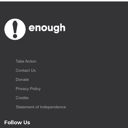
Take Action
Contact Us
Donate
Privacy Policy
Credits
Statement of Independence
Follow Us