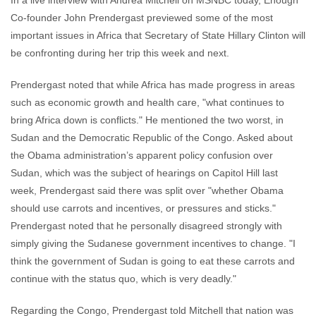
In a live interview with Andrea Mitchell on MSNBC today, Enough
comments
Co-founder John Prendergast previewed some of the most
important issues in Africa that Secretary of State Hillary Clinton will
be confronting during her trip this week and next.
Prendergast noted that while Africa has made progress in areas
such as economic growth and health care, "what continues to
bring Africa down is conflicts." He mentioned the two worst, in
Sudan and the Democratic Republic of the Congo. Asked about
the Obama administration’s apparent policy confusion over
Sudan, which was the subject of hearings on Capitol Hill last
week, Prendergast said there was split over "whether Obama
should use carrots and incentives, or pressures and sticks."
Prendergast noted that he personally disagreed strongly with
simply giving the Sudanese government incentives to change. "I
think the government of Sudan is going to eat these carrots and
continue with the status quo, which is very deadly."
Regarding the Congo, Prendergast told Mitchell that nation was