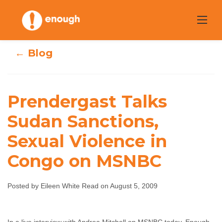
Skip
to
content
← Blog
Prendergast Talks
Prendergast Talks
Sudan Sanctions,
Sudan Sanctions,
Sexual Violence in
Sexual Violence
Congo on MSNBC
in Congo on
MSNBC
Posted by Eileen White Read on August 5, 2009
Eileen White Read
August 5, 2009
No