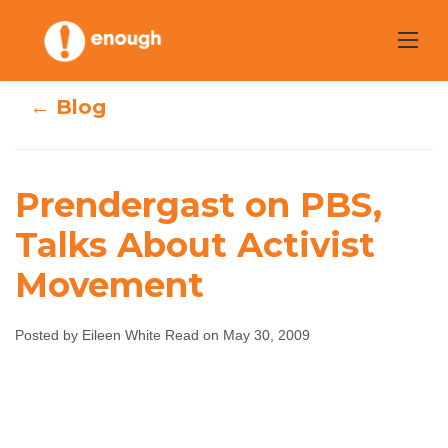
Skip
to
content
← Blog
Prendergast on PBS,
Prendergast on
Talks About Activist
Movement
PBS, Talks About
Activist
Posted by Eileen White Read on May 30, 2009
Movement
Eileen White Read
May 30, 2009
No comments