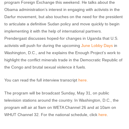
program Foreign Exchange this weekend. He talks about the
Obama administration’s interest in engaging with activists in the
Darfur movement, but also touches on the need for the president
to articulate a definitive Sudan policy and move quickly to begin
implementing it with the help of international partners.
Prendergast discusses hoped-for changes in Uganda that U.S.
activists will push for during the upcoming
June Lobby Days
in
Washington, D.C., and he explains the Enough Project’s work to
highlight the conflict minerals trade in the Democratic Republic of
the Congo and brutal sexual violence it fuels.
You can read the full interview transcript
here.
The program will be broadcast Sunday, May 31, on public
television stations around the country. In Washington, D.C., the
program will air at 9am on WETA Channel 26 and at 10am on
WHUT Channel 32. For the national schedule, click
here
.