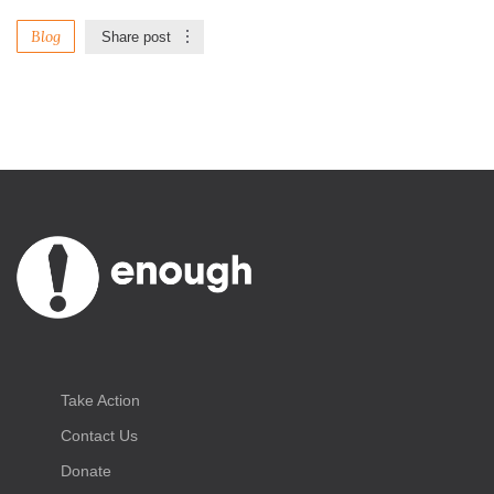
Blog
Share post
Take Action
Contact Us
Donate