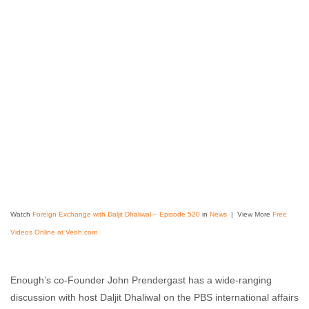
Watch
Foreign Exchange with Daljit Dhaliwal – Episode 520
in
News
| View More
Free
Videos Online at Veoh.com
Enough’s co-Founder John Prendergast has a wide-ranging
discussion with host Daljit Dhaliwal on the PBS international affairs