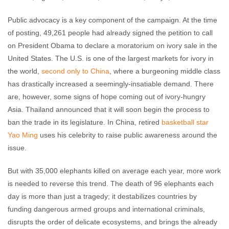
Public advocacy is a key component of the campaign. At the time
of posting, 49,261 people had already signed the petition to call
on President Obama to declare a moratorium on ivory sale in the
United States. The U.S. is one of the largest markets for ivory in
the world,
second only to China
, where a burgeoning middle class
has drastically increased a seemingly-insatiable demand. There
are, however, some signs of hope coming out of ivory-hungry
Asia. Thailand announced that it will soon begin the process to
ban the trade in its legislature. In China, retired
basketball star
Yao Ming
uses his celebrity to raise public awareness around the
issue.
But with 35,000 elephants killed on average each year, more work
is needed to reverse this trend. The death of 96 elephants each
day is more than just a tragedy; it destabilizes countries by
funding dangerous armed groups and international criminals,
disrupts the order of delicate ecosystems, and brings the already