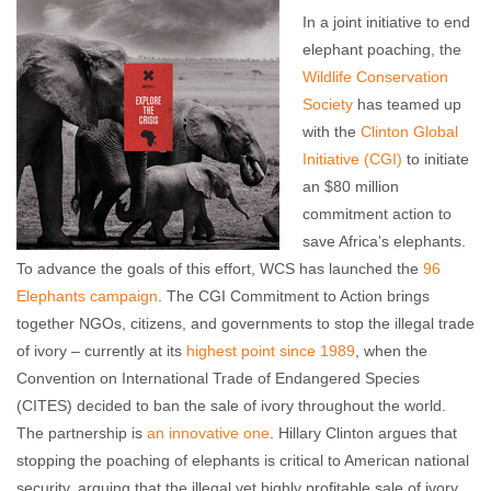
In a joint initiative to end
elephant poaching, the
Wildlife Conservation
Society
has teamed up
with the
Clinton Global
Initiative (CGI)
to initiate
an $80 million
commitment action to
save Africa's elephants.
To advance the goals of this effort, WCS has launched the
96
Elephants campaign
. The CGI Commitment to Action brings
together NGOs, citizens, and governments to stop the illegal trade
of ivory – currently at its
highest point since 1989
, when the
Convention on International Trade of Endangered Species
(CITES) decided to ban the sale of ivory throughout the world.
The partnership is
an innovative one
. Hillary Clinton argues that
stopping the poaching of elephants is critical to American national
security, arguing that the illegal yet highly profitable sale of ivory