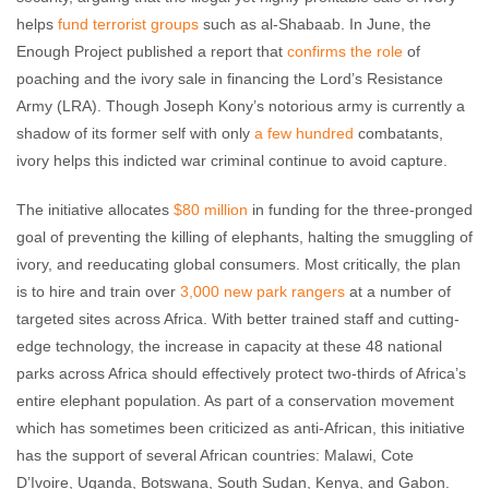
helps
fund terrorist groups
such as al-Shabaab. In June, the
Enough Project published a report that
confirms the role
of
poaching and the ivory sale in financing the Lord’s Resistance
Army (LRA). Though Joseph Kony’s notorious army is currently a
shadow of its former self with only
a few hundred
combatants,
ivory helps this indicted war criminal continue to avoid capture.
The initiative allocates
$80 million
in funding for the three-pronged
goal of preventing the killing of elephants, halting the smuggling of
ivory, and reeducating global consumers. Most critically, the plan
is to hire and train over
3,000 new park rangers
at a number of
targeted sites across Africa. With better trained staff and cutting-
edge technology, the increase in capacity at these 48 national
parks across Africa should effectively protect two-thirds of Africa’s
entire elephant population. As part of a conservation movement
which has sometimes been criticized as anti-African, this initiative
has the support of several African countries: Malawi, Cote
D’Ivoire, Uganda, Botswana, South Sudan, Kenya, and Gabon.