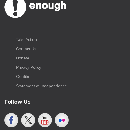
Take Action
Contact Us
Donate
Privacy Policy
Credits
Statement of Independence
Follow Us