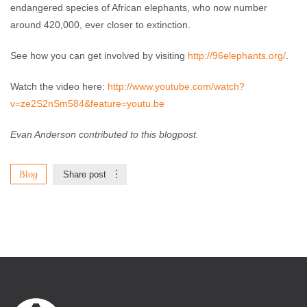
endangered species of African elephants, who now number
around 420,000, ever closer to extinction.
See how you can get involved by visiting
http://96elephants.org/
.
Watch the video here:
http://www.youtube.com/watch?
v=ze2S2nSm584&feature=youtu.be
Evan Anderson contributed to this blogpost.
Blog
Share post