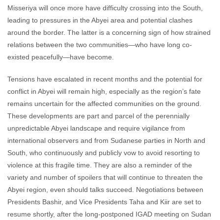
Misseriya will once more have difficulty crossing into the South,
leading to pressures in the Abyei area and potential clashes
around the border. The latter is a concerning sign of how strained
relations between the two communities—who have long co-
existed peacefully—have become.
Tensions have escalated in recent months and the potential for
conflict in Abyei will remain high, especially as the region’s fate
remains uncertain for the affected communities on the ground.
These developments are part and parcel of the perennially
unpredictable Abyei landscape and require vigilance from
international observers and from Sudanese parties in North and
South, who continuously and publicly vow to avoid resorting to
violence at this fragile time. They are also a reminder of the
variety and number of spoilers that will continue to threaten the
Abyei region, even should talks succeed. Negotiations between
Presidents Bashir, and Vice Presidents Taha and Kiir are set to
resume shortly, after the long-postponed IGAD meeting on Sudan