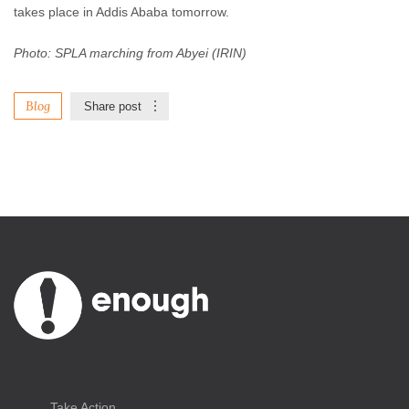
takes place in Addis Ababa tomorrow.
Photo: SPLA marching from Abyei (IRIN)
Blog
Share post
Take Action