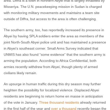
area. Diffra is a town in northern Abyei that is largely inhabited by
Misseriya. The U.N. peacekeeping mission in Sudan is charged
with monitoring military movements and maintains a team site
outside of Diffra, but access to the area is often challenging.
The southern army, too, has reportedly increased its presence in
Abyei by having SPLA soldiers enter the area as members of the
joint North-South Abyei police unit and has maintained a presence
in Abyei’s southeast corner. Small Arms Survey indicated that
UNMIS has also found “some evidence” that the southern army is
arming the population. According to Africa Confidential, both
armies recently withdrew from Abyei, though plenty of armed
civilians likely remain.
An upsurge in human traffic during this dry season may further
heighten the possibility for localized violence. Displaced Abyei
residents are beginning to return home en masse in anticipation
of the vote in January.
Three thousand residents
already returned
in the first half of the year and
over a thousand
recently began the