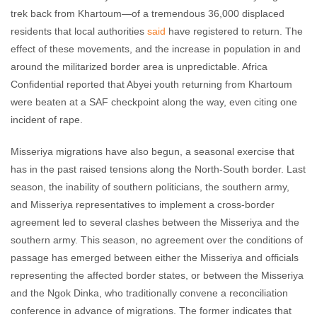
trek back from Khartoum—of a tremendous 36,000 displaced
residents that local authorities
said
have registered to return. The
effect of these movements, and the increase in population in and
around the militarized border area is unpredictable. Africa
Confidential reported that Abyei youth returning from Khartoum
were beaten at a SAF checkpoint along the way, even citing one
incident of rape.
Misseriya migrations have also begun, a seasonal exercise that
has in the past raised tensions along the North-South border. Last
season, the inability of southern politicians, the southern army,
and Misseriya representatives to implement a cross-border
agreement led to several clashes between the Misseriya and the
southern army. This season, no agreement over the conditions of
passage has emerged between either the Misseriya and officials
representing the affected border states, or between the Misseriya
and the Ngok Dinka, who traditionally convene a reconciliation
conference in advance of migrations. The former indicates that