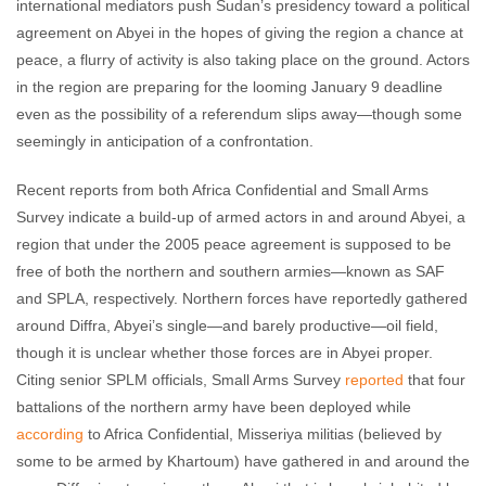
international mediators push Sudan’s presidency toward a political
agreement on Abyei in the hopes of giving the region a chance at
peace, a flurry of activity is also taking place on the ground. Actors
in the region are preparing for the looming January 9 deadline
even as the possibility of a referendum slips away—though some
seemingly in anticipation of a confrontation.
Recent reports from both Africa Confidential and Small Arms
Survey indicate a build-up of armed actors in and around Abyei, a
region that under the 2005 peace agreement is supposed to be
free of both the northern and southern armies—known as SAF
and SPLA, respectively. Northern forces have reportedly gathered
around Diffra, Abyei’s single—and barely productive—oil field,
though it is unclear whether those forces are in Abyei proper.
Citing senior SPLM officials, Small Arms Survey
reported
that four
battalions of the northern army have been deployed while
according
to Africa Confidential, Misseriya militias (believed by
some to be armed by Khartoum) have gathered in and around the