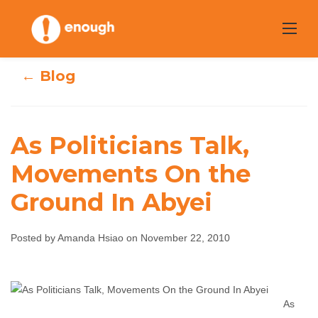
Skip
to
content
← Blog
As Politicians Talk,
As Politicians
Movements On the
Talk, Movements
Ground In Abyei
On the Ground In
Posted by Amanda Hsiao on November 22, 2010
Abyei
Amanda Hsiao
November 22, 2010
No
As
comments