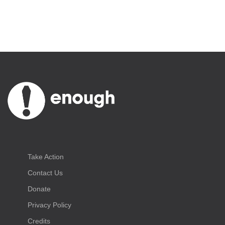
Take Action
Contact Us
Donate
Privacy Policy
Credits