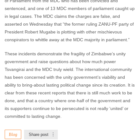
of Parliament from the MDC who has been convicted and
sentenced, and one of 13 MDC members of parliament caught up
in legal cases. The MDC claims the charges are false, and
asserted on Wednesday that “the former ruling ZANU-PF party of
President Robert Mugabe is plotting with other mischievous
conspirators to whittle away at the MDC majority in parliament.”
These incidents demonstrate the fragility of Zimbabwe’s unity
government and raise questions about how much power
Tsvangirai and the MDC truly wield. The international community
has been concerned with the unity government’s viability and
ability to bring-about lasting political change since its creation. It is
clear from these recent reports that there is still much work to be
done, and that a country where one-half of the government and
its supporters continue to be persecuted is not really ‘united’ or
committed to lasting change.
Blog
Share post