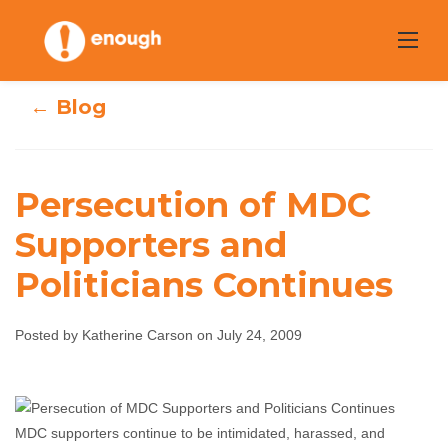
Skip
to
content
← Blog
Persecution of MDC
Persecution of
Supporters and
Politicians Continues
MDC Supporters
and Politicians
Posted by Katherine Carson on July 24, 2009
Continues
Katherine Carson
July 24, 2009
No comments
MDC supporters continue to be intimidated, harassed, and