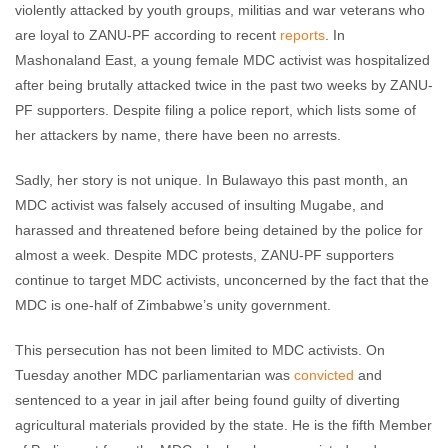
violently attacked by youth groups, militias and war veterans who
are loyal to ZANU-PF according to recent
reports
. In
Mashonaland East, a young female MDC activist was hospitalized
after being brutally attacked twice in the past two weeks by ZANU-
PF supporters. Despite filing a police report, which lists some of
her attackers by name, there have been no arrests.
Sadly, her story is not unique. In Bulawayo this past month, an
MDC activist was falsely accused of insulting Mugabe, and
harassed and threatened before being detained by the police for
almost a week. Despite MDC protests, ZANU-PF supporters
continue to target MDC activists, unconcerned by the fact that the
MDC is one-half of Zimbabwe’s unity government.
This persecution has not been limited to MDC activists. On
Tuesday another MDC parliamentarian was
convicted
and
sentenced to a year in jail after being found guilty of diverting
agricultural materials provided by the state. He is the fifth Member