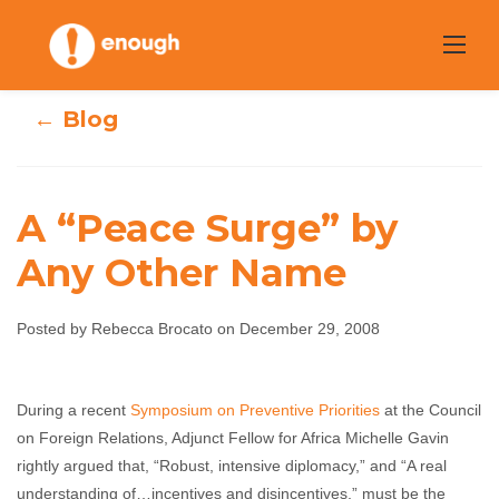
Skip
to
content
← Blog
A “Peace Surge” by
Any Other Name
A “Peace Surge”
by Any Other
Posted by Rebecca Brocato on December 29, 2008
Name
During a recent
Symposium on Preventive Priorities
at the Council
Rebecca Brocato
December 29, 2008
No
on Foreign Relations, Adjunct Fellow for Africa Michelle Gavin
comments
rightly argued that, “Robust, intensive diplomacy,” and “A real
understanding of…incentives and disincentives,” must be the