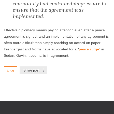
community had continued its pressure to
ensure that the agreement was
implemented.
Effective diplomacy means paying attention even after a peace
agreement is signed, and an implementation of any agreement is
often more difficult than simply reaching an accord on paper.
Prendergast and Norris have advocated for a “
peace surge
” in
Sudan. Gavin, it seems, is in agreement.
Blog
Share post