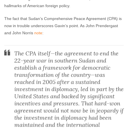
hallmarks of American foreign policy.
The fact that Sudan’s Comprehensive Peace Agreement (CPA) is
now in trouble underscores Gavin’s point. As John Prendergast
and John Norris
note
:
The CPA itself—the agreement to end the
22-year war in southern Sudan and
establish a framework for democratic
transformation of the country—was
reached in 2005 after a sustained
investment in diplomacy, led in part by the
United States and backed by significant
incentives and pressures. That hard-won
agreement would not now be in jeopardy if
the investment in diplomacy had been
maintained and the international