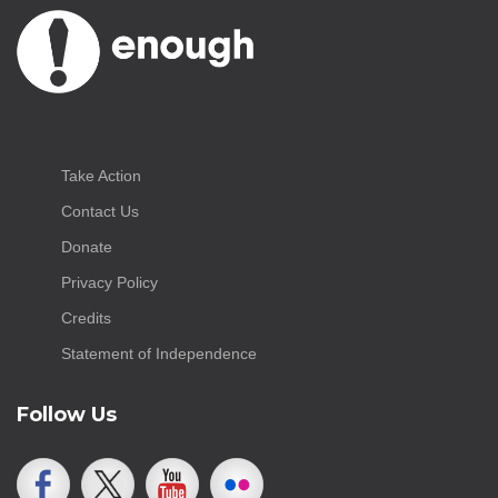
Take Action
Contact Us
Donate
Privacy Policy
Credits
Statement of Independence
Follow Us