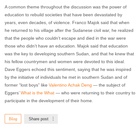
A common theme throughout the discussion was the power of
education to rebuild societies that have been devastated by
years, even decades, of violence. Franco Majok said that when
he returned to his village after the Sudanese civil war, he realized
that the people who couldn’t escape and died in the war were
those who didn’t have an education. Majok said that education
was the key to developing southern Sudan, and that he knew that
his fellow countrymen and women were devoted to this ideal.
Dave Eggers echoed this sentiment, saying that he was inspired
by the initiative of individuals he met in southern Sudan and of
former “lost boys” like
Valentino Achak Deng
— the subject of
Eggers’
What is the What
— who were returning to their country to
participate in the development of their home.
Blog
Share post