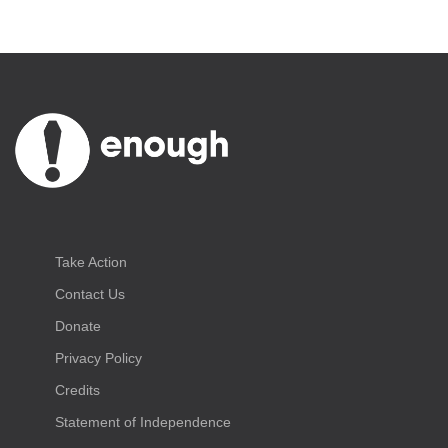
Take Action
Contact Us
Donate
Privacy Policy
Credits
Statement of Independence