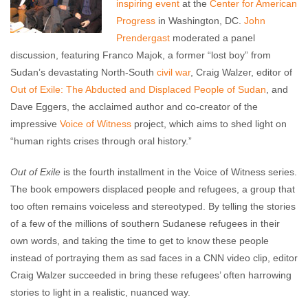
inspiring event
at the
Center for American
Progress
in Washington, DC.
John
Prendergast
moderated a panel
discussion, featuring Franco Majok, a former “lost boy” from
Sudan’s devastating North-South
civil war
, Craig Walzer, editor of
Out of Exile: The Abducted and Displaced People of Sudan
, and
Dave Eggers, the acclaimed author and co-creator of the
impressive
Voice of Witness
project, which aims to shed light on
“human rights crises through oral history.”
Out of Exile
is the fourth installment in the Voice of Witness series.
The book empowers displaced people and refugees, a group that
too often remains voiceless and stereotyped. By telling the stories
of a few of the millions of southern Sudanese refugees in their
own words, and taking the time to get to know these people
instead of portraying them as sad faces in a CNN video clip, editor
Craig Walzer succeeded in bring these refugees’ often harrowing
stories to light in a realistic, nuanced way.