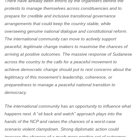
There have already been efforts by the organisers behind the
protests to manage themselves across constituencies and to
prepare for credible and inclusive transitional governance
arrangements that could keep the country stable, while
overseeing genuine national dialogue and constitutional reform.
The international community can move to actively support
peaceful, legitimate change makers to maximise the chances of
arriving at positive outcomes. The massive response of Sudanese
across the country to the calls for a peaceful movement to
achieve democratic change should put to rest concerns about the
legitimacy of this movement’s leadership, coherence, or
preparedness to manage a peaceful national transition to
democracy.
The international community has an opportunity to influence what
happens next. A “sit back and watch” approach plays into the
hands of the NCP and raises the chances of a worst-case
scenario violent clampdown. Strong diplomatic action could
increase the chances of a much more positive set of outcomes.