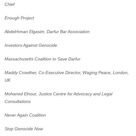
Chief
Enough Project
Abdelrhman Elgasim, Darfur Bar Association
Investors Against Genocide
Massachusetts Coalition to Save Darfur
Maddy Crowther, Co-Executive Director, Waging Peace, London,
UK
Mohaned Elnour, Justice Centre for Advocacy and Legal
Consultations
Never Again Coalition
Stop Genocide Now