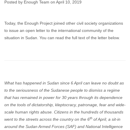
Posted by Enough Team on April 10, 2019
Enough Team
April 10, 2019
No comments
Today, the Enough Project joined other civil society organizations
to issue an open letter to the international community of the
situation in Sudan. You can read the full text of the letter below.
What has happened in Sudan since 6 April can leave no doubt as
to the seriousness of the Sudanese people to dismiss a regime
that has remained in power for 30 years through its dependence
on the tools of dictatorship, kleptocracy, patronage, fear and wide-
scale human rights abuse. Citizens in the hundreds of thousands
th
went to the streets across the country on the 6
of April; a sit-in
around the Sudan Armed Forces (SAF) and National Intelligence