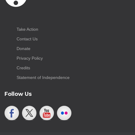
Take Action
Contact Us
Donate
Privacy Policy
Credits
Statement of Independence
Follow Us