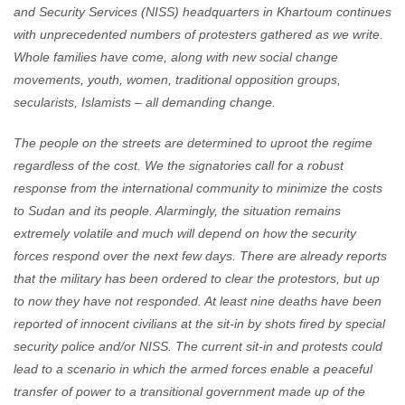
and Security Services (NISS) headquarters in Khartoum continues
with unprecedented numbers of protesters gathered as we write.
Whole families have come, along with new social change
movements, youth, women, traditional opposition groups,
secularists, Islamists – all demanding change.
The people on the streets are determined to uproot the regime
regardless of the cost. We the signatories call for a robust
response from the international community to minimize the costs
to Sudan and its people. Alarmingly, the situation remains
extremely volatile and much will depend on how the security
forces respond over the next few days. There are already reports
that the military has been ordered to clear the protestors, but up
to now they have not responded. At least nine deaths have been
reported of innocent civilians at the sit-in by shots fired by special
security police and/or NISS. The current sit-in and protests could
lead to a scenario in which the armed forces enable a peaceful
transfer of power to a transitional government made up of the