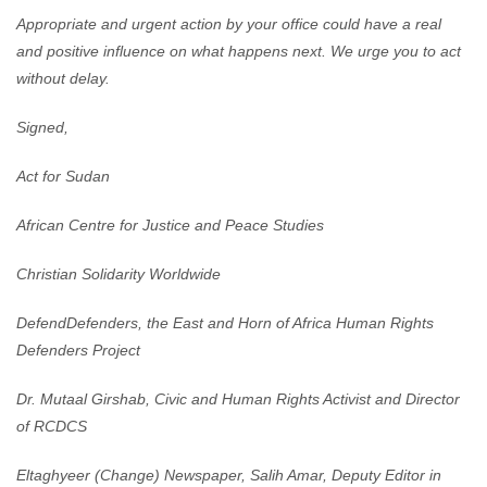
Appropriate and urgent action by your office could have a real
and positive influence on what happens next. We urge you to act
without delay.
Signed,
Act for Sudan
African Centre for Justice and Peace Studies
Christian Solidarity Worldwide
DefendDefenders, the East and Horn of Africa Human Rights
Defenders Project
Dr. Mutaal Girshab, Civic and Human Rights Activist and Director
of RCDCS
Eltaghyeer (Change) Newspaper, Salih Amar, Deputy Editor in