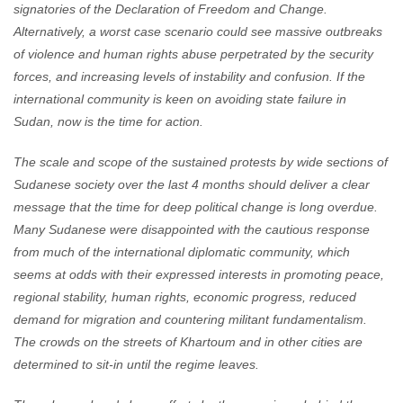
signatories of the Declaration of Freedom and Change.
Alternatively, a worst case scenario could see massive outbreaks
of violence and human rights abuse perpetrated by the security
forces, and increasing levels of instability and confusion. If the
international community is keen on avoiding state failure in
Sudan, now is the time for action.
The scale and scope of the sustained protests by wide sections of
Sudanese society over the last 4 months should deliver a clear
message that the time for deep political change is long overdue.
Many Sudanese were disappointed with the cautious response
from much of the international diplomatic community, which
seems at odds with their expressed interests in promoting peace,
regional stability, human rights, economic progress, reduced
demand for migration and countering militant fundamentalism.
The crowds on the streets of Khartoum and in other cities are
determined to sit-in until the regime leaves.