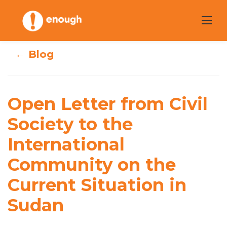
Skip
to
content
← Blog
Open Letter from
Open Letter from Civil
Civil Society to
Society to the
the International
International
Community on
Community on the
the Current
Current Situation in
Situation in
Sudan
Sudan