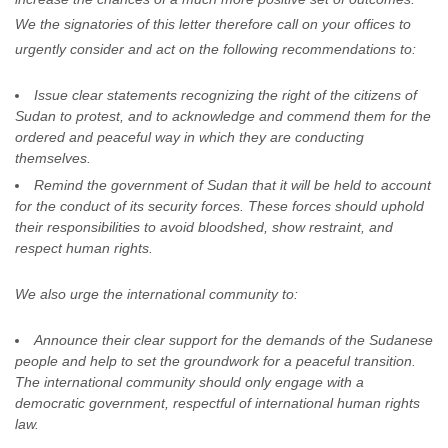
We the signatories of this letter therefore call on your offices to
urgently consider and act on the following recommendations to:
Issue clear statements recognizing the right of the citizens of
Sudan to protest, and to acknowledge and commend them for the
ordered and peaceful way in which they are conducting
themselves.
Remind the government of Sudan that it will be held to account
for the conduct of its security forces. These forces should uphold
their responsibilities to avoid bloodshed, show restraint, and
respect human rights.
We also urge the international community to:
Announce their clear support for the demands of the Sudanese
people and help to set the groundwork for a peaceful transition.
The international community should only engage with a
democratic government, respectful of international human rights
law.