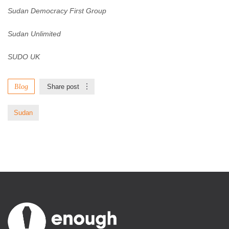
Sudan Democracy First Group
Sudan Unlimited
SUDO UK
Blog
Share post
Sudan