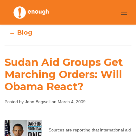
Skip
to
content
← Blog
Sudan Aid Groups Get
Sudan Aid Groups
Marching Orders: Will
Obama React?
Get Marching
Orders: Will
Posted by John Bagwell on March 4, 2009
Obama React?
John Bagwell
March 4, 2009
No comments
Sources are reporting that international aid