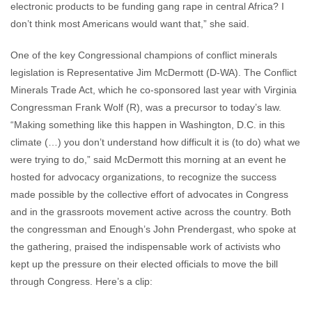
electronic products to be funding gang rape in central Africa? I
don’t think most Americans would want that,” she said.
One of the key Congressional champions of conflict minerals
legislation is Representative Jim McDermott (D-WA). The Conflict
Minerals Trade Act, which he co-sponsored last year with Virginia
Congressman Frank Wolf (R), was a precursor to today’s law.
“Making something like this happen in Washington, D.C. in this
climate (…) you don’t understand how difficult it is (to do) what we
were trying to do,” said McDermott this morning at an event he
hosted for advocacy organizations, to recognize the success
made possible by the collective effort of advocates in Congress
and in the grassroots movement active across the country. Both
the congressman and Enough’s John Prendergast, who spoke at
the gathering, praised the indispensable work of activists who
kept up the pressure on their elected officials to move the bill
through Congress. Here’s a clip: