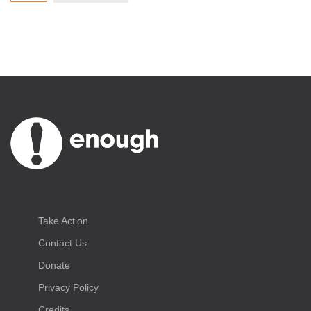
Take Action
Contact Us
Donate
Privacy Policy
Credits