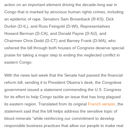
action on an important element driving the decade-long war in
Congo that is marked by atrocious human rights crimes, including
an epidemic of rape. Senators Sam Brownback (R-KS), Dick
Durbin (D-IL), and Russ Feingold (D-WI), Representatives
Howard Berman (D-CA), and Donald Payne (D-NJ), and
Chairmen Chris Dodd (D-CT) and Barney Frank (D-MA), who
ushered the bill through both houses of Congress deserve special
praise for taking a major step to ending the neglected conflict in
eastern Congo.
With the news last week that the Senate had passed the financial
reform bill, sending it to President Obama’s desk, the Congolese
government issued a statement commending the U.S. Congress
for its effort to help Congo tackle an issue that has long plagued
its eastern region. Translated from its original
French version
, the
statement said that the bill helps address the sensitive topic of
blood minerals “while reinforcing our commitment to develop
responsible business practices that allow our people to make real