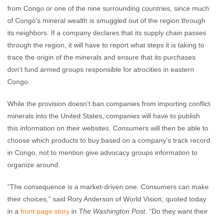
from Congo or one of the nine surrounding countries, since much
of Congo’s mineral wealth is smuggled out of the region through
its neighbors. If a company declares that its supply chain passes
through the region, it will have to report what steps it is taking to
trace the origin of the minerals and ensure that its purchases
don’t fund armed groups responsible for atrocities in eastern
Congo.
While the provision doesn’t ban companies from importing conflict
minerals into the United States, companies will have to publish
this information on their websites. Consumers will then be able to
choose which products to buy based on a company’s track record
in Congo, not to mention give advocacy groups information to
organize around.
“The consequence is a market-driven one. Consumers can make
their choices,” said Rory Anderson of World Vision, quoted today
in a
front page story
in
The Washington Post
. “Do they want their