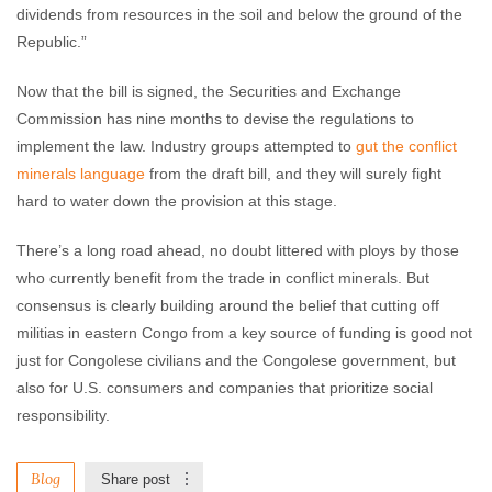
dividends from resources in the soil and below the ground of the
Republic.”
Now that the bill is signed, the Securities and Exchange
Commission has nine months to devise the regulations to
implement the law. Industry groups attempted to
gut the conflict
minerals language
from the draft bill, and they will surely fight
hard to water down the provision at this stage.
There’s a long road ahead, no doubt littered with ploys by those
who currently benefit from the trade in conflict minerals. But
consensus is clearly building around the belief that cutting off
militias in eastern Congo from a key source of funding is good not
just for Congolese civilians and the Congolese government, but
also for U.S. consumers and companies that prioritize social
responsibility.
Blog
Share post