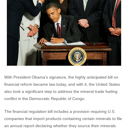
With President Obama’s signature, the highly anticipated bill on
financial reform became law today, and with it, the United States
also took a significant step to address the mineral trade fueling
conflict in the Democratic Republic of Congo.
The financial regulation bill includes a provision requiring U.S.
companies that import products containing certain minerals to file
an annual report declaring whether they source their minerals