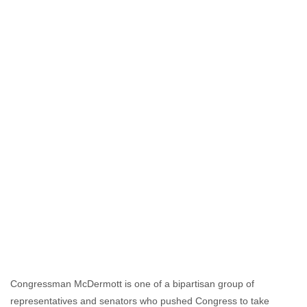
Congressman McDermott is one of a bipartisan group of
representatives and senators who pushed Congress to take