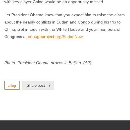
with key player China would be an opportunity missed.
Let President Obama know that you expect him to raise the alarm
about the deadly conflicts in Sudan and Congo during his trip to
China. Get in touch with the White House and your members of
Congress at
enoughproject.org/SudanNow
.
Photo: President Obama arrives in Beijing. (AP)
Blog
Share post