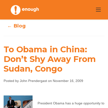
Skip
to
content
← Blog
To Obama in China:
To Obama in
Don’t Shy Away From
China: Don’t Shy
Sudan, Congo
Away From
Posted by John Prendergast on November 16, 2009
Sudan, Congo
John Prendergast
November 16, 2009
No
President Obama has a huge opportunity to
comments