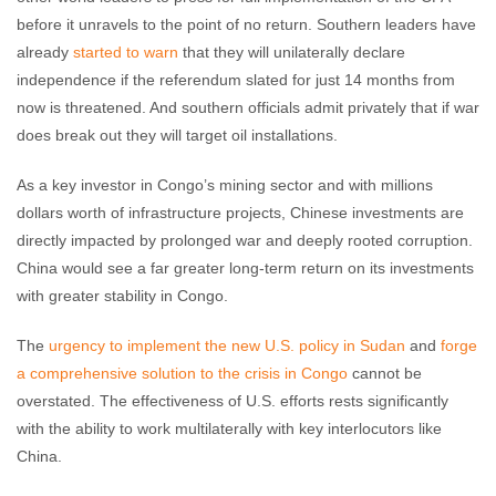
before it unravels to the point of no return. Southern leaders have
already
started to warn
that they will unilaterally declare
independence if the referendum slated for just 14 months from
now is threatened. And southern officials admit privately that if war
does break out they will target oil installations.
As a key investor in Congo’s mining sector and with millions
dollars worth of infrastructure projects, Chinese investments are
directly impacted by prolonged war and deeply rooted corruption.
China would see a far greater long-term return on its investments
with greater stability in Congo.
The
urgency to implement the new U.S. policy in Sudan
and
forge
a comprehensive solution to the crisis in Congo
cannot be
overstated. The effectiveness of U.S. efforts rests significantly
with the ability to work multilaterally with key interlocutors like
China.