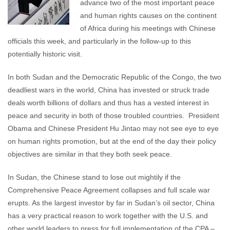
advance two of the most important peace
and human rights causes on the continent
of Africa during his meetings with Chinese
officials this week, and particularly in the follow-up to this
potentially historic visit.
In both Sudan and the Democratic Republic of the Congo, the two
deadliest wars in the world, China has invested or struck trade
deals worth billions of dollars and thus has a vested interest in
peace and security in both of those troubled countries. President
Obama and Chinese President Hu Jintao may not see eye to eye
on human rights promotion, but at the end of the day their policy
objectives are similar in that they both seek peace.
In Sudan, the Chinese stand to lose out mightily if the
Comprehensive Peace Agreement collapses and full scale war
erupts. As the largest investor by far in Sudan’s oil sector, China
has a very practical reason to work together with the U.S. and
other world leaders to press for full implementation of the CPA –