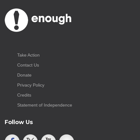
Take Action
Contact Us
Donate
Privacy Policy
Credits
Statement of Independence
Follow Us