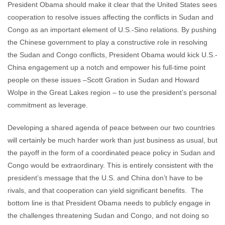
President Obama should make it clear that the United States sees
cooperation to resolve issues affecting the conflicts in Sudan and
Congo as an important element of U.S.-Sino relations. By pushing
the Chinese government to play a constructive role in resolving
the Sudan and Congo conflicts, President Obama would kick U.S.-
China engagement up a notch and empower his full-time point
people on these issues –Scott Gration in Sudan and Howard
Wolpe in the Great Lakes region – to use the president’s personal
commitment as leverage.
Developing a shared agenda of peace between our two countries
will certainly be much harder work than just business as usual, but
the payoff in the form of a coordinated peace policy in Sudan and
Congo would be extraordinary. This is entirely consistent with the
president’s message that the U.S. and China don’t have to be
rivals, and that cooperation can yield significant benefits. The
bottom line is that President Obama needs to publicly engage in
the challenges threatening Sudan and Congo, and not doing so