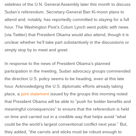
sidelines of the U.N. General Assembly later this month to discuss
Sudan’s referendum. Secretary-General Ban Ki-moon plans to
attend and, notably, has reportedly committed to staying for a full
hour. The Washington Post’s Colum Lynch went public with news
(via Twitter) that President Obama would also attend, though it is
unclear whether he’ll take part substantively in the discussions or
simply stop by to meet and greet.
In response to the news of President Obama’s planned
participation in the meeting, Sudan advocacy groups commended
the direction U.S. policy seems to be heading, even at this late
hour. Acknowledging the U.S. diplomatic efforts already taking
place, a
joint statement
issued by the groups this morning noted
that President Obama will be able to “push for bolder benefits and
meaningful consequences” to ensure that the referendum is held
on time and carried out in a credible way that helps avoid “what
could be the world’s largest conventional conflict next year.” But,
they added, “the carrots and sticks must be robust enough to