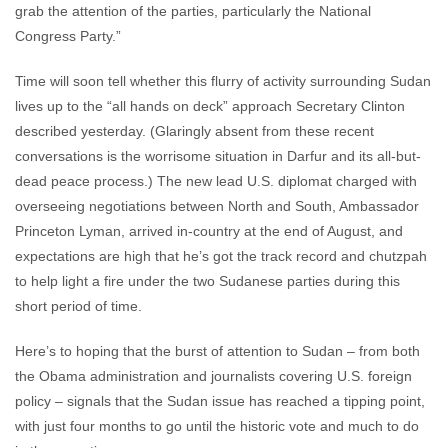
grab the attention of the parties, particularly the National
Congress Party.”
Time will soon tell whether this flurry of activity surrounding Sudan
lives up to the “all hands on deck” approach Secretary Clinton
described yesterday. (Glaringly absent from these recent
conversations is the worrisome situation in Darfur and its all-but-
dead peace process.) The new lead U.S. diplomat charged with
overseeing negotiations between North and South, Ambassador
Princeton Lyman, arrived in-country at the end of August, and
expectations are high that he’s got the track record and chutzpah
to help light a fire under the two Sudanese parties during this
short period of time.
Here’s to hoping that the burst of attention to Sudan – from both
the Obama administration and journalists covering U.S. foreign
policy – signals that the Sudan issue has reached a tipping point,
with just four months to go until the historic vote and much to do