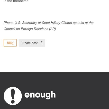
in the meantime.
Photo: U.S. Secretary of State Hillary Clinton speaks at the
Council on Foreign Relations (AP)
Blog
Share post