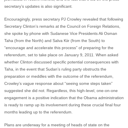
secretary’s updates is also significant.
Encouragingly, press secretary PJ Crowley revealed that following
Secretary Clinton’s remarks at the Council on Foreign Relations,
she spoke by phone with Sudanese Vice Presidents Ali Osman
Taha (from the North) and Salva Kiir (from the South) to
“encourage and accelerate this process” of preparing for the
referendum, set to take place on January 9, 2011. When asked
whether Clinton discussed specific potential consequences with
Taha, in the event that Sudan’s ruling party obstructs the
preparation or meddles with the outcome of the referendum,
Crowley’s vague response about “seeing some steps taken”
suggested she did not. Regardless, this high-level, one-on-one
engagement is a positive indication that the Obama administration
is ready to ramp up its involvement during these crucial final four
months leading up to the referendum.
Plans are underway for a meeting of heads of state on the