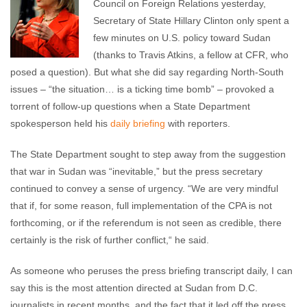
Council on Foreign Relations yesterday,
comments
Secretary of State Hillary Clinton only spent a
few minutes on U.S. policy toward Sudan
(thanks to Travis Atkins, a fellow at CFR, who
posed a question). But what she did say regarding North-South
issues – “the situation… is a ticking time bomb” – provoked a
torrent of follow-up questions when a State Department
spokesperson held his
daily briefing
with reporters.
The State Department sought to step away from the suggestion
that war in Sudan was “inevitable,” but the press secretary
continued to convey a sense of urgency. “We are very mindful
that if, for some reason, full implementation of the CPA is not
forthcoming, or if the referendum is not seen as credible, there
certainly is the risk of further conflict,“ he said.
As someone who peruses the press briefing transcript daily, I can
say this is the most attention directed at Sudan from D.C.
journalists in recent months, and the fact that it led off the press