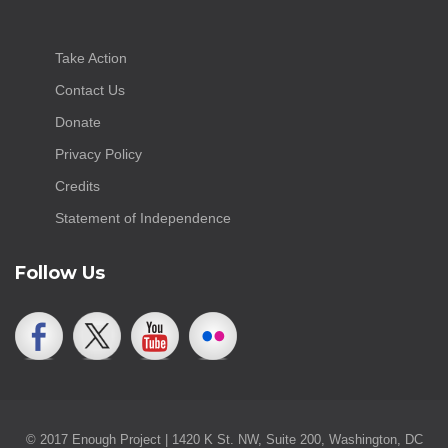
Take Action
Contact Us
Donate
Privacy Policy
Credits
Statement of Independence
Follow Us
© 2017 Enough Project | 1420 K St. NW, Suite 200, Washington, DC