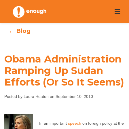
Skip
to
content
← Blog
Obama Administration
Obama
Ramping Up Sudan
Administration
Efforts (Or So It Seems)
Ramping Up
Sudan Efforts (Or
Posted by Laura Heaton on September 10, 2010
So It Seems)
Laura Heaton
In an important
September 10, 2010
speech
on foreign policy at the
No