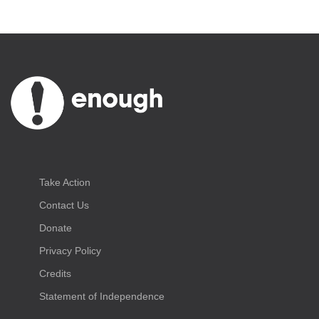
Take Action
Contact Us
Donate
Privacy Policy
Credits
Statement of Independence