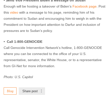
• Send Vice President Biden a Message on Sudan
Enough will be hosting a takeover of Biden’s
Facebook page
. Post
this
video
with a message to his page, reminding him of his
commitment to Sudan and encouraging him to weigh in with the
President on how important attention to Darfur and inclusion of
pressures are to Sudan’s policy.
• Call 1-800-GENOCIDE
Call Genocide Intervention Network’s hotline, 1-800-GENOCIDE
where you can be connected to the office of your U.S.
representative, senator, the White House, or to a representative
from GI-Net for more information.
Photo: U.S. Capitol
Blog
Share post