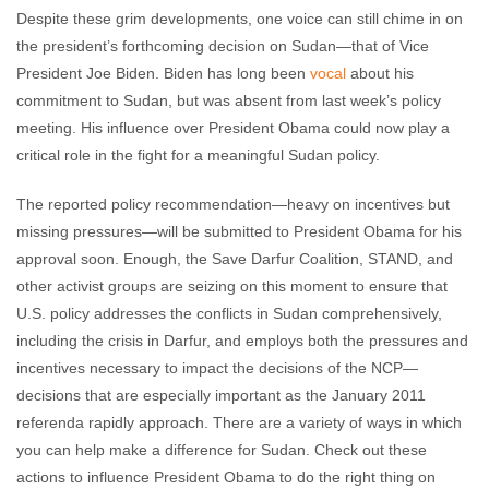
Despite these grim developments, one voice can still chime in on
the president’s forthcoming decision on Sudan—that of Vice
President Joe Biden. Biden has long been
vocal
about his
commitment to Sudan, but was absent from last week’s policy
meeting. His influence over President Obama could now play a
critical role in the fight for a meaningful Sudan policy.
The reported policy recommendation—heavy on incentives but
missing pressures—will be submitted to President Obama for his
approval soon. Enough, the Save Darfur Coalition, STAND, and
other activist groups are seizing on this moment to ensure that
U.S. policy addresses the conflicts in Sudan comprehensively,
including the crisis in Darfur, and employs both the pressures and
incentives necessary to impact the decisions of the NCP—
decisions that are especially important as the January 2011
referenda rapidly approach. There are a variety of ways in which
you can help make a difference for Sudan. Check out these
actions to influence President Obama to do the right thing on