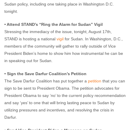
Sudan policy, including one taking place in Washington D.C.
tonight.
• Attend STAND’s “Ring the Alarm for Sudan” Vigil
Stressing the immediacy of the issue, tonight, August 17th,
STAND is hosting a national
vigil
for Sudan. In Washington, D.C.,
members of the community will gather to rally outside of Vice
President Biden’s home to show him how instrumental he can be
in speaking out for Sudan.
• Sign the Save Darfur Coalition’s Petition
The Save Darfur Coalition has put together a
petition
that you can
sign to be sent to President Obama. The petition advocates for
President Obama to say ‘no’ to the current policy recommendation
and say ‘yes’ to one that will bring lasting peace to Sudan by
utilizing pressures and incentives, and resolving the crisis in
Darfur.