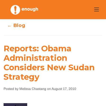
Skip
to
content
← Blog
Reports: Obama
Reports: Obama
Administration
Administration
Considers New Sudan
Considers New
Strategy
Sudan Strategy
Posted by Melissa Chastang on August 17, 2010
Melissa Chastang
August 17, 2010
No
comments