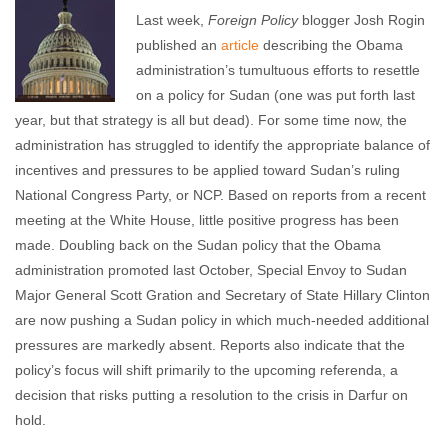
Last week,
Foreign Policy
blogger Josh Rogin
published an
article
describing the Obama
administration’s tumultuous efforts to resettle
on a policy for Sudan (one was put forth last
year, but that strategy is all but dead). For some time now, the
administration has struggled to identify the appropriate balance of
incentives and pressures to be applied toward Sudan’s ruling
National Congress Party, or NCP. Based on reports from a recent
meeting at the White House, little positive progress has been
made. Doubling back on the Sudan policy that the Obama
administration promoted last October, Special Envoy to Sudan
Major General Scott Gration and Secretary of State Hillary Clinton
are now pushing a Sudan policy in which much-needed additional
pressures are markedly absent. Reports also indicate that the
policy’s focus will shift primarily to the upcoming referenda, a
decision that risks putting a resolution to the crisis in Darfur on
hold.