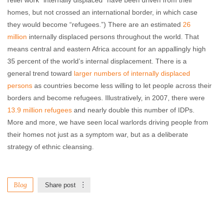
relief work “internally displaced” have been driven from their
homes, but not crossed an international border, in which case
they would become “refugees.”) There are an estimated
26
million
internally displaced persons throughout the world. That
means central and eastern Africa account for an appallingly high
35 percent of the world’s internal displacement. There is a
general trend toward
larger numbers of internally displaced
persons
as countries become less willing to let people across their
borders and become refugees. Illustratively, in 2007, there were
13.9 million refugees
and nearly double this number of IDPs.
More and more, we have seen local warlords driving people from
their homes not just as a symptom war, but as a deliberate
strategy of ethnic cleansing.
Blog
Share post