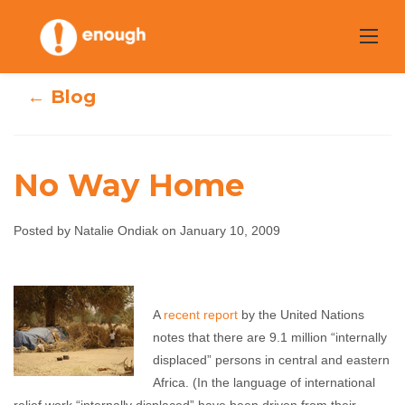
Skip
to
content
← Blog
No Way Home
Posted by Natalie Ondiak on January 10, 2009
No Way Home
A
recent report
by the United Nations
Natalie Ondiak
January 10, 2009
No comments
notes that there are 9.1 million “internally
displaced” persons in central and eastern
Africa. (In the language of international