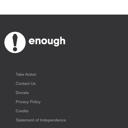
Take Action
Contact Us
Donate
Privacy Policy
Credits
Statement of Independence