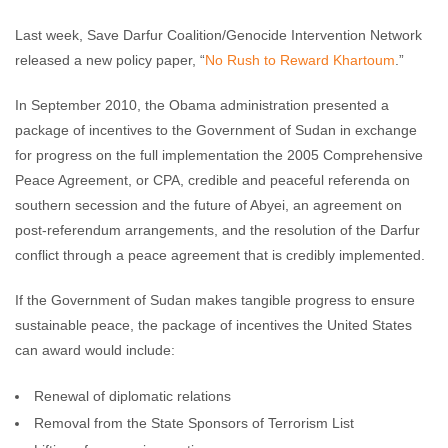
Last week, Save Darfur Coalition/Genocide Intervention Network
released a new policy paper, “
No Rush to Reward Khartoum
.”
In September 2010, the Obama administration presented a
package of incentives to the Government of Sudan in exchange
for progress on the full implementation the 2005 Comprehensive
Peace Agreement, or CPA, credible and peaceful referenda on
southern secession and the future of Abyei, an agreement on
post-referendum arrangements, and the resolution of the Darfur
conflict through a peace agreement that is credibly implemented.
If the Government of Sudan makes tangible progress to ensure
sustainable peace, the package of incentives the United States
can award would include:
Renewal of diplomatic relations
Removal from the State Sponsors of Terrorism List