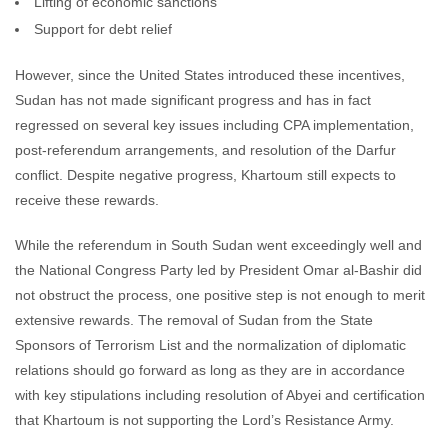
Lifting of economic sanctions
Support for debt relief
However, since the United States introduced these incentives,
Sudan has not made significant progress and has in fact
regressed on several key issues including CPA implementation,
post-referendum arrangements, and resolution of the Darfur
conflict. Despite negative progress, Khartoum still expects to
receive these rewards.
While the referendum in South Sudan went exceedingly well and
the National Congress Party led by President Omar al-Bashir did
not obstruct the process, one positive step is not enough to merit
extensive rewards. The removal of Sudan from the State
Sponsors of Terrorism List and the normalization of diplomatic
relations should go forward as long as they are in accordance
with key stipulations including resolution of Abyei and certification
that Khartoum is not supporting the Lord’s Resistance Army.