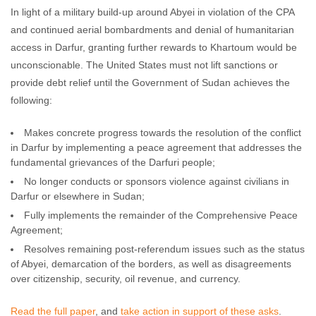
In light of a military build-up around Abyei in violation of the CPA
and continued aerial bombardments and denial of humanitarian
access in Darfur, granting further rewards to Khartoum would be
unconscionable. The United States must not lift sanctions or
provide debt relief until the Government of Sudan achieves the
following:
Makes concrete progress towards the resolution of the conflict
in Darfur by implementing a peace agreement that addresses the
fundamental grievances of the Darfuri people;
No longer conducts or sponsors violence against civilians in
Darfur or elsewhere in Sudan;
Fully implements the remainder of the Comprehensive Peace
Agreement;
Resolves remaining post-referendum issues such as the status
of Abyei, demarcation of the borders, as well as disagreements
over citizenship, security, oil revenue, and currency.
Read the full paper
, and
take action in support of these asks
.