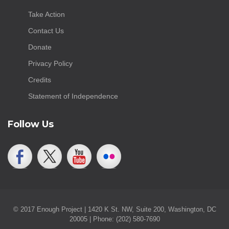
Take Action
Contact Us
Donate
Privacy Policy
Credits
Statement of Independence
Follow Us
© 2017 Enough Project | 1420 K St. NW, Suite 200, Washington, DC
20005 | Phone: (202) 580-7690