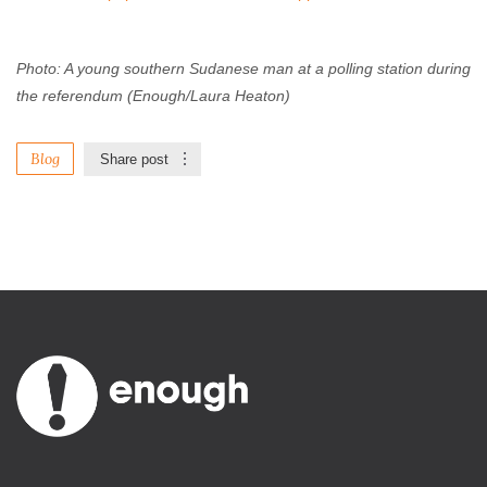
Photo: A young southern Sudanese man at a polling station during
the referendum (Enough/Laura Heaton)
Blog
Share post