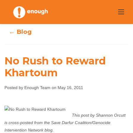
Skip
to
content
← Blog
No Rush to Reward
Khartoum
No Rush to
Reward
Posted by Enough Team on May 16, 2011
Khartoum
This post by Shannon Orcutt
Enough Team
May 16, 2011
No comments
is cross-posted from the Save Darfur Coalition/Genocide
Intervention Network blog.