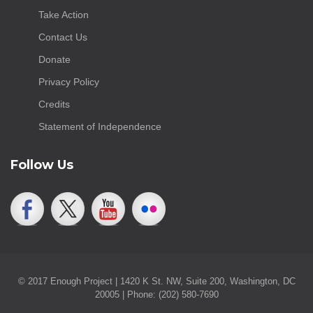
Take Action
Contact Us
Donate
Privacy Policy
Credits
Statement of Independence
Follow Us
© 2017 Enough Project | 1420 K St. NW, Suite 200, Washington, DC
20005 | Phone: (202) 580-7690