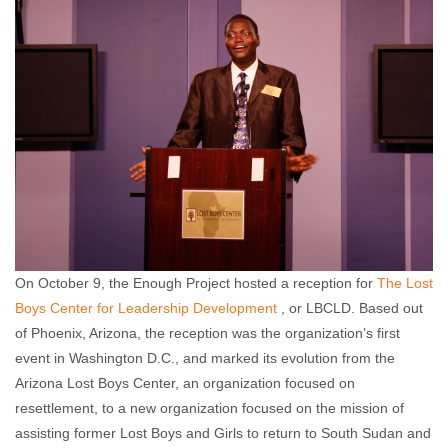
On October 9, the Enough Project hosted a reception for
The Lost
Boys Center for Leadership Development
, or LBCLD. Based out
of Phoenix, Arizona, the reception was the organization’s first
event in Washington D.C., and marked its evolution from the
Arizona Lost Boys Center, an organization focused on
resettlement, to a new organization focused on the mission of
assisting former Lost Boys and Girls to return to South Sudan and