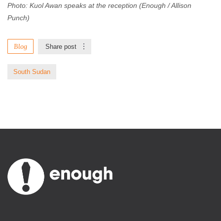
Photo: Kuol Awan speaks at the reception (Enough / Allison
Punch)
Blog
Share post
South Sudan