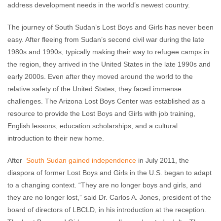
address development needs in the world’s newest country.
The journey of South Sudan’s Lost Boys and Girls has never been
easy. After fleeing from Sudan’s second civil war during the late
1980s and 1990s, typically making their way to refugee camps in
the region, they arrived in the United States in the late 1990s and
early 2000s. Even after they moved around the world to the
relative safety of the United States, they faced immense
challenges. The Arizona Lost Boys Center was established as a
resource to provide the Lost Boys and Girls with job training,
English lessons, education scholarships, and a cultural
introduction to their new home.
After
South Sudan gained independence
in July 2011, the
diaspora of former Lost Boys and Girls in the U.S. began to adapt
to a changing context. “They are no longer boys and girls, and
they are no longer lost,” said Dr. Carlos A. Jones, president of the
board of directors of LBCLD, in his introduction at the reception.