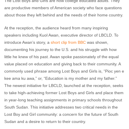
The Lost Boys and Girls are now college educated adults. They
are productive members of American society who face questions
about those they left behind and the needs of their home country.
At the reception, the audience heard from many inspiring
speakers including Kuol Awan, executive director of LBCLD. To
introduce Awan’s story, a
short clip from BBC
was shown,
documenting his journey to the U.S. and his struggle with how
little he knew of his past. Awan spoke passionately of the equal
value placed on education and giving back to their community. A
commonly used phrase among Lost Boys and Girls is, “Pioc yen e
kee ama ku awa,” or, “Education is my mother and my father.”
The newest initiative for LBCLD, launched at the reception, seeks
to take high-achieving former Lost Boys and Girls and place them
in year-long teaching assignments in primary schools throughout
South Sudan. This initiative addresses two critical needs in the
Lost Boy and Girl community: a concern for the future of South
Sudan and a desire to return to their country.