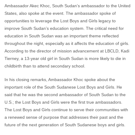
Ambassador Akec Khoc, South Sudan’s ambassador to the United
States, also spoke at the event. The ambassador spoke of
opportunities to leverage the Lost Boys and Girls legacy to
improve South Sudan’s education system. The critical need for
education in South Sudan was an important theme reflected
throughout the night, especially as it affects the education of girls.
According to the director of mission advancement at LBCLD, Kadi
Tierney, a 13-year old girl in South Sudan is more likely to die in
childbirth than to attend secondary school.
In his closing remarks, Ambassador Khoc spoke about the
important role of the South Sudanese Lost Boys and Girls. He
said that he was the second ambassador of South Sudan to the
U.S.; the Lost Boys and Girls were the first true ambassadors.
The Lost Boys and Girls continue to serve their communities with
a renewed sense of purpose that addresses their past and the
future of the next generation of South Sudanese boys and girls.