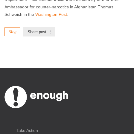
Ambassador for counter-narcotics in Afghanistan Thomas
Schweich in the
Washington Post
.
Blog
Share post
Take Action