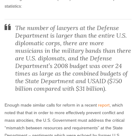
statistics:
The number of lawyers at the Defense
Department is larger than the entire U.S.
diplomatic corps, there are more
musicians in the military bands than there
are U.S. diplomats, and the Defense
Department’s 2008 budget was over 24
times as large as the combined budgets of
the State Department and USAID ($750
billion compared with $31 billion).
Enough made similar calls for reform in a recent
report
, which
noted that that in order to more effectively prevent conflict and
mass atrocities, the U.S. Government must address the critical
“mismatch between resources and requirements” at the State
Department – sentiments which were echoed by former U.S.