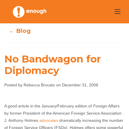
Skip
to
content
← Blog
No Bandwagon for
Diplomacy
No Bandwagon
Posted by Rebecca Brocato on December 31, 2008
for Diplomacy
Rebecca Brocato
December 31, 2008
No
A good article in the January/February edition of
Foreign Affairs
comments
by former President of the American Foreign Service Association
J. Anthony Holmes
advocates
dramatically increasing the number
of Foreign Service Officers (FSOs). Holmes offers some powerful