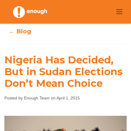
Skip
to
content
← Blog
Nigeria Has Decided,
Nigeria Has
But in Sudan Elections
Decided, But in
Don’t Mean Choice
Sudan Elections
Posted by Enough Team on April 1, 2015
Don’t Mean
Choice
Enough Team
April 1, 2015
No comments