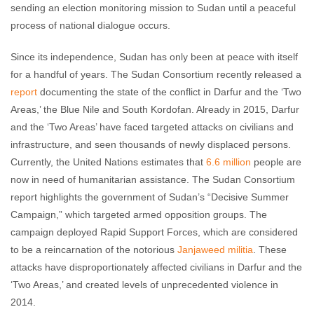
sending an election monitoring mission to Sudan until a peaceful
process of national dialogue occurs.
Since its independence, Sudan has only been at peace with itself
for a handful of years. The Sudan Consortium recently released a
report
documenting the state of the conflict in Darfur and the ‘Two
Areas,’ the Blue Nile and South Kordofan. Already in 2015, Darfur
and the ‘Two Areas’ have faced targeted attacks on civilians and
infrastructure, and seen thousands of newly displaced persons.
Currently, the United Nations estimates that
6.6 million
people are
now in need of humanitarian assistance. The Sudan Consortium
report highlights the government of Sudan’s “Decisive Summer
Campaign,” which targeted armed opposition groups. The
campaign deployed Rapid Support Forces, which are considered
to be a reincarnation of the notorious
Janjaweed militia
. These
attacks have disproportionately affected civilians in Darfur and the
‘Two Areas,’ and created levels of unprecedented violence in
2014.