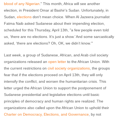
blood of any Nigerian
." This month, Africa will see another
election, in President Omar al Bashir's Sudan. Unfortunately, in
Sudan,
elections
don't mean choice. When Al Jazeera journalist
Fatma Naib asked Sudanese about their impending election,
scheduled for this Thursday, April 13th, "a few people even told
us, ‘there are no elections. It’s just a show.’ And some sarcastically
asked, ‘there are elections? Oh, OK, we didn’t know.’”
Last week, a group of Sudanese, African, and Arab civil society
organizations released an
open letter
to the African Union. With
the current restrictions on
civil society organizations
, the groups
fear that if the elections proceed on April 13th, they will only
intensify the conflict, and worsen the humanitarian crisis. This
letter urged the African Union to support the postponement of
Sudanese presidential and legislative elections until basic
principles of democracy and human rights are realized. The
organizations also called upon the African Union to uphold their
Charter on Democracy, Elections, and Governance
, by not