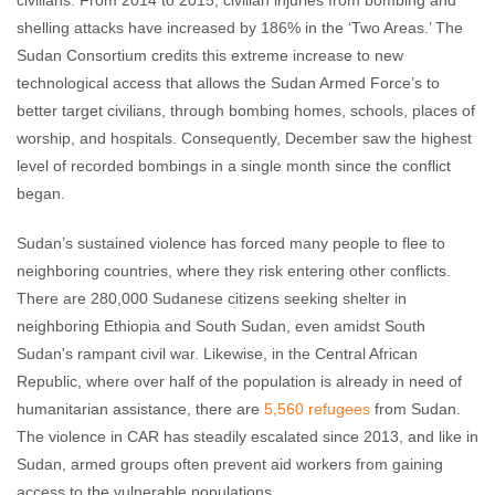
civilians. From 2014 to 2015, civilian injuries from bombing and
shelling attacks have increased by 186% in the ‘Two Areas.’ The
Sudan Consortium credits this extreme increase to new
technological access that allows the Sudan Armed Force’s to
better target civilians, through bombing homes, schools, places of
worship, and hospitals. Consequently, December saw the highest
level of recorded bombings in a single month since the conflict
began.
Sudan’s sustained violence has forced many people to flee to
neighboring countries, where they risk entering other conflicts.
There are 280,000 Sudanese citizens seeking shelter in
neighboring Ethiopia and South Sudan, even amidst South
Sudan's rampant civil war. Likewise, in the Central African
Republic, where over half of the population is already in need of
humanitarian assistance, there are
5,560 refugees
from Sudan.
The violence in CAR has steadily escalated since 2013, and like in
Sudan, armed groups often prevent aid workers from gaining
access to the vulnerable populations.