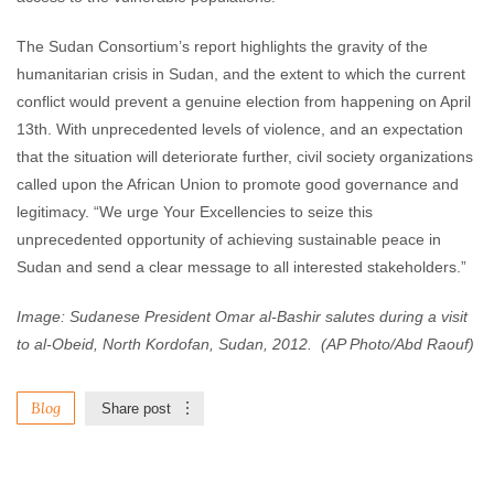
The Sudan Consortium’s report highlights the gravity of the
humanitarian crisis in Sudan, and the extent to which the current
conflict would prevent a genuine election from happening on April
13th. With unprecedented levels of violence, and an expectation
that the situation will deteriorate further, civil society organizations
called upon the African Union to promote good governance and
legitimacy. “We urge Your Excellencies to seize this
unprecedented opportunity of achieving sustainable peace in
Sudan and send a clear message to all interested stakeholders.”
Image: Sudanese President Omar al-Bashir salutes during a visit
to al-Obeid, North Kordofan, Sudan, 2012. (AP Photo/Abd Raouf)
Blog
Share post