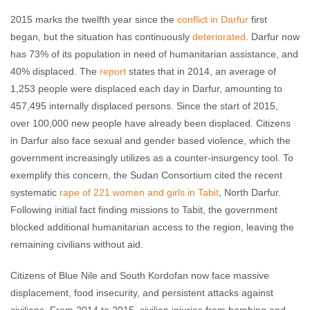
2015 marks the twelfth year since the
conflict in Darfur
first
began, but the situation has continuously
deteriorated
. Darfur now
has 73% of its population in need of humanitarian assistance, and
40% displaced. The
report
states that in 2014, an average of
1,253 people were displaced each day in Darfur, amounting to
457,495 internally displaced persons. Since the start of 2015,
over 100,000 new people have already been displaced. Citizens
in Darfur also face sexual and gender based violence, which the
government increasingly utilizes as a counter-insurgency tool. To
exemplify this concern, the Sudan Consortium cited the recent
systematic
rape of 221 women and girls in Tabit
, North Darfur.
Following initial fact finding missions to Tabit, the government
blocked additional humanitarian access to the region, leaving the
remaining civilians without aid.
Citizens of Blue Nile and South Kordofan now face massive
displacement, food insecurity, and persistent attacks against