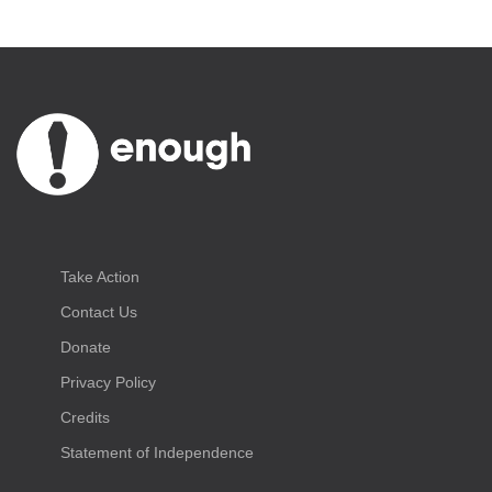
Take Action
Contact Us
Donate
Privacy Policy
Credits
Statement of Independence