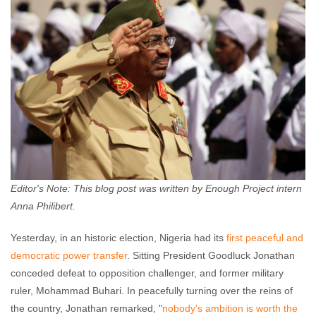
Editor's Note: This blog post was written by Enough Project intern
Anna Philibert.
Yesterday, in an historic election, Nigeria had its
first peaceful and
democratic power transfer
. Sitting President Goodluck Jonathan
conceded defeat to opposition challenger, and former military
ruler, Mohammad Buhari. In peacefully turning over the reins of
the country, Jonathan remarked, "
nobody's ambition is worth the