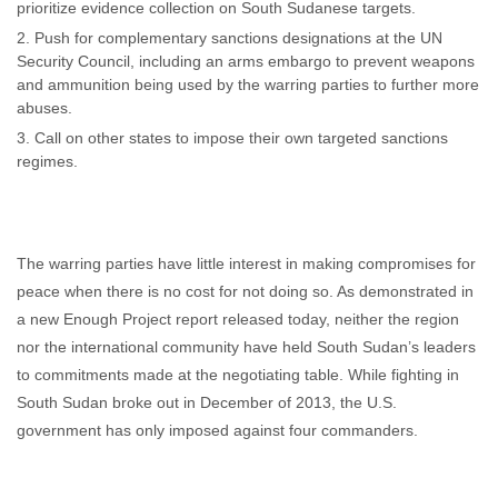
prioritize evidence collection on South Sudanese targets.
Push for complementary sanctions designations at the UN
Security Council, including an arms embargo to prevent weapons
and ammunition being used by the warring parties to further more
abuses.
Call on other states to impose their own targeted sanctions
regimes.
The warring parties have little interest in making compromises for
peace when there is no cost for not doing so. As demonstrated in
a new Enough Project report released today, neither the region
nor the international community have held South Sudan’s leaders
to commitments made at the negotiating table. While fighting in
South Sudan broke out in December of 2013, the U.S.
government has only imposed against four commanders.