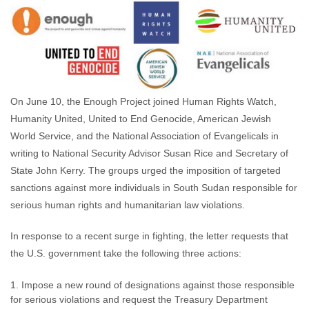
Rachel Finn
June 10, 2015
No comments
On June 10, the Enough Project joined Human Rights Watch,
Humanity United, United to End Genocide, American Jewish
World Service, and the National Association of Evangelicals in
writing to National Security Advisor Susan Rice and Secretary of
State John Kerry. The groups urged the imposition of targeted
sanctions against more individuals in South Sudan responsible for
serious human rights and humanitarian law violations.
In response to a recent surge in fighting, the letter requests that
the U.S. government take the following three actions:
Impose a new round of designations against those responsible
for serious violations and request the Treasury Department