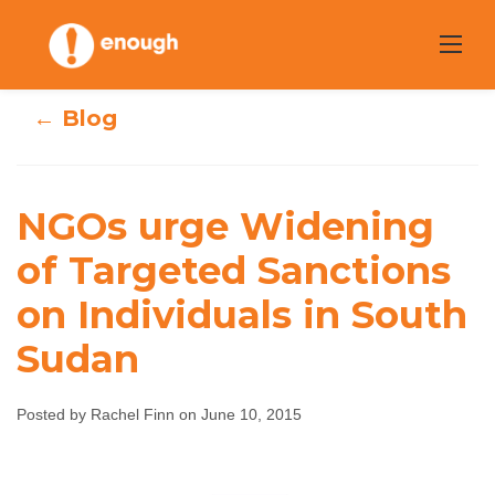
Skip
to
content
← Blog
NGOs urge
NGOs urge Widening
Widening of
of Targeted Sanctions
on Individuals in South
Targeted
Sudan
Sanctions on
Individuals in
Posted by Rachel Finn on June 10, 2015
South Sudan