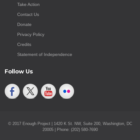
Take Action
Contact Us
Donate
Privacy Policy
Credits
Statement of Independence
Follow Us
© 2017 Enough Project | 1420 K St. NW, Suite 200, Washington, DC
20005 | Phone: (202) 580-7690