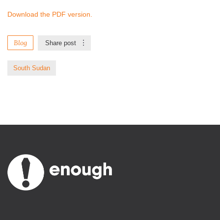
Download the PDF version.
Blog
Share post
South Sudan