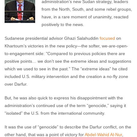
administration’s new Sudan strategy, leaders
from the North, South, and some rebel groups,
have, in a rare moment of unanimity, reacted
positively to the news.
Sudanese presidential advisor Ghazi Salahuddin
focused
on
Khartoum’s victories in the new policy—the softer, we-are-open-
to-engagement side: "Compared to previous policies there are
positive points… we don’t see the extreme ideas and suggestions
which we used to see in the past.” The “extreme ideas” he cited
included U.S. military intervention and the creation a no-fly zone
over Darfur.
But, he was also quick to express his disappointment with the
administration’s continued use of the term “genocide,” saying it
“isolated” the U.S. from the international community.
It was the use of “genocide” to describe the Darfur conflict, on the
other hand, that was a point of victory for
Abdel-Wahid Al-Nur
,