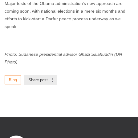
Major tests of the Obama administration’s new approach are
coming soon, with national elections in a mere six months and
efforts to kick-start a Darfur peace process underway as we
speak.
Photo: Sudanese presidential advisor Ghazi Salahuddin (UN
Photo)
Blog
Share post