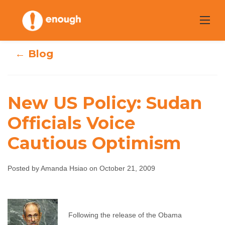
Skip
to
content
← Blog
New US Policy: Sudan
New US Policy:
Officials Voice
Cautious Optimism
Sudan Officials
Voice Cautious
Posted by Amanda Hsiao on October 21, 2009
Optimism
Amanda Hsiao
October 21, 2009
No comments
Following the release of the Obama