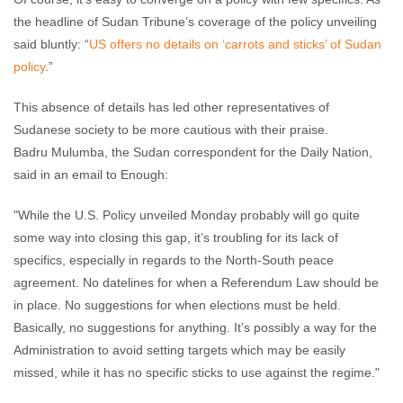
the headline of Sudan Tribune’s coverage of the policy unveiling
said bluntly: “
US offers no details on ‘carrots and sticks’ of Sudan
policy
.”
This absence of details has led other representatives of
Sudanese society to be more cautious with their praise.
Badru Mulumba, the Sudan correspondent for the Daily Nation,
said in an email to Enough:
"While the U.S. Policy unveiled Monday probably will go quite
some way into closing this gap, it’s troubling for its lack of
specifics, especially in regards to the North-South peace
agreement. No datelines for when a Referendum Law should be
in place. No suggestions for when elections must be held.
Basically, no suggestions for anything. It’s possibly a way for the
Administration to avoid setting targets which may be easily
missed, while it has no specific sticks to use against the regime."