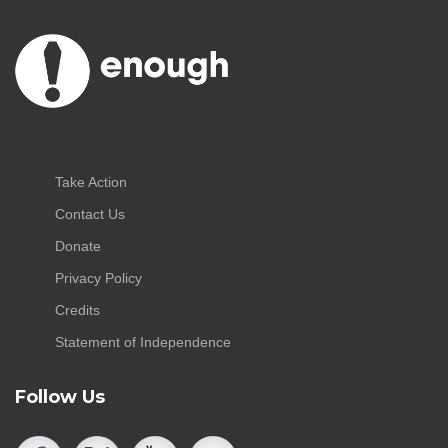
Take Action
Contact Us
Donate
Privacy Policy
Credits
Statement of Independence
Follow Us