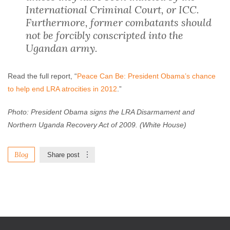
International Criminal Court, or ICC.
Furthermore, former combatants should
not be forcibly conscripted into the
Ugandan army.
Read the full report, “
Peace Can Be: President Obama’s chance
to help end LRA atrocities in 2012
.”
Photo: President Obama signs the LRA Disarmament and
Northern Uganda Recovery Act of 2009. (White House)
Blog
Share post