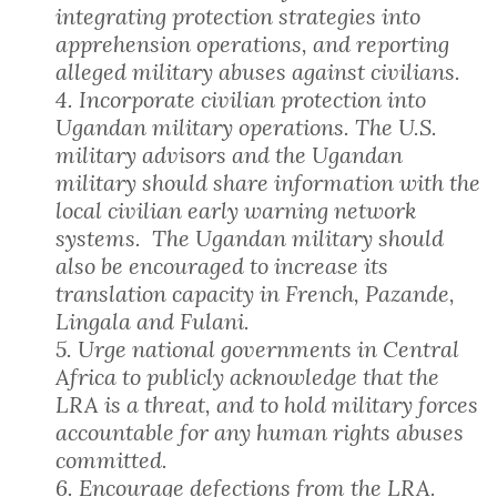
integrating protection strategies into
apprehension operations, and reporting
alleged military abuses against civilians.
4. Incorporate civilian protection into
Ugandan military operations. The U.S.
military advisors and the Ugandan
military should share information with the
local civilian early warning network
systems. The Ugandan military should
also be encouraged to increase its
translation capacity in French, Pazande,
Lingala and Fulani.
5. Urge national governments in Central
Africa to publicly acknowledge that the
LRA is a threat, and to hold military forces
accountable for any human rights abuses
committed.
6. Encourage defections from the LRA.