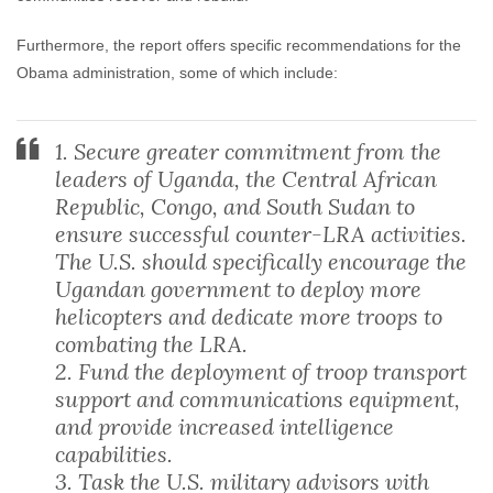
Furthermore, the report offers specific recommendations for the
Obama administration, some of which include:
1. Secure greater commitment from the
leaders of Uganda, the Central African
Republic, Congo, and South Sudan to
ensure successful counter-LRA activities.
The U.S. should specifically encourage the
Ugandan government to deploy more
helicopters and dedicate more troops to
combating the LRA.
2. Fund the deployment of troop transport
support and communications equipment,
and provide increased intelligence
capabilities.
3. Task the U.S. military advisors with