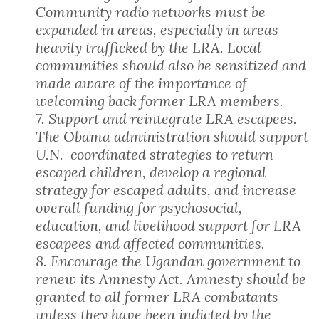
Community radio networks must be
expanded in areas, especially in areas
heavily trafficked by the LRA. Local
communities should also be sensitized and
made aware of the importance of
welcoming back former LRA members.
7. Support and reintegrate LRA escapees.
The Obama administration should support
U.N.-coordinated strategies to return
escaped children, develop a regional
strategy for escaped adults, and increase
overall funding for psychosocial,
education, and livelihood support for LRA
escapees and affected communities.
8. Encourage the Ugandan government to
renew its Amnesty Act. Amnesty should be
granted to all former LRA combatants
unless they have been indicted by the