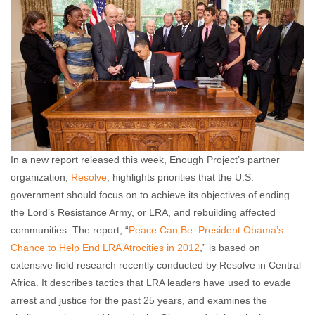
In a new report released this week, Enough Project’s partner
organization,
Resolve
, highlights priorities that the U.S.
government should focus on to achieve its objectives of ending
the Lord’s Resistance Army, or LRA, and rebuilding affected
communities. The report, “
Peace Can Be: President Obama’s
Chance to Help End LRA Atrocities in 2012
,” is based on
extensive field research recently conducted by Resolve in Central
Africa. It describes tactics that LRA leaders have used to evade
arrest and justice for the past 25 years, and examines the