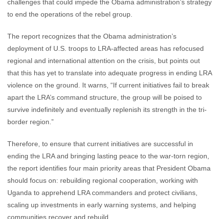
challenges that could impede the Obama administration’s strategy
to end the operations of the rebel group.
The report recognizes that the Obama administration’s
deployment of U.S. troops to LRA-affected areas has refocused
regional and international attention on the crisis, but points out
that this has yet to translate into adequate progress in ending LRA
violence on the ground. It warns, “If current initiatives fail to break
apart the LRA’s command structure, the group will be poised to
survive indefinitely and eventually replenish its strength in the tri-
border region.”
Therefore, to ensure that current initiatives are successful in
ending the LRA and bringing lasting peace to the war-torn region,
the report identifies four main priority areas that President Obama
should focus on: rebuilding regional cooperation, working with
Uganda to apprehend LRA commanders and protect civilians,
scaling up investments in early warning systems, and helping
communities recover and rebuild.