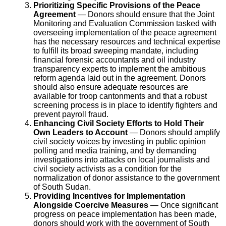
Prioritizing Specific Provisions of the Peace
Agreement
— Donors should ensure that the Joint
Monitoring and Evaluation Commission tasked with
overseeing implementation of the peace agreement
has the necessary resources and technical expertise
to fulfill its broad sweeping mandate, including
financial forensic accountants and oil industry
transparency experts to implement the ambitious
reform agenda laid out in the agreement. Donors
should also ensure adequate resources are
available for troop cantonments and that a robust
screening process is in place to identify fighters and
prevent payroll fraud.
Enhancing Civil Society Efforts to Hold Their
Own Leaders to Account
— Donors should amplify
civil society voices by investing in public opinion
polling and media training, and by demanding
investigations into attacks on local journalists and
civil society activists as a condition for the
normalization of donor assistance to the government
of South Sudan.
Providing Incentives for Implementation
Alongside Coercive Measures
— Once significant
progress on peace implementation has been made,
donors should work with the government of South