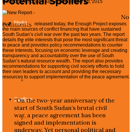
Potential Spoilers”
Posted by Enough Team on December 15, 2015
Congressional Testimonies
Enough Team
December 15, 2015
June 8, 2017
No
Media
comments
In a
new report
released today, the Enough Project exposes
the main sources of conflict financing that have sustained
South Sudan’s civil war over the past two years. The report
details the elite interests that pose the most significant threat
Press Releases
to peace and provides policy recommendations to counter
these interests, focusing on economic leverage and creating
transparency and accountability over the use of South
In The News
Sudan’s natural resource wealth. The report also provides
recommendations for supporting civil society efforts to hold
their own leaders to account and providing the necessary
resources to support implementation of the peace agreement.
Op-eds
Conflicts
“On the two-year anniversary of the
start of South Sudan’s brutal civil
war, a peace agreement has been
Central African Republic
signed and implementation is
underway. Yet personal political and