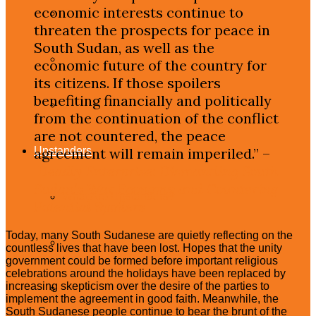
economic interests continue to
Democratic Republic of Congo
threaten the prospects for peace in
South Sudan, as well as the
South Sudan
economic future of the country for
its citizens. If those spoilers
benefiting financially and politically
Sudan
from the continuation of the conflict
are not countered, the peace
Upstanders
agreement will remain imperiled.” –
Deadly Enterprise: Dismantling South
Sudan’s War Economy and Countering
What Are Upstanders?
Potential Spoilers
Today, many South Sudanese are quietly reflecting on the
Frontline Upstanders
countless lives that have been lost. Hopes that the unity
government could be formed before important religious
celebrations around the holidays have been replaced by
increasing skepticism over the desire of the parties to
Citizen Upstanders
implement the agreement in good faith. Meanwhile, the
South Sudanese people continue to bear the brunt of the