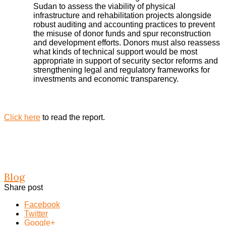
Sudan to assess the viability of physical
infrastructure and rehabilitation projects alongside
robust auditing and accounting practices to prevent
the misuse of donor funds and spur reconstruction
and development efforts. Donors must also reassess
what kinds of technical support would be most
appropriate in support of security sector reforms and
strengthening legal and regulatory frameworks for
investments and economic transparency.
Click here
to read the report.
Blog
Share post
Facebook
Twitter
Google+