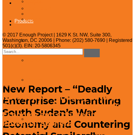
Contact
Get Involved
Take Action
Join
Events
Products
Donate
© 2017 Enough Project | 1629 K St. NW, Suite 300,
Washington, DC 20006 | Phone: (202) 580-7690 | Registered
Reports
501(c)(3). EIN: 20-5806345
Search
for:
Videos
Op-eds
New Report – “Deadly
← Blog
New Report – “Deadly Enterprise:
Enterprise: Dismantling
Policy Briefs
Dismantling South Sudan’s War
South Sudan’s War
Economy and Countering
Policy One-Pagers
Economy and Countering
Potential Spoilers”