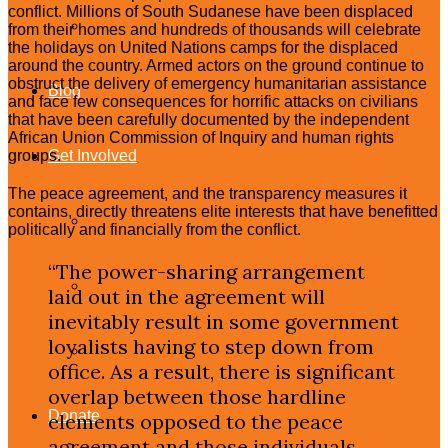
conflict. Millions of South Sudanese have been displaced
Celebrity Upstanders
from their homes and hundreds of thousands will celebrate
the holidays on United Nations camps for the displaced
around the country. Armed actors on the ground continue to
obstruct the delivery of emergency humanitarian assistance
Blog
and face few consequences for horrific attacks on civilians
that have been carefully documented by the independent
African Union Commission of Inquiry and human rights
Get Involved
groups.
The peace agreement, and the transparency measures it
contains, directly threatens elite interests that have benefitted
Take Action
politically and financially from the conflict.
“The power-sharing arrangement
Join
laid out in the agreement will
inevitably result in some government
loyalists having to step down from
Events
office. As a result, there is significant
overlap between those hardline
Donate
elements opposed to the peace
agreement and those individuals