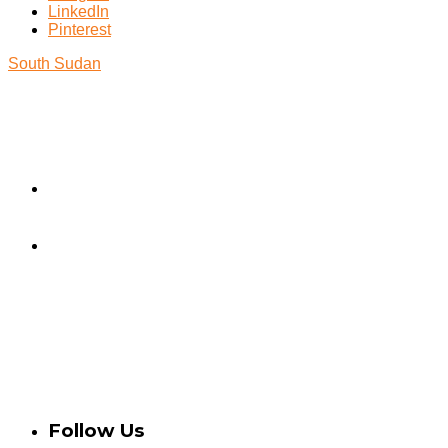
LinkedIn
Pinterest
South Sudan
Take Action
Contact Us
Donate
Privacy Policy
Credits
Statement of Independence
Follow Us