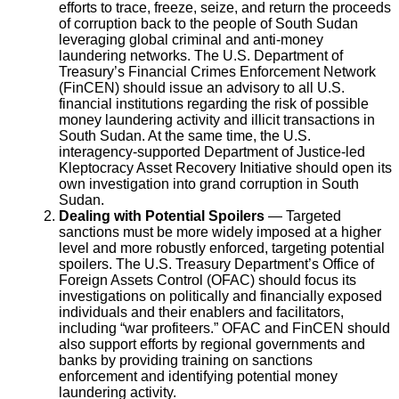
efforts to trace, freeze, seize, and return the proceeds
of corruption back to the people of South Sudan
leveraging global criminal and anti-money
laundering networks. The U.S. Department of
Treasury’s Financial Crimes Enforcement Network
(FinCEN) should issue an advisory to all U.S.
financial institutions regarding the risk of possible
money laundering activity and illicit transactions in
South Sudan. At the same time, the U.S.
interagency-supported Department of Justice-led
Kleptocracy Asset Recovery Initiative should open its
own investigation into grand corruption in South
Sudan.
Dealing with Potential Spoilers
— Targeted
sanctions must be more widely imposed at a higher
level and more robustly enforced, targeting potential
spoilers. The U.S. Treasury Department’s Office of
Foreign Assets Control (OFAC) should focus its
investigations on politically and financially exposed
individuals and their enablers and facilitators,
including “war profiteers.” OFAC and FinCEN should
also support efforts by regional governments and
banks by providing training on sanctions
enforcement and identifying potential money
laundering activity.