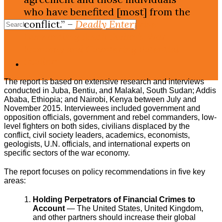
who have benefited [most] from the
conflict.” –
Deadly Enterprise:
Dismantling South Sudan’s War
Economy and Countering Potential
Spoilers
The report is based on extensive research and interviews
conducted in Juba, Bentiu, and Malakal, South Sudan; Addis
Ababa, Ethiopia; and Nairobi, Kenya between July and
November 2015. Interviewees included government and
opposition officials, government and rebel commanders, low-
level fighters on both sides, civilians displaced by the
conflict, civil society leaders, academics, economists,
geologists, U.N. officials, and international experts on
specific sectors of the war economy.
The report focuses on policy recommendations in five key
areas:
Holding Perpetrators of Financial Crimes to
Account
— The United States, United Kingdom,
and other partners should increase their global