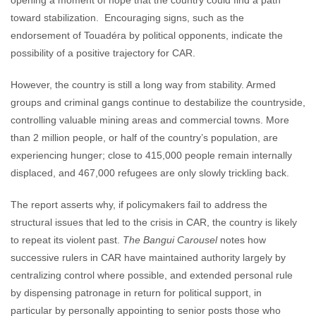
opening a moment of hope that the country could find a path
toward stabilization. Encouraging signs, such as the
endorsement of Touadéra by political opponents, indicate the
possibility of a positive trajectory for CAR.
However, the country is still a long way from stability. Armed
groups and criminal gangs continue to destabilize the countryside,
controlling valuable mining areas and commercial towns. More
than 2 million people, or half of the country’s population, are
experiencing hunger; close to 415,000 people remain internally
displaced, and 467,000 refugees are only slowly trickling back.
The report asserts why, if policymakers fail to address the
structural issues that led to the crisis in CAR, the country is likely
to repeat its violent past.
The Bangui Carousel
notes how
successive rulers in CAR have maintained authority largely by
centralizing control where possible, and extended personal rule
by dispensing patronage in return for political support, in
particular by personally appointing to senior posts those who