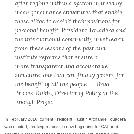
after regime within a system marked by
weak governance structures that enable
these elites to exploit their positions for
personal benefit. President Touadéra and
the international community must learn
from these lessons of the past and
institute reforms that ensure a
more transparent and accountable
structure, one that can finally govern for
the benefit of all the people.” – Brad
Brooks-Rubin, Director of Policy at the
Enough Project
In February 2016, current President Faustin Archange Touadéra
was elected, marking a possible new beginning for CAR and