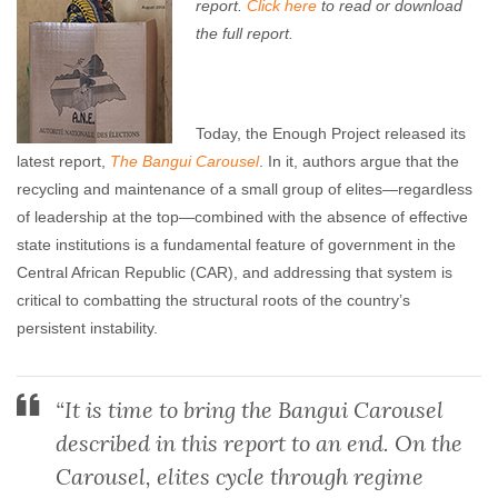
report.
Click here
to read or download
the full report.
Today, the Enough Project released its
latest report,
The Bangui Carousel
. In it, authors argue that the
recycling and maintenance of a small group of elites—regardless
of leadership at the top—combined with the absence of effective
state institutions is a fundamental feature of government in the
Central African Republic (CAR), and addressing that system is
critical to combatting the structural roots of the country’s
persistent instability.
“It is time to bring the Bangui Carousel
described in this report to an end. On the
Carousel, elites cycle through regime