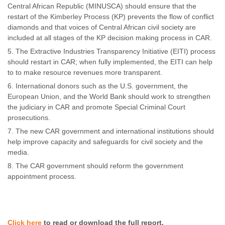
Central African Republic (MINUSCA) should ensure that the
restart of the Kimberley Process (KP) prevents the flow of conflict
diamonds and that voices of Central African civil society are
included at all stages of the KP decision making process in CAR.
The Extractive Industries Transparency Initiative (EITI) process
should restart in CAR; when fully implemented, the EITI can help
to to make resource revenues more transparent.
International donors such as the U.S. government, the
European Union, and the World Bank should work to strengthen
the judiciary in CAR and promote Special Criminal Court
prosecutions.
The new CAR government and international institutions should
help improve capacity and safeguards for civil society and the
media.
The CAR government should reform the government
appointment process.
Click here
to read or download the full report.