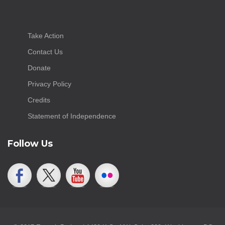
Take Action
Contact Us
Donate
Privacy Policy
Credits
Statement of Independence
Follow Us