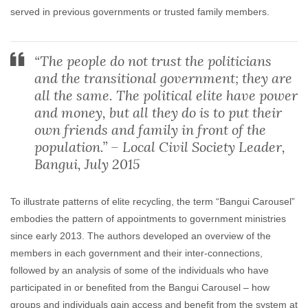
served in previous governments or trusted family members.
“The people do not trust the politicians
and the transitional government; they are
all the same. The political elite have power
and money, but all they do is to put their
own friends and family in front of the
population.” – Local Civil Society Leader,
Bangui, July 2015
To illustrate patterns of elite recycling, the term “Bangui Carousel”
embodies the pattern of appointments to government ministries
since early 2013. The authors developed an overview of the
members in each government and their inter-connections,
followed by an analysis of some of the individuals who have
participated in or benefited from the Bangui Carousel – how
groups and individuals gain access and benefit from the system at