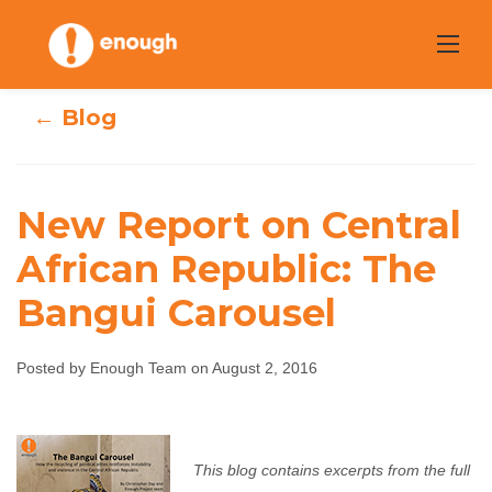
Skip
to
content
← Blog
New Report on Central
New Report on
African Republic: The
Bangui Carousel
Central African
Republic: The
Posted by Enough Team on August 2, 2016
Bangui Carousel
Enough Team
August 2, 2016
No comments
This blog contains excerpts from the full