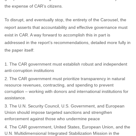
the expense of CAR’s citizens.
To disrupt, and eventually stop, the entirety of the Carousel, the
report asserts that accountability and effective governance must
exist in CAR. A way forward to accomplish this in part is
addressed in the report’s recommendations, detailed more fully in
the paper itself:
The CAR government must establish robust and independent
anti-corruption institutions
The CAR government must prioritize transparency in natural
resource revenues, contracting, and spending to prevent
corruption – working with donors and international institutions for
assistance.
The U.N. Security Council, U.S. Government, and European
Union should impose targeted sanctions and strengthen
enforcement against those who undermine peace
The CAR government, United States, European Union, and the
U.N. Multidimensional Integrated Stabilization Mission in the