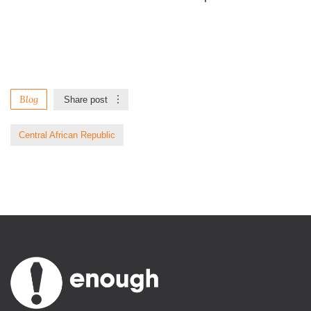
Blog
Share post
Central African Republic